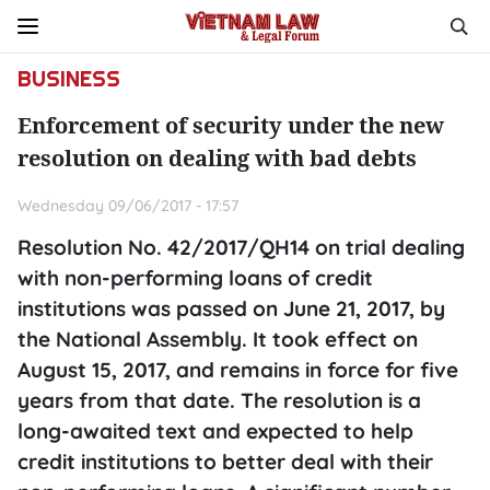
BUSINESS
Enforcement of security under the new
resolution on dealing with bad debts
Wednesday 09/06/2017 - 17:57
Resolution No. 42/2017/QH14 on trial dealing
with non-performing loans of credit
institutions was passed on June 21, 2017, by
the National Assembly. It took effect on
August 15, 2017, and remains in force for five
years from that date. The resolution is a
long-awaited text and expected to help
credit institutions to better deal with their