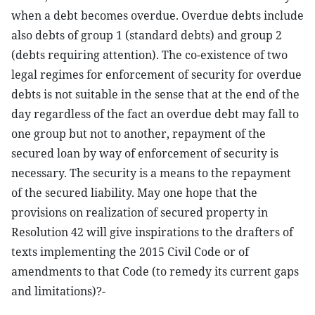
when a debt becomes overdue. Overdue debts include
also debts of group 1 (standard debts) and group 2
(debts requiring attention). The co-existence of two
legal regimes for enforcement of security for overdue
debts is not suitable in the sense that at the end of the
day regardless of the fact an overdue debt may fall to
one group but not to another, repayment of the
secured loan by way of enforcement of security is
necessary. The security is a means to the repayment
of the secured liability. May one hope that the
provisions on realization of secured property in
Resolution 42 will give inspirations to the drafters of
texts implementing the 2015 Civil Code or of
amendments to that Code (to remedy its current gaps
and limitations)?-