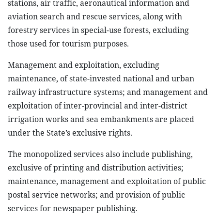
stations, air traffic, aeronautical information and
aviation search and rescue services, along with
forestry services in special-use forests, excluding
those used for tourism purposes.
Management and exploitation, excluding
maintenance, of state-invested national and urban
railway infrastructure systems; and management and
exploitation of inter-provincial and inter-district
irrigation works and sea embankments are placed
under the State’s exclusive rights.
The monopolized services also include publishing,
exclusive of printing and distribution activities;
maintenance, management and exploitation of public
postal service networks; and provision of public
services for newspaper publishing.