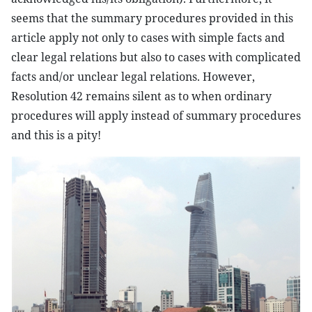
seems that the summary procedures provided in this
article apply not only to cases with simple facts and
clear legal relations but also to cases with complicated
facts and/or unclear legal relations. However,
Resolution 42 remains silent as to when ordinary
procedures will apply instead of summary procedures
and this is a pity!