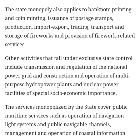
The state monopoly also applies to banknote printing
and coin minting, issuance of postage stamps,
production, import-export, trading, transport and
storage of fireworks and provision of firework-related
services.
Other activities that fall under exclusive state control
include transmission and regulation of the national
power grid and construction and operation of multi-
purpose hydropower plants and nuclear power
facilities of special socio-economic importance.
The services monopolized by the State cover public
maritime services such as operation of navigation
light systems and public navigable channels,
management and operation of coastal information