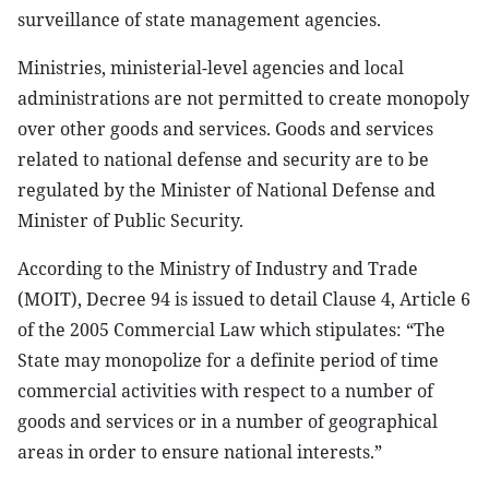
surveillance of state management agencies.
Ministries, ministerial-level agencies and local
administrations are not permitted to create monopoly
over other goods and services. Goods and services
related to national defense and security are to be
regulated by the Minister of National Defense and
Minister of Public Security.
According to the Ministry of Industry and Trade
(MOIT), Decree 94 is issued to detail Clause 4, Article 6
of the 2005 Commercial Law which stipulates: “The
State may monopolize for a definite period of time
commercial activities with respect to a number of
goods and services or in a number of geographical
areas in order to ensure national interests.”