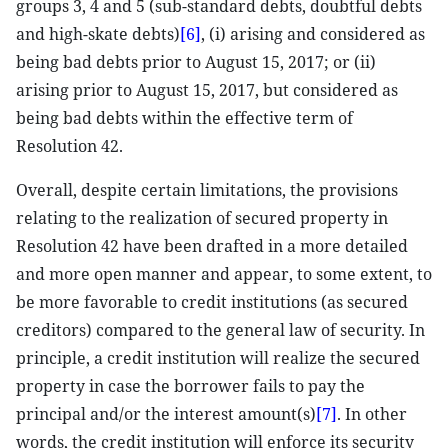
groups 3, 4 and 5 (sub-standard debts, doubtful debts
and high-skate debts)
[6]
, (i) arising and considered as
being bad debts prior to August 15, 2017; or (ii)
arising prior to August 15, 2017, but considered as
being bad debts within the effective term of
Resolution 42.
Overall, despite certain limitations, the provisions
relating to the realization of secured property in
Resolution 42 have been drafted in a more detailed
and more open manner and appear, to some extent, to
be more favorable to credit institutions (as secured
creditors) compared to the general law of security. In
principle, a credit institution will realize the secured
property in case the borrower fails to pay the
principal and/or the interest amount(s)
[7]
. In other
words, the credit institution will enforce its security