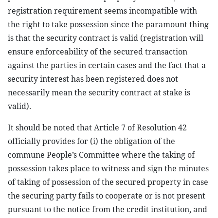
registration requirement seems incompatible with
the right to take possession since the paramount thing
is that the security contract is valid (registration will
ensure enforceability of the secured transaction
against the parties in certain cases and the fact that a
security interest has been registered does not
necessarily mean the security contract at stake is
valid).
It should be noted that Article 7 of Resolution 42
officially provides for (i) the obligation of the
commune People’s Committee where the taking of
possession takes place to witness and sign the minutes
of taking of possession of the secured property in case
the securing party fails to cooperate or is not present
pursuant to the notice from the credit institution, and