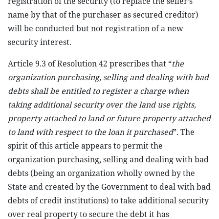
registration of the security (to replace the seller’s
name by that of the purchaser as secured creditor)
will be conducted but not registration of a new
security interest.
Article 9.3 of Resolution 42 prescribes that “
the
organization purchasing, selling and dealing with bad
debts shall be entitled to register a charge when
taking additional security over the land use rights,
property attached to land or future property attached
to land with respect to the loan it purchased
”. The
spirit of this article appears to permit the
organization purchasing, selling and dealing with bad
debts (being an organization wholly owned by the
State and created by the Government to deal with bad
debts of credit institutions) to take additional security
over real property to secure the debt it has