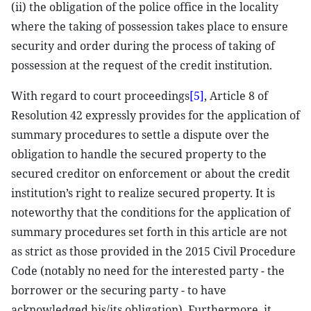
(ii) the obligation of the police office in the locality
where the taking of possession takes place to ensure
security and order during the process of taking of
possession at the request of the credit institution.
With regard to court proceedings
[5]
, Article 8 of
Resolution 42 expressly provides for the application of
summary procedures to settle a dispute over the
obligation to handle the secured property to the
secured creditor on enforcement or about the credit
institution’s right to realize secured property. It is
noteworthy that the conditions for the application of
summary procedures set forth in this article are not
as strict as those provided in the 2015 Civil Procedure
Code (notably no need for the interested party - the
borrower or the securing party - to have
acknowledged his/its obligation). Furthermore, it