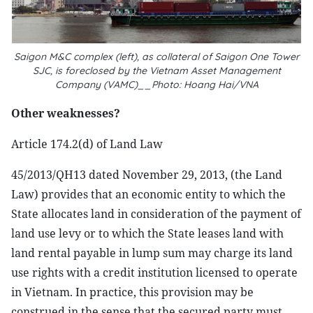
Saigon M&C complex (left), as collateral of Saigon One Tower
SJC, is foreclosed by the Vietnam Asset Management
Company (VAMC)__Photo: Hoang Hai/VNA
Other weaknesses?
Article 174.2(d) of Land Law
45/2013/QH13 dated November 29, 2013, (the Land
Law) provides that an economic entity to which the
State allocates land in consideration of the payment of
land use levy or to which the State leases land with
land rental payable in lump sum may charge its land
use rights with a credit institution licensed to operate
in Vietnam. In practice, this provision may be
construed in the sense that the secured party must