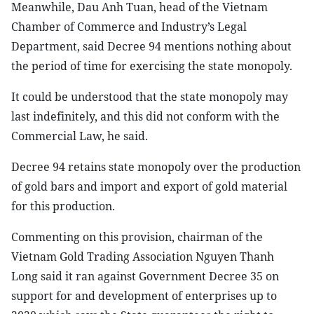
Meanwhile, Dau Anh Tuan, head of the Vietnam
Chamber of Commerce and Industry’s Legal
Department, said Decree 94 mentions nothing about
the period of time for exercising the state monopoly.
It could be understood that the state monopoly may
last indefinitely, and this did not conform with the
Commercial Law, he said.
Decree 94 retains state monopoly over the production
of gold bars and import and export of gold material
for this production.
Commenting on this provision, chairman of the
Vietnam Gold Trading Association Nguyen Thanh
Long said it ran against Government Decree 35 on
support for and development of enterprises up to