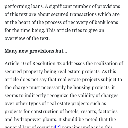
performing loans. A significant number of provisions
of this text are about secured transactions which are
at the heart of the process of recovery of bank loans
for the time being. This article tries to give an
overview of the text.
Many new provisions but…
Article 10 of Resolution 42 addresses the realization of
secured property being real estate projects. As this
article does not say that real estate projects subject to
the charge must necessarily be housing projects, it
seems to indirectly recognize the validity of charges
over other types of real estate projects such as
projects for construction of hotels, resorts, factories
and hydropower plants. It should be noted that the
general law of security
[2]
remains unclear in this