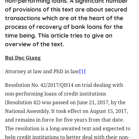
non-performing loans. A significant number
of provisions of this text are about secured
transactions which are at the heart of the
process of recovery of bank loans for the
time being. This article tries to give an
overview of the text.
Bui Duc Giang
Attorney at law and PhD in law
[1]
Resolution No. 42/2017/QH14 on trial dealing with
non-performing loans of credit institutions
(Resolution 42) was passed on June 21, 2017, by the
National Assembly. It took effect on August 15, 2017,
and remains in force for five years from that date.
The resolution is a long-awaited text and expected to
help credit institutions to better deal with their non-