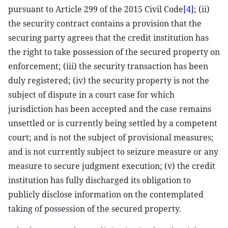
pursuant to Article 299 of the 2015 Civil Code
[4]
; (ii)
the security contract contains a provision that the
securing party agrees that the credit institution has
the right to take possession of the secured property on
enforcement; (iii) the security transaction has been
duly registered; (iv) the security property is not the
subject of dispute in a court case for which
jurisdiction has been accepted and the case remains
unsettled or is currently being settled by a competent
court; and is not the subject of provisional measures;
and is not currently subject to seizure measure or any
measure to secure judgment execution; (v) the credit
institution has fully discharged its obligation to
publicly disclose information on the contemplated
taking of possession of the secured property.