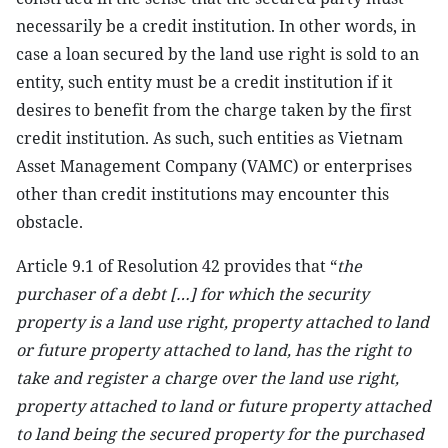
necessarily be a credit institution. In other words, in
case a loan secured by the land use right is sold to an
entity, such entity must be a credit institution if it
desires to benefit from the charge taken by the first
credit institution. As such, such entities as Vietnam
Asset Management Company (VAMC) or enterprises
other than credit institutions may encounter this
obstacle.
Article 9.1 of Resolution 42 provides that “
the
purchaser of a debt […] for which the security
property is a land use right, property attached to land
or future property attached to land, has the right to
take and register a charge over the land use right,
property attached to land or future property attached
to land being the secured property for the purchased