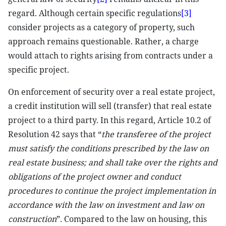
regard. Although certain specific regulations
[3]
consider projects as a category of property, such
approach remains questionable. Rather, a charge
would attach to rights arising from contracts under a
specific project.
On enforcement of security over a real estate project,
a credit institution will sell (transfer) that real estate
project to a third party. In this regard, Article 10.2 of
Resolution 42 says that “
the transferee of the project
must satisfy the conditions prescribed by the law on
real estate business; and shall take over the rights and
obligations of the project owner and conduct
procedures to continue the project implementation in
accordance with the law on investment and law on
construction
”. Compared to the law on housing, this