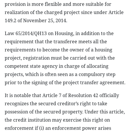
provision is more flexible and more suitable for
realization of the charged project since under Article
149.2 of November 25, 2014.
Law 65/2014/QH13 on Housing, in addition to the
requirement that the transferee meets all the
requirements to become the owner of a housing
project, registration must be carried out with the
competent state agency in charge of allocating
projects, which is often seen as a compulsory step
prior to the signing of the project transfer agreement.
It is notable that Article 7 of Resolution 42 officially
recognizes the secured creditor’s right to take
possession of the secured property. Under this article,
the credit institution may exercise this right on
enforcement if (i) an enforcement power arises