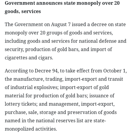
Government announces state monopoly over 20
goods, services
The Government on August 7 issued a decree on state
monopoly over 20 groups of goods and services,
including goods and services for national defense and
security, production of gold bars, and import of
cigarettes and cigars.
According to Decree 94, to take effect from October 1,
the manufacture, trading, import-export and transit
of industrial explosives; import-export of gold
material for production of gold bars; issuance of
lottery tickets; and management, import-export,
purchase, sale, storage and preservation of goods
named in the national reserves list are state-
monopolized activities.