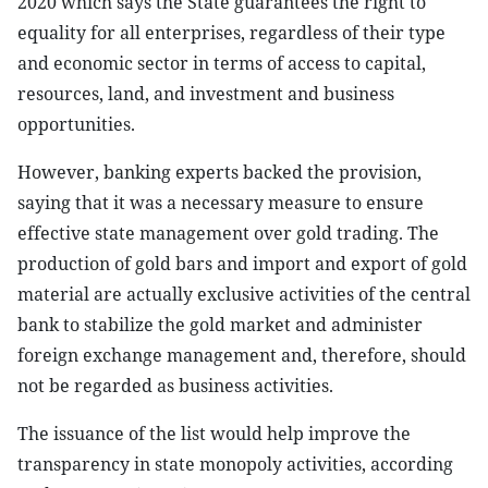
2020 which says the State guarantees the right to
equality for all enterprises, regardless of their type
and economic sector in terms of access to capital,
resources, land, and investment and business
opportunities.
However, banking experts backed the provision,
saying that it was a necessary measure to ensure
effective state management over gold trading. The
production of gold bars and import and export of gold
material are actually exclusive activities of the central
bank to stabilize the gold market and administer
foreign exchange management and, therefore, should
not be regarded as business activities.
The issuance of the list would help improve the
transparency in state monopoly activities, according