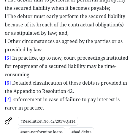
the secured liability when it becomes payable;
l The debtor must early perform the secured liability
because of its breach of the contractual obligation(s)
or as stipulated by law; and,
l Other circumstances as agreed by the parties or as
provided by law.
[5]
In practice, up to now, court proceedings instituted
for repayment of a secured liability may be time-
consuming.
[6]
Detailed classification of those debts is provided in
the Appendix to Resolution 42.
[7]
Enforcement in case of failure to pay interest is
rarer in practice.
#Resolution No. 42/2017/QH14
#non-performing loans
#bad debts