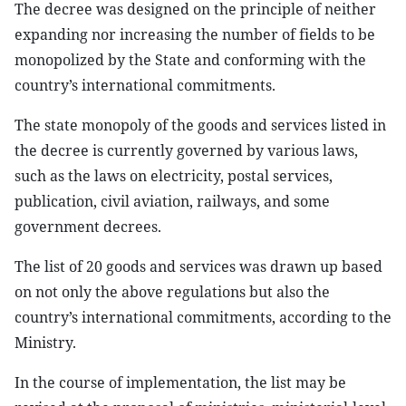
The decree was designed on the principle of neither
expanding nor increasing the number of fields to be
monopolized by the State and conforming with the
country’s international commitments.
The state monopoly of the goods and services listed in
the decree is currently governed by various laws,
such as the laws on electricity, postal services,
publication, civil aviation, railways, and some
government decrees.
The list of 20 goods and services was drawn up based
on not only the above regulations but also the
country’s international commitments, according to the
Ministry.
In the course of implementation, the list may be