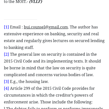
to the MOIT.-
(VLLF)
[1]
Email :
bui.counsel@gmail.com
. The author has
extensive experience on banking, security and real
estate and regularly gives lectures on secured lending
to banking staff.
[2]
The general law on security is contained in the
2015 Civil Code and its implementing texts. It should
be borne in mind that the law on security is quite
complicated and concerns various bodies of law.
[3]
E.g., the housing law.
[4]
Article 299 of the 2015 Civil Code provides for
circumstances in which the creditor’s powers of
enforcement arise. Those include the following:
l The debtor fails to perform or performs improperly