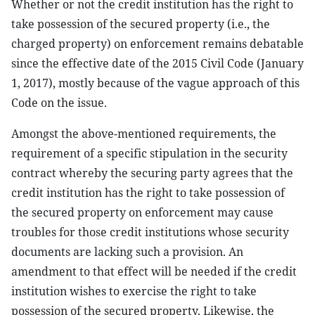
Whether or not the credit institution has the right to
take possession of the secured property (i.e., the
charged property) on enforcement remains debatable
since the effective date of the 2015 Civil Code (January
1, 2017), mostly because of the vague approach of this
Code on the issue.
Amongst the above-mentioned requirements, the
requirement of a specific stipulation in the security
contract whereby the securing party agrees that the
credit institution has the right to take possession of
the secured property on enforcement may cause
troubles for those credit institutions whose security
documents are lacking such a provision. An
amendment to that effect will be needed if the credit
institution wishes to exercise the right to take
possession of the secured property. Likewise, the