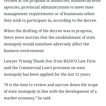
revised at the proposal of ministries, ministerial-level
agencies, provincial administrations to meet state
management requirements or of businesses when
they wish to participate in, according to the decree.
When the drafting of the decree was in progress,
there were worries that the establishment of state
monopoly would somehow adversely affect the
business environment.
Lawyer Truong Thanh Duc from BASICO Law Firm
said the Commercial Law’s provision on state
monopoly has been applied for the last 12 years.
“It is the time to review and narrow down the scope
of state monopoly in line with the development of a
market economy,” he said.