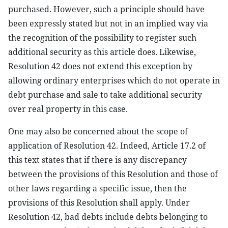
purchased. However, such a principle should have
been expressly stated but not in an implied way via
the recognition of the possibility to register such
additional security as this article does. Likewise,
Resolution 42 does not extend this exception by
allowing ordinary enterprises which do not operate in
debt purchase and sale to take additional security
over real property in this case.
One may also be concerned about the scope of
application of Resolution 42. Indeed, Article 17.2 of
this text states that if there is any discrepancy
between the provisions of this Resolution and those of
other laws regarding a specific issue, then the
provisions of this Resolution shall apply. Under
Resolution 42, bad debts include debts belonging to