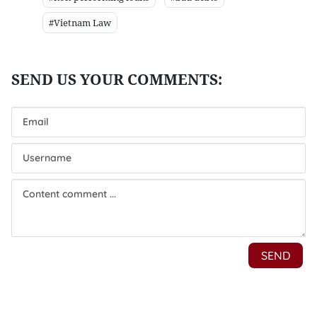
#Vietnam Law