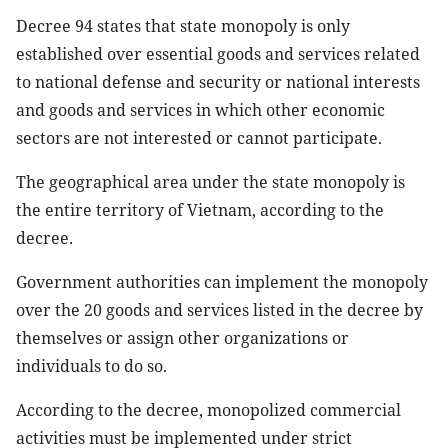
Decree 94 states that state monopoly is only
established over essential goods and services related
to national defense and security or national interests
and goods and services in which other economic
sectors are not interested or cannot participate.
The geographical area under the state monopoly is
the entire territory of Vietnam, according to the
decree.
Government authorities can implement the monopoly
over the 20 goods and services listed in the decree by
themselves or assign other organizations or
individuals to do so.
According to the decree, monopolized commercial
activities must be implemented under strict