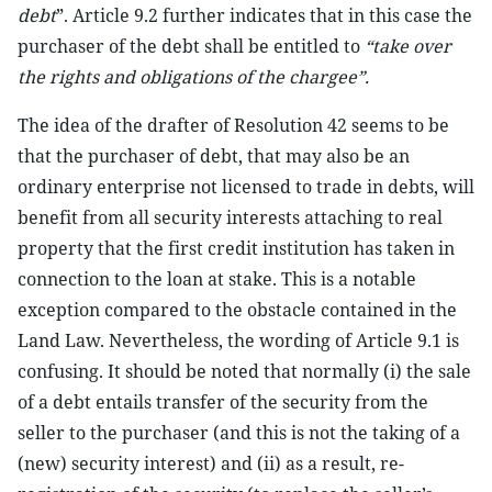
debt
”. Article 9.2 further indicates that in this case the
purchaser of the debt shall be entitled to
“take over
the rights and obligations of the chargee”.
The idea of the drafter of Resolution 42 seems to be
that the purchaser of debt, that may also be an
ordinary enterprise not licensed to trade in debts, will
benefit from all security interests attaching to real
property that the first credit institution has taken in
connection to the loan at stake. This is a notable
exception compared to the obstacle contained in the
Land Law. Nevertheless, the wording of Article 9.1 is
confusing. It should be noted that normally (i) the sale
of a debt entails transfer of the security from the
seller to the purchaser (and this is not the taking of a
(new) security interest) and (ii) as a result, re-