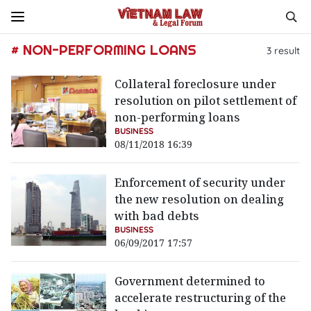
# NON-PERFORMING LOANS
3
result
Collateral foreclosure under
resolution on pilot settlement of
non-performing loans
BUSINESS
08/11/2018 16:39
Enforcement of security under
the new resolution on dealing
with bad debts
BUSINESS
06/09/2017 17:57
Government determined to
accelerate restructuring of the