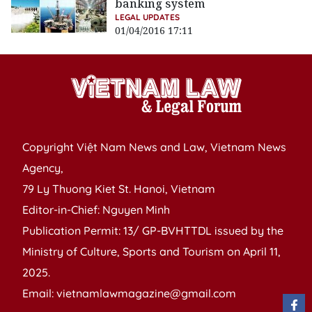
banking system
LEGAL UPDATES
01/04/2016 17:11
Copyright Việt Nam News and Law, Vietnam News
Agency,
79 Ly Thuong Kiet St. Hanoi, Vietnam
Editor-in-Chief: Nguyen Minh
Publication Permit: 13/ GP-BVHTTDL issued by the
Ministry of Culture, Sports and Tourism on April 11,
2025.
Email: vietnamlawmagazine@gmail.com