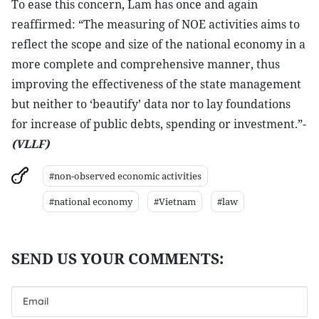
To ease this concern, Lam has once and again
reaffirmed: “The measuring of NOE activities aims to
reflect the scope and size of the national economy in a
more complete and comprehensive manner, thus
improving the effectiveness of the state management
but neither to ‘beautify’ data nor to lay foundations
for increase of public debts, spending or investment.”-
(VLLF)
#non-observed economic activities
#national economy
#Vietnam
#law