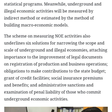
statistical programs. Meanwhile, underground and
illegal economic activities will be measured by
indirect method or estimated by the method of
building macro-economic models.
The scheme on measuring NOE activities also
underlines six solutions for narrowing the scope and
scale of underground and illegal economies, attaching
importance to the improvement of legal documents
on registration of production and business operations;
obligations to make contributions to the state budget;
grant of credit facilities; social insurance premiums
and benefits; and administrative sanctions and
examination of penal liability of those who commit
underground economic activities.