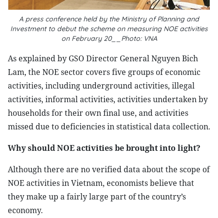
A press conference held by the Ministry of Planning and
Investment to debut the scheme on measuring NOE activities
on February 20__Photo: VNA
As explained by GSO Director General Nguyen Bich
Lam, the NOE sector covers five groups of economic
activities, including underground activities, illegal
activities, informal activities, activities undertaken by
households for their own final use, and activities
missed due to deficiencies in statistical data collection.
Why should NOE activities be brought into light?
Although there are no verified data about the scope of
NOE activities in Vietnam, economists believe that
they make up a fairly large part of the country’s
economy.