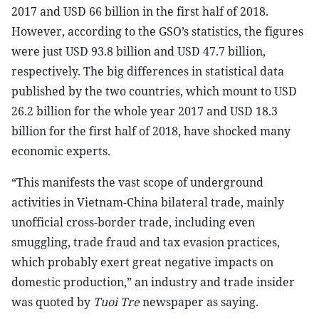
2017 and USD 66 billion in the first half of 2018.
However, according to the GSO’s statistics, the figures
were just USD 93.8 billion and USD 47.7 billion,
respectively. The big differences in statistical data
published by the two countries, which mount to USD
26.2 billion for the whole year 2017 and USD 18.3
billion for the first half of 2018, have shocked many
economic experts.
“This manifests the vast scope of underground
activities in Vietnam-China bilateral trade, mainly
unofficial cross-border trade, including even
smuggling, trade fraud and tax evasion practices,
which probably exert great negative impacts on
domestic production,” an industry and trade insider
was quoted by
Tuoi Tre
newspaper as saying.