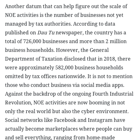
Another datum that can help figure out the scale of
NOE activities is the number of businesses not yet
managed by tax authorities. According to data
published on
Dau Tu
newspaper, the country has a
total of 726,000 businesses and more than 2 million
business households. However, the General
Department of Taxation disclosed that in 2018, there
were approximately 582,000 business households
omitted by tax offices nationwide. It is not to mention
those who conduct business via social media apps.
Against the backdrop of the ongoing Fourth Industrial
Revolution, NOE activities are now booming in not
only the real world but also the cyber environment.
Social networks like Facebook and Instagram have
actually become marketplaces where people can buy
and sell everything, ranging from home-made