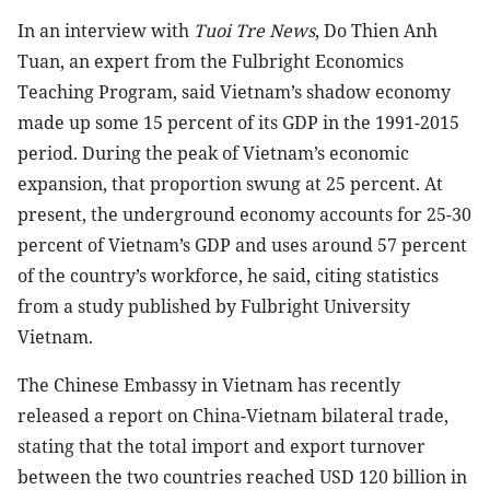
In an interview with
Tuoi Tre News
, Do Thien Anh
Tuan, an expert from the Fulbright Economics
Teaching Program, said Vietnam’s shadow economy
made up some 15 percent of its GDP in the 1991-2015
period. During the peak of Vietnam’s economic
expansion, that proportion swung at 25 percent. At
present, the underground economy accounts for 25-30
percent of Vietnam’s GDP and uses around 57 percent
of the country’s workforce, he said, citing statistics
from a study published by Fulbright University
Vietnam.
The Chinese Embassy in Vietnam has recently
released a report on China-Vietnam bilateral trade,
stating that the total import and export turnover
between the two countries reached USD 120 billion in