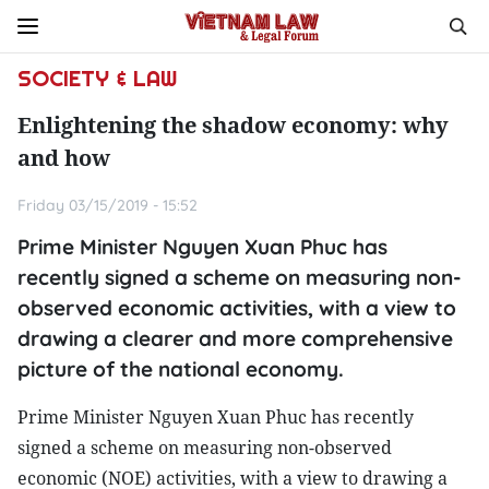
SOCIETY & LAW
Enlightening the shadow economy: why
and how
Friday 03/15/2019 - 15:52
Prime Minister Nguyen Xuan Phuc has
recently signed a scheme on measuring non-
observed economic activities, with a view to
drawing a clearer and more comprehensive
picture of the national economy.
Prime Minister Nguyen Xuan Phuc has recently
signed a scheme on measuring non-observed
economic (NOE) activities, with a view to drawing a