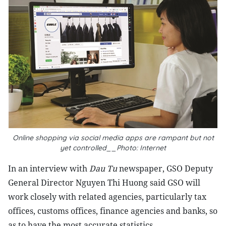
Online shopping via social media apps are rampant but not
yet controlled__Photo: Internet
In an interview with
Dau Tu
newspaper, GSO Deputy
General Director Nguyen Thi Huong said GSO will
work closely with related agencies, particularly tax
offices, customs offices, finance agencies and banks, so
as to have the most accurate statistics.