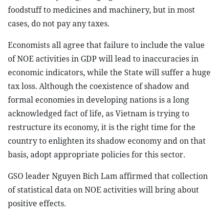
foodstuff to medicines and machinery, but in most
cases, do not pay any taxes.
Economists all agree that failure to include the value
of NOE activities in GDP will lead to inaccuracies in
economic indicators, while the State will suffer a huge
tax loss. Although the coexistence of shadow and
formal economies in developing nations is a long
acknowledged fact of life, as Vietnam is trying to
restructure its economy, it is the right time for the
country to enlighten its shadow economy and on that
basis, adopt appropriate policies for this sector.
GSO leader Nguyen Bich Lam affirmed that collection
of statistical data on NOE activities will bring about
positive effects.