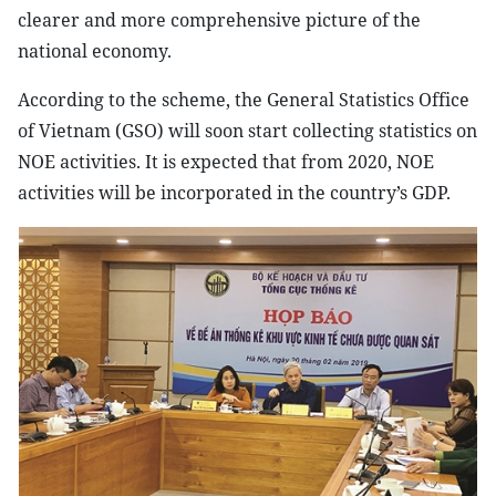
clearer and more comprehensive picture of the
national economy.
According to the scheme, the General Statistics Office
of Vietnam (GSO) will soon start collecting statistics on
NOE activities. It is expected that from 2020, NOE
activities will be incorporated in the country’s GDP.