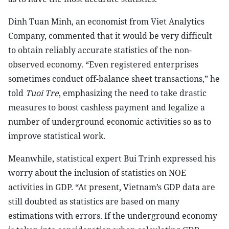
Dinh Tuan Minh, an economist from Viet Analytics
Company, commented that it would be very difficult
to obtain reliably accurate statistics of the non-
observed economy. “Even registered enterprises
sometimes conduct off-balance sheet transactions,” he
told
Tuoi Tre
, emphasizing the need to take drastic
measures to boost cashless payment and legalize a
number of underground economic activities so as to
improve statistical work.
Meanwhile, statistical expert Bui Trinh expressed his
worry about the inclusion of statistics on NOE
activities in GDP. “At present, Vietnam’s GDP data are
still doubted as statistics are based on many
estimations with errors. If the underground economy