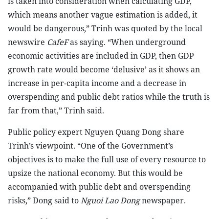
is taken into consideration when calculating GDP,
which means another vague estimation is added, it
would be dangerous,” Trinh was quoted by the local
newswire
CafeF
as saying. “When underground
economic activities are included in GDP, then GDP
growth rate would become ‘delusive’ as it shows an
increase in per-capita income and a decrease in
overspending and public debt ratios while the truth is
far from that,” Trinh said.
Public policy expert Nguyen Quang Dong share
Trinh’s viewpoint. “One of the Government’s
objectives is to make the full use of every resource to
upsize the national economy. But this would be
accompanied with public debt and overspending
risks,” Dong said to
Nguoi Lao Dong
newspaper.