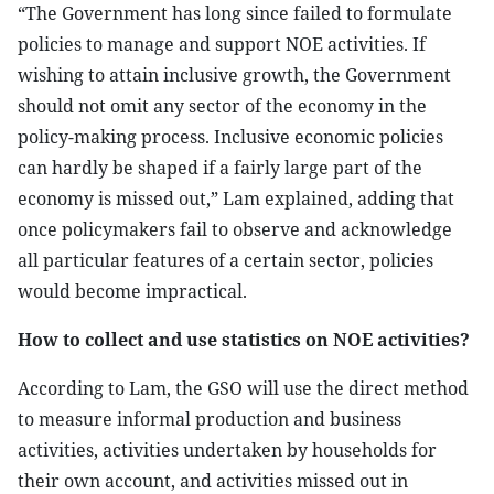
“The Government has long since failed to formulate
policies to manage and support NOE activities. If
wishing to attain inclusive growth, the Government
should not omit any sector of the economy in the
policy-making process. Inclusive economic policies
can hardly be shaped if a fairly large part of the
economy is missed out,” Lam explained, adding that
once policymakers fail to observe and acknowledge
all particular features of a certain sector, policies
would become impractical.
How to collect and use statistics on NOE activities?
According to Lam, the GSO will use the direct method
to measure informal production and business
activities, activities undertaken by households for
their own account, and activities missed out in