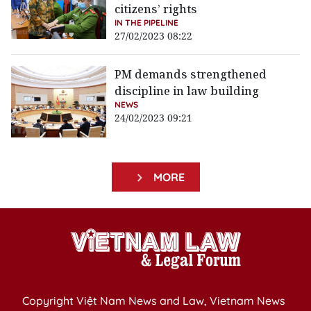
citizens’ rights
IN THE PIPELINE
27/02/2023 08:22
PM demands strengthened
discipline in law building
NEWS
24/02/2023 09:21
MORE
Copyright Việt Nam News and Law, Vietnam News