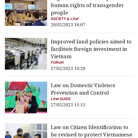
human rights of transgender
people
SOCIETY & LAW
28/02/2023 16:07
Improved land policies aimed to
facilitate foreign investment in
Vietnam
FORUM
27/02/2023 16:20
Law on Domestic Violence
Prevention and Control
LAW GUIDE
27/02/2023 11:15
Law on Citizen Identification to
be revised to protect Vietnamese