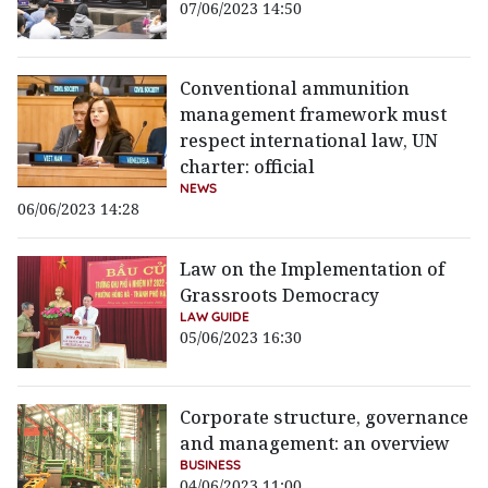
07/06/2023 14:50
Conventional ammunition
management framework must
respect international law, UN
charter: official
NEWS
06/06/2023 14:28
Law on the Implementation of
Grassroots Democracy
LAW GUIDE
05/06/2023 16:30
Corporate structure, governance
and management: an overview
BUSINESS
04/06/2023 11:00