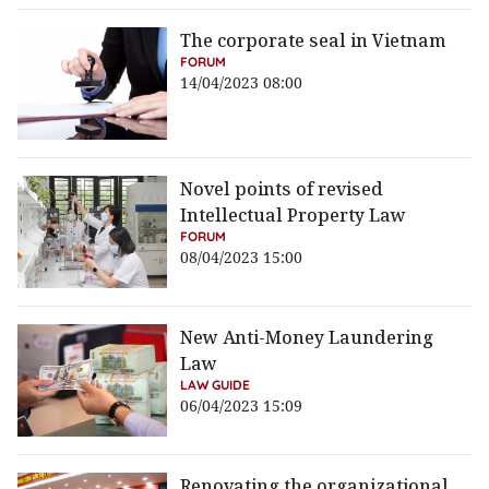
The corporate seal in Vietnam
FORUM
14/04/2023 08:00
Novel points of revised
Intellectual Property Law
FORUM
08/04/2023 15:00
New Anti-Money Laundering
Law
LAW GUIDE
06/04/2023 15:09
Renovating the organizational