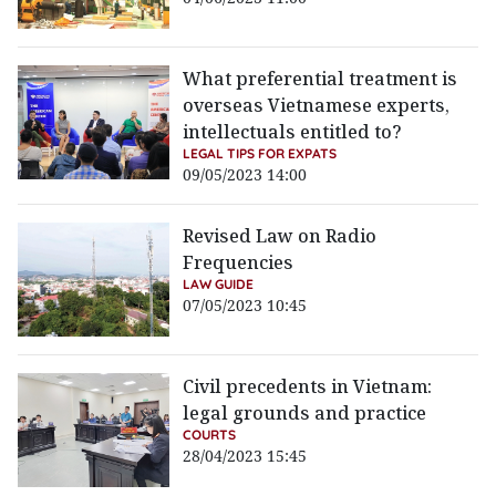
What preferential treatment is
overseas Vietnamese experts,
intellectuals entitled to?
LEGAL TIPS FOR EXPATS
09/05/2023 14:00
Revised Law on Radio
Frequencies
LAW GUIDE
07/05/2023 10:45
Civil precedents in Vietnam:
legal grounds and practice
COURTS
28/04/2023 15:45