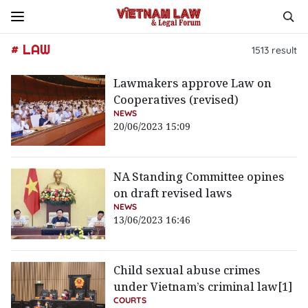
# LAW
1513
result
Lawmakers approve Law on
Cooperatives (revised)
NEWS
20/06/2023 15:09
NA Standing Committee opines
on draft revised laws
NEWS
13/06/2023 16:46
Child sexual abuse crimes
under Vietnam’s criminal law[1]
COURTS