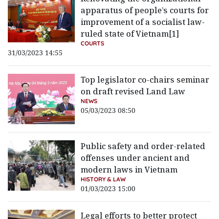
apparatus of people’s courts for
improvement of a socialist law-
ruled state of Vietnam[1]
COURTS
31/03/2023 14:55
Top legislator co-chairs seminar
on draft revised Land Law
NEWS
05/03/2023 08:50
Public safety and order-related
offenses under ancient and
modern laws in Vietnam
HISTORY & LAW
01/03/2023 15:00
Legal efforts to better protect