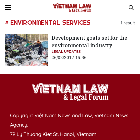
# ENVIRONMENTAL SERVICES
1
result
Development goals set for the
environmental industry
LEGAL UPDATES
26/02/2017 15:36
Copyright Việt Nam News and Law, Vietnam News
Agency,
79 Ly Thuong Kiet St. Hanoi, Vietnam