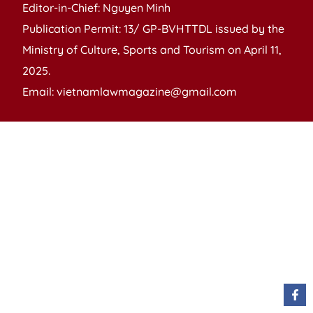
Editor-in-Chief: Nguyen Minh
Publication Permit: 13/ GP-BVHTTDL issued by the
Ministry of Culture, Sports and Tourism on April 11,
2025.
Email: vietnamlawmagazine@gmail.com