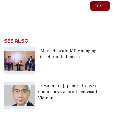
SEE ALSO
PM meets with IMF Managing
Director in Indonesia
President of Japanese House of
Councilors starts official visit to
Vietnam