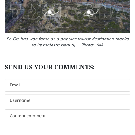
Eo Gio has won fame as a popular tourist destination thanks
to its majestic beauty__Photo: VNA