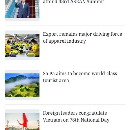
attend 43rd ASEAN Summit
Export remains major driving force
of apparel industry
Sa Pa aims to become world-class
tourist area
Foreign leaders congratulate
Vietnam on 78th National Day