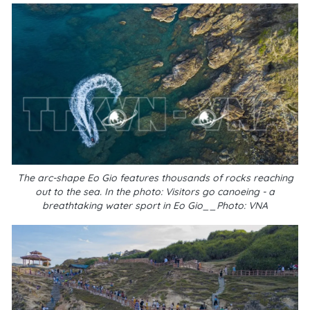
The arc-shape Eo Gio features thousands of rocks reaching
out to the sea. In the photo: Visitors go canoeing - a
breathtaking water sport in Eo Gio__Photo: VNA