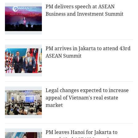
PM delivers speech at ASEAN
Business and Investment Summit
PM arrives in Jakarta to attend 43rd
ASEAN Summit
Legal changes expected to increase
appeal of Vietnam's real estate
market
PM leaves Hanoi for Jakarta to