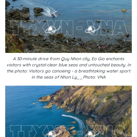
A 30-minute drive from Quy Nhon city, Eo Gio enchants
visitors with crystal-clear blue seas and untouched beauty. In
the photo: Visitors go canoeing - a breathtaking water sport
in the seas of Nhon Ly__Photo: VNA