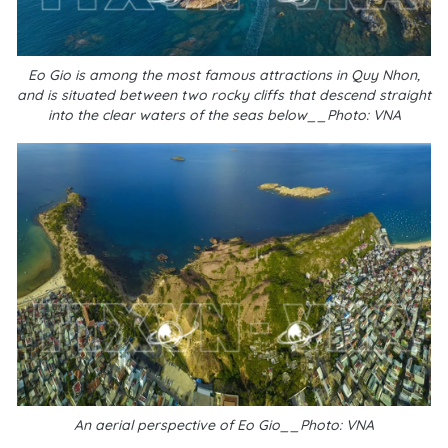
Eo Gio is among the most famous attractions in Quy Nhon,
and is situated between two rocky cliffs that descend straight
into the clear waters of the seas below__Photo: VNA
An aerial perspective of Eo Gio__Photo: VNA