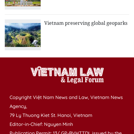
Vietnam preserving global geoparks
Copyright Việt Nam News and Law, Vietnam News
Agency,
79 Ly Thuong Kiet St. Hanoi, Vietnam
Editor-in-Chief: Nguyen Minh
Publication Permit: 13/ GP-BVHTTDL issued by the