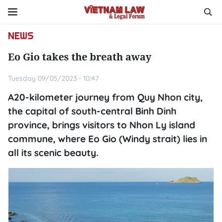
NEWS
Eo Gio takes the breath away
Tuesday 09/05/2023 - 10:47
A20-kilometer journey from Quy Nhon city,
the capital of south-central Binh Dinh
province, brings visitors to Nhon Ly island
commune, where Eo Gio (Windy strait) lies in
all its scenic beauty.