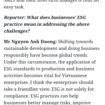
easy task.
Reporter: What does businesses' ESG
practice mean in addressing the above
challenges?
Mr Nguyen Anh Duong:
Shifting towards
sustainable development and doing business
responsibly have become global trends.
Under this circumstance, the application of
ESG standards to production and business
activities becomes vital for Vietnamese
enterprises. I think the enterprises should
take a friendlier view. ESG is not solely for
compliance. ESG practices can help
businesses better manage risks, improve