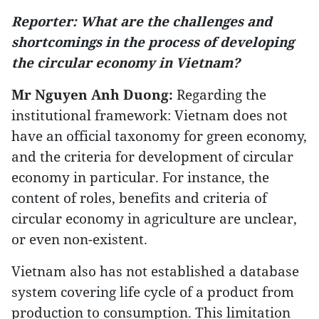
Reporter: What are the challenges and
shortcomings in the process of developing
the circular economy in Vietnam?
Mr Nguyen Anh Duong:
Regarding the
institutional framework: Vietnam does not
have an official taxonomy for green economy,
and the criteria for development of circular
economy in particular. For instance, the
content of roles, benefits and criteria of
circular economy in agriculture are unclear,
or even non-existent.
Vietnam also has not established a database
system covering life cycle of a product from
production to consumption. This limitation