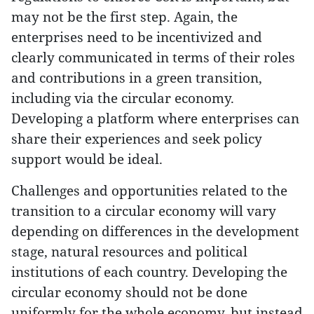
may not be the first step. Again, the
enterprises need to be incentivized and
clearly communicated in terms of their roles
and contributions in a green transition,
including via the circular economy.
Developing a platform where enterprises can
share their experiences and seek policy
support would be ideal.
Challenges and opportunities related to the
transition to a circular economy will vary
depending on differences in the development
stage, natural resources and political
institutions of each country. Developing the
circular economy should not be done
uniformly for the whole economy, but instead