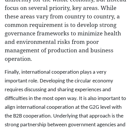
focus on several priority, key areas. While
these areas vary from country to country, a
common requirement is to develop strong
governance frameworks to minimize health
and environmental risks from poor
management of production and business
operation.
Finally, international cooperation plays a very
important role. Developing the circular economy
requires discussing and sharing experiences and
difficulties in the most open way. It is also important to
align international cooperation at the G2G level with
the B2B cooperation. Underlying that approach is the
strong partnership between government agencies and