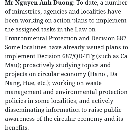
Mr Nguyen Anh Duong:
To date, a number
of ministries, agencies and localities have
been working on action plans to implement
the assigned tasks in the Law on
Environmental Protection and Decision 687.
Some localities have already issued plans to
implement Decision 687/QD-TTg (such as Ca
Mau); proactively studying topics and
projects on circular economy (Hanoi, Da
Nang, Hue, etc.); working on waste
management and environmental protection
policies in some localities; and actively
disseminating information to raise public
awareness of the circular economy and its
benefits.