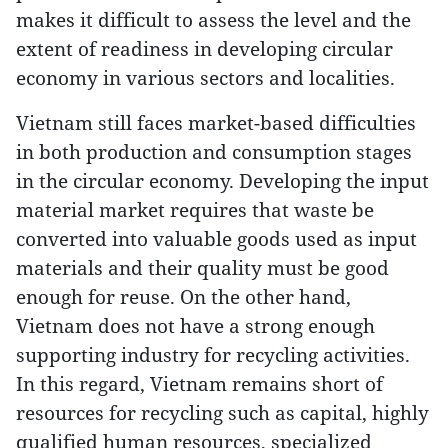
makes it difficult to assess the level and the
extent of readiness in developing circular
economy in various sectors and localities.
Vietnam still faces market-based difficulties
in both production and consumption stages
in the circular economy. Developing the input
material market requires that waste be
converted into valuable goods used as input
materials and their quality must be good
enough for reuse. On the other hand,
Vietnam does not have a strong enough
supporting industry for recycling activities.
In this regard, Vietnam remains short of
resources for recycling such as capital, highly
qualified human resources, specialized