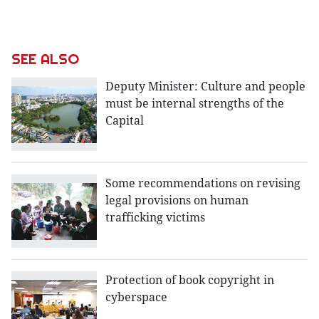
SEE ALSO
Deputy Minister: Culture and people
must be internal strengths of the
Capital
Some recommendations on revising
legal provisions on human
trafficking victims
Protection of book copyright in
cyberspace