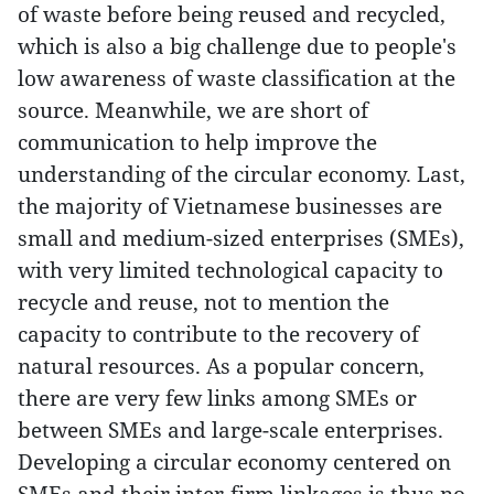
of waste before being reused and recycled,
which is also a big challenge due to people's
low awareness of waste classification at the
source. Meanwhile, we are short of
communication to help improve the
understanding of the circular economy. Last,
the majority of Vietnamese businesses are
small and medium-sized enterprises (SMEs),
with very limited technological capacity to
recycle and reuse, not to mention the
capacity to contribute to the recovery of
natural resources. As a popular concern,
there are very few links among SMEs or
between SMEs and large-scale enterprises.
Developing a circular economy centered on
SMEs and their inter-firm linkages is thus no