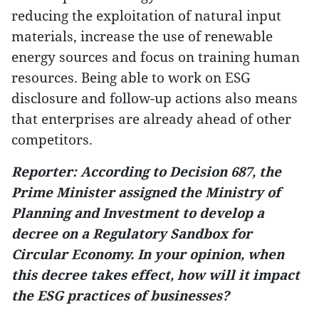
reducing the exploitation of natural input
materials, increase the use of renewable
energy sources and focus on training human
resources. Being able to work on ESG
disclosure and follow-up actions also means
that enterprises are already ahead of other
competitors.
Reporter: According to Decision 687, the
Prime Minister assigned the Ministry of
Planning and Investment to develop a
decree on a Regulatory Sandbox for
Circular Economy. In your opinion, when
this decree takes effect, how will it impact
the ESG practices of businesses?