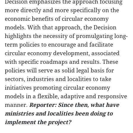
Decision emphasizes the approach focusing
more directly and more specifically on the
economic benefits of circular economy
models. With that approach, the Decision
highlights the necessity of promulgating long-
term policies to encourage and facilitate
circular economy development, associated
with specific roadmaps and results. These
policies will serve as solid legal basis for
sectors, industries and localities to take
initiatives promoting circular economy
models in a flexible, adaptive and responsive
manner.
Reporter: Since then, what have
ministries and localities been doing to
implement the project?