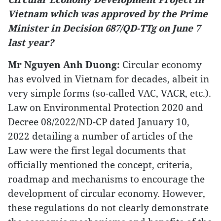
Vietnam which was approved by the Prime
Minister in Decision 687/QD-TTg on June 7
last year?
Mr Nguyen Anh Duong:
Circular economy
has evolved in Vietnam for decades, albeit in
very simple forms (so-called VAC, VACR, etc.).
Law on Environmental Protection 2020 and
Decree 08/2022/ND-CP dated January 10,
2022 detailing a number of articles of the
Law were the first legal documents that
officially mentioned the concept, criteria,
roadmap and mechanisms to encourage the
development of circular economy. However,
these regulations do not clearly demonstrate