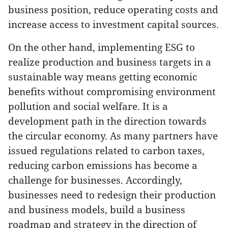
business position, reduce operating costs and
increase access to investment capital sources.
On the other hand, implementing ESG to
realize production and business targets in a
sustainable way means getting economic
benefits without compromising environment
pollution and social welfare. It is a
development path in the direction towards
the circular economy. As many partners have
issued regulations related to carbon taxes,
reducing carbon emissions has become a
challenge for businesses. Accordingly,
businesses need to redesign their production
and business models, build a business
roadmap and strategy in the direction of