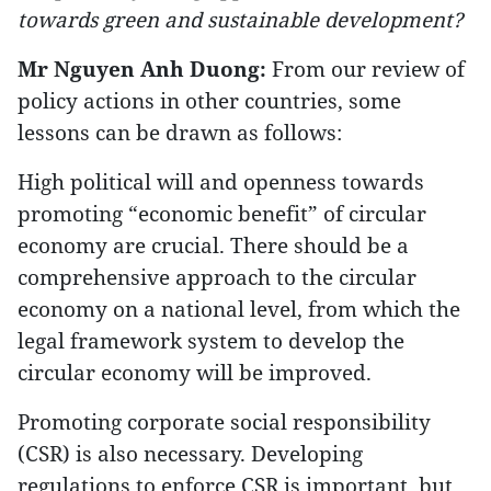
towards green and sustainable development?
Mr Nguyen Anh Duong:
From our review of
policy actions in other countries, some
lessons can be drawn as follows:
High political will and openness towards
promoting “economic benefit” of circular
economy are crucial. There should be a
comprehensive approach to the circular
economy on a national level, from which the
legal framework system to develop the
circular economy will be improved.
Promoting corporate social responsibility
(CSR) is also necessary. Developing
regulations to enforce CSR is important, but