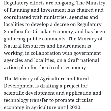
Regulatory efforts are on-going. The Ministry
of Planning and Investment has chaired and
coordinated with ministries, agencies and
localities to develop a decree on Regulatory
Sandbox for Circular Economy, and has been
gathering public comments. The Ministry of
Natural Resources and Environment is
working, in collaboration with government
agencies and localities, on a draft national
action plan for the circular economy.
The Ministry of Agriculture and Rural
Development is drafting a project for
scientific development and application and
technology transfer to promote circular
economy in agriculture until 2030.