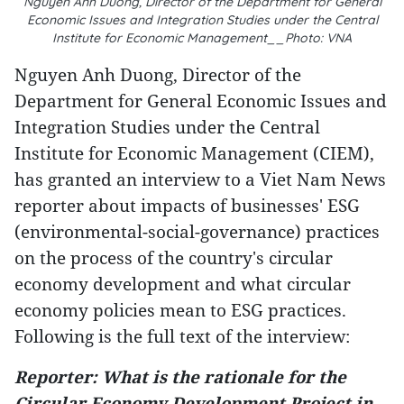
Nguyen Anh Duong, Director of the Department for General
Economic Issues and Integration Studies under the Central
Institute for Economic Management__Photo: VNA
Nguyen Anh Duong, Director of the
Department for General Economic Issues and
Integration Studies under the Central
Institute for Economic Management (CIEM),
has granted an interview to a Viet Nam News
reporter about impacts of businesses' ESG
(environmental-social-governance) practices
on the process of the country's circular
economy development and what circular
economy policies mean to ESG practices.
Following is the full text of the interview:
Reporter: What is the rationale for the
Circular Economy Development Project in