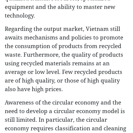
equipment and the ability to master new
technology.
Regarding the output market, Vietnam still
awaits mechanisms and policies to promote
the consumption of products from recycled
waste. Furthermore, the quality of products
using recycled materials remains at an
average or low level. Few recycled products
are of high quality, or those of high quality
also have high prices.
Awareness of the circular economy and the
need to develop a circular economy model is
still limited. In particular, the circular
economy requires classification and cleaning