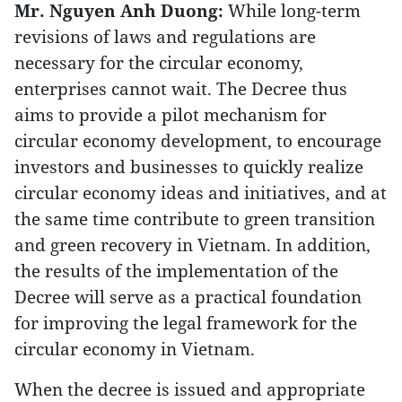
Mr. Nguyen Anh Duong:
While long-term
revisions of laws and regulations are
necessary for the circular economy,
enterprises cannot wait. The Decree thus
aims to provide a pilot mechanism for
circular economy development, to encourage
investors and businesses to quickly realize
circular economy ideas and initiatives, and at
the same time contribute to green transition
and green recovery in Vietnam. In addition,
the results of the implementation of the
Decree will serve as a practical foundation
for improving the legal framework for the
circular economy in Vietnam.
When the decree is issued and appropriate