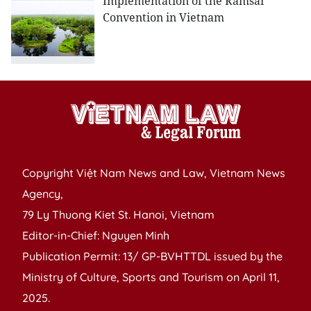
Implementation of the Ramsar
Convention in Vietnam
Copyright Việt Nam News and Law, Vietnam News
Agency,
79 Ly Thuong Kiet St. Hanoi, Vietnam
Editor-in-Chief: Nguyen Minh
Publication Permit: 13/ GP-BVHTTDL issued by the
Ministry of Culture, Sports and Tourism on April 11,
2025.