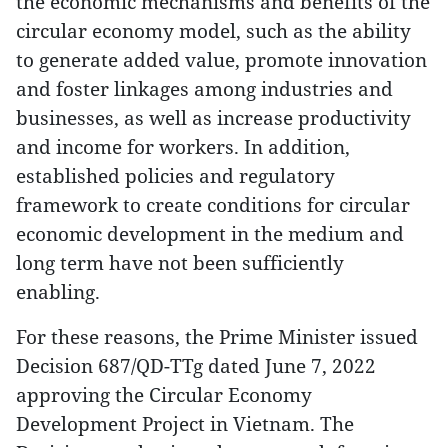
the economic mechanisms and benefits of the
circular economy model, such as the ability
to generate added value, promote innovation
and foster linkages among industries and
businesses, as well as increase productivity
and income for workers. In addition,
established policies and regulatory
framework to create conditions for circular
economic development in the medium and
long term have not been sufficiently
enabling.
For these reasons, the Prime Minister issued
Decision 687/QD-TTg dated June 7, 2022
approving the Circular Economy
Development Project in Vietnam. The