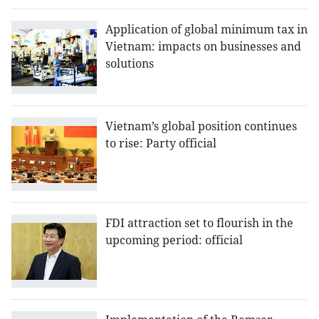
Application of global minimum tax in
Vietnam: impacts on businesses and
solutions
Vietnam’s global position continues
to rise: Party official
FDI attraction set to flourish in the
upcoming period: official