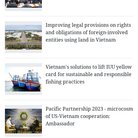
Improving legal provisions on rights
and obligations of foreign-involved
entities using land in Vietnam
Vietnam's solutions to lift IUU yellow
card for sustainable and responsible
fishing practices
Pacific Partnership 2023 - microcosm
of US-Vietnam cooperation:
Ambassador