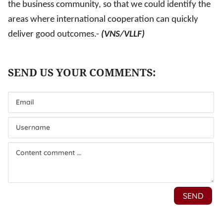
the business community, so that we could identify the
areas where international cooperation can quickly
deliver good outcomes.-
(VNS/VLLF)