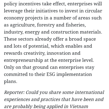
policy incentives take effect, enterprises will
leverage their initiatives to invest in circular
economy projects in a number of areas such
as agriculture, forestry and fisheries,
industry, energy and construction materials.
These sectors already offer a broad space
and lots of potential, which enables and
rewards creativity, innovation and
entrepreneurship at the enterprise level.
Only on that ground can enterprises stay
committed to their ESG implementation
plans.
Reporter: Could you share some international
experiences and practices that have been and
are probably being applied in Vietnam