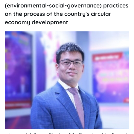
(environmental-social-governance) practices
on the process of the country's circular
economy development