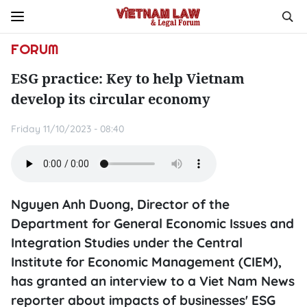
FORUM
ESG practice: Key to help Vietnam
develop its circular economy
Friday 11/10/2023 - 08:40
Nguyen Anh Duong, Director of the
Department for General Economic Issues and
Integration Studies under the Central
Institute for Economic Management (CIEM),
has granted an interview to a Viet Nam News
reporter about impacts of businesses' ESG