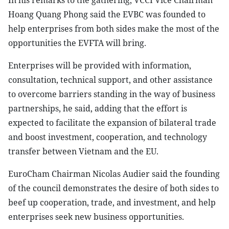
In his remarks to the gathering, VCCI Vice Chairman
Hoang Quang Phong said the EVBC was founded to
help enterprises from both sides make the most of the
opportunities the EVFTA will bring.
Enterprises will be provided with information,
consultation, technical support, and other assistance
to overcome barriers standing in the way of business
partnerships, he said, adding that the effort is
expected to facilitate the expansion of bilateral trade
and boost investment, cooperation, and technology
transfer between Vietnam and the EU.
EuroCham Chairman Nicolas Audier said the founding
of the council demonstrates the desire of both sides to
beef up cooperation, trade, and investment, and help
enterprises seek new business opportunities.