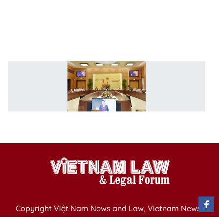
V
e-
g
ca
N
S
C
4
se
o
Copyright Việt Nam News and Law, Vietnam News