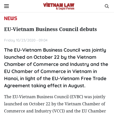
NEWS
EU-Vietnam Business Council debuts
Friday 10/23/2020 - 09:04
The EU-Vietnam Business Council was jointly
launched on October 22 by the Vietnam
Chamber of Commerce and Industry and the
EU Chamber of Commerce in Vietnam in
Hanoi, in light of the EU-Vietnam Free Trade
Agreement taking effect in August.
The EU-Vietnam Business Council (EVBC) was jointly
launched on October 22 by the Vietnam Chamber of
Commerce and Industry (VCCI) and the EU Chamber