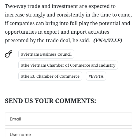
Two-way trade and investment are expected to
increase strongly and consistently in the time to come,
if companies can bring into full play the potential and
opportunities in export and import activities
presented by the trade deal, he said.-
(VNA/VLLF)
#Vietnam Business Council
#the Vietnam Chamber of Commerce and Industry
#the EU Chamber of Commerce
#EVFTA