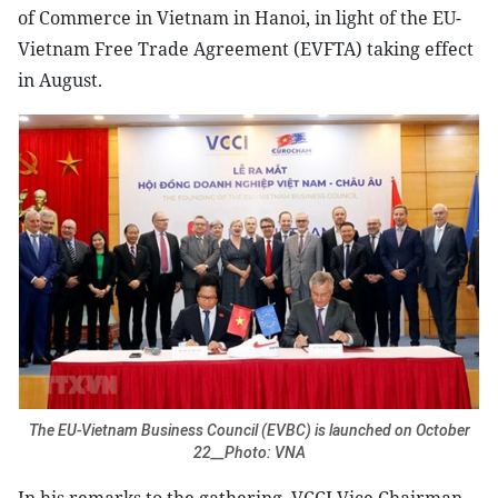
of Commerce in Vietnam in Hanoi, in light of the EU-
Vietnam Free Trade Agreement (EVFTA) taking effect
in August.
The EU-Vietnam Business Council (EVBC) is launched on October
22__Photo: VNA