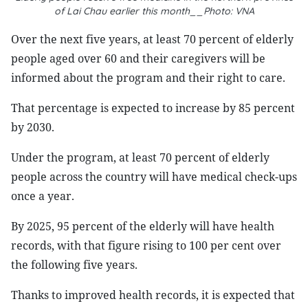
of Lai Chau earlier this month__Photo: VNA
Over the next five years, at least 70 percent of elderly
people aged over 60 and their caregivers will be
informed about the program and their right to care.
That percentage is expected to increase by 85 percent
by 2030.
Under the program, at least 70 percent of elderly
people across the country will have medical check-ups
once a year.
By 2025, 95 percent of the elderly will have health
records, with that figure rising to 100 per cent over
the following five years.
Thanks to improved health records, it is expected that