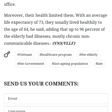
office.
Moreover, their health limited them. With an average
life expectancy of 73, they usually lived healthily to
the age of 64, he said, adding that up to 96 percent of
the elderly had illnesses, mostly chronic non-
communicable diseases.-
(VNS/VLLF)
#Vietnam
#healthcare program
#the elderly
#the Government
#fast-ageing population
#law