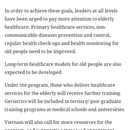
In order to achieve these goals, leaders at all levels
have been urged to pay more attention to elderly
healthcare. Primary healthcare services, non-
communicable diseases prevention and control,
regular health check-ups and health monitoring for
old people need to be improved.
Long-term healthcare models for old people are also
expected to be developed.
Under the program, those who deliver healthcare
services for the elderly will receive further training.
Geriatrics will be included in tertiary/ post-graduate
training programs at medical schools and universities.
Vietnam will also call for more resources for the