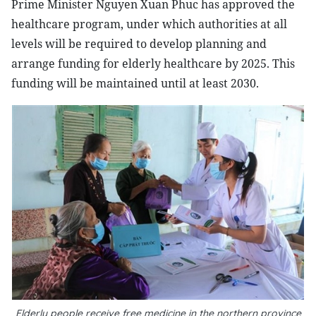
Prime Minister Nguyen Xuan Phuc has approved the
healthcare program, under which authorities at all
levels will be required to develop planning and
arrange funding for elderly healthcare by 2025. This
funding will be maintained until at least 2030.
Elderly people receive free medicine in the northern province