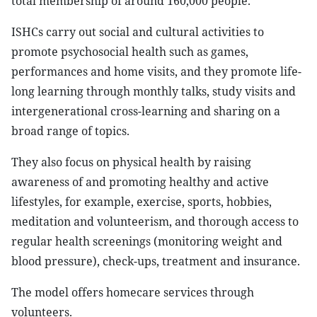
total membership of around 160,000 people.
ISHCs carry out social and cultural activities to
promote psychosocial health such as games,
performances and home visits, and they promote life-
long learning through monthly talks, study visits and
intergenerational cross-learning and sharing on a
broad range of topics.
They also focus on physical health by raising
awareness of and promoting healthy and active
lifestyles, for example, exercise, sports, hobbies,
meditation and volunteerism, and thorough access to
regular health screenings (monitoring weight and
blood pressure), check-ups, treatment and insurance.
The model offers homecare services through
volunteers.