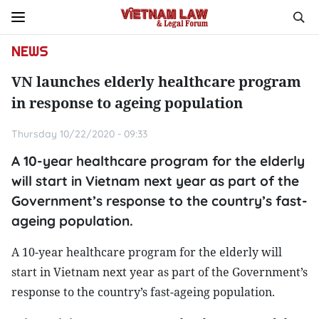
NEWS
VN launches elderly healthcare program
in response to ageing population
Thursday 10/22/2020 - 09:33
A 10-year healthcare program for the elderly
will start in Vietnam next year as part of the
Government’s response to the country’s fast-
ageing population.
A 10-year healthcare program for the elderly will
start in Vietnam next year as part of the Government’s
response to the country’s fast-ageing population.