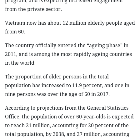
program, and is expecting increased engagement
from the private sector.
Vietnam now has about 12 million elderly people aged
from 60.
The country officially entered the “ageing phase” in
2011, and is among the most rapidly ageing countries
in the world.
The proportion of older persons in the total
population has increased to 11.9 percent, and one in
nine persons was over the age of 60 in 2017.
According to projections from the General Statistics
Office, the population of over 60-year-olds is expected
to reach 21 million, accounting for 20 percent of the
total population, by 2038, and 27 million, accounting