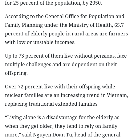
for 25 percent of the population, by 2050.
According to the General Office for Population and
Family Planning under the Ministry of Health, 65.7
percent of elderly people in rural areas are farmers
with low or unstable incomes.
Up to 73 percent of them live without pensions, face
multiple challenges and are dependent on their
offspring.
Over 72 percent live with their offspring while
nuclear families are an increasing trend in Vietnam,
replacing traditional extended families.
“Living alone is a disadvantage for the elderly as
when they get older, they tend to rely on family
more,” said Nguyen Doan Tu, head of the general