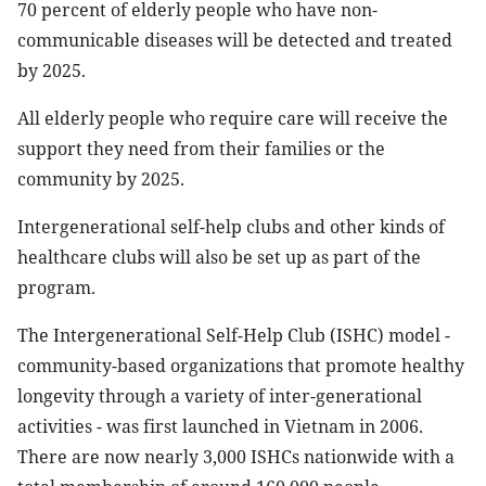
70 percent of elderly people who have non-
communicable diseases will be detected and treated
by 2025.
All elderly people who require care will receive the
support they need from their families or the
community by 2025.
Intergenerational self-help clubs and other kinds of
healthcare clubs will also be set up as part of the
program.
The Intergenerational Self-Help Club (ISHC) model -
community-based organizations that promote healthy
longevity through a variety of inter-generational
activities - was first launched in Vietnam in 2006.
There are now nearly 3,000 ISHCs nationwide with a