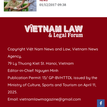
NEWS
01/12/2017 09:38
Copyright Việt Nam News and Law, Vietnam News
Agency,
79 Ly Thuong Kiet St. Hanoi, Vietnam
Editor-in-Chief: Nguyen Minh
Publication Permit: 13/ GP-BVHTTDL issued by the
Ministry of Culture, Sports and Tourism on April 11,
2025.
Email: vietnamlawmagazine@gmail.com