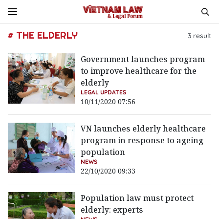
# THE ELDERLY
3
result
Government launches program
to improve healthcare for the
elderly
LEGAL UPDATES
10/11/2020 07:56
VN launches elderly healthcare
program in response to ageing
population
NEWS
22/10/2020 09:33
Population law must protect
elderly: experts