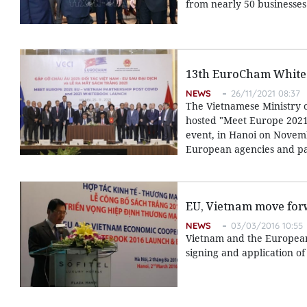
from nearly 50 businesses
13th EuroCham White 
NEWS
26/11/2021 08:37
The Vietnamese Ministry 
hosted "Meet Europe 2021
event, in Hanoi on Novemb
European agencies and par
EU, Vietnam move for
NEWS
03/03/2016 10:55
Vietnam and the European
signing and application of