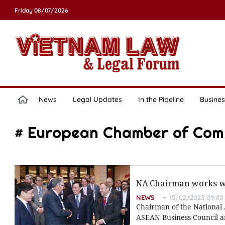
Friday 08/07/2026
News
Legal Updates
In the Pipeline
Busines
# European Chamber of Co
NA Chairman works w
NEWS
15/02/2023 09:00
Chairman of the National 
ASEAN Business Council a