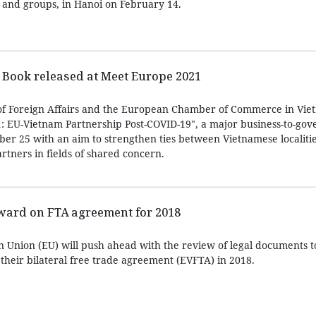
 and groups, in Hanoi on February 14.
Book released at Meet Europe 2021
of Foreign Affairs and the European Chamber of Commerce in Vie
: EU-Vietnam Partnership Post-COVID-19", a major business-to-go
er 25 with an aim to strengthen ties between Vietnamese localiti
tners in fields of shared concern.
ward on FTA agreement for 2018
 Union (EU) will push ahead with the review of legal documents 
 their bilateral free trade agreement (EVFTA) in 2018.