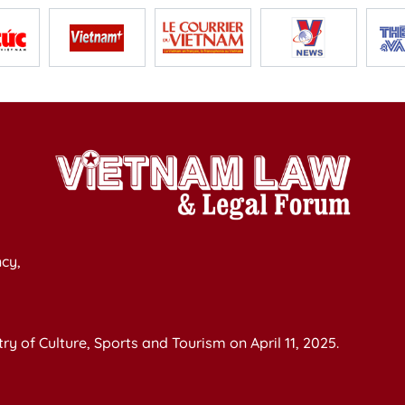
cy,
y of Culture, Sports and Tourism on April 11, 2025.