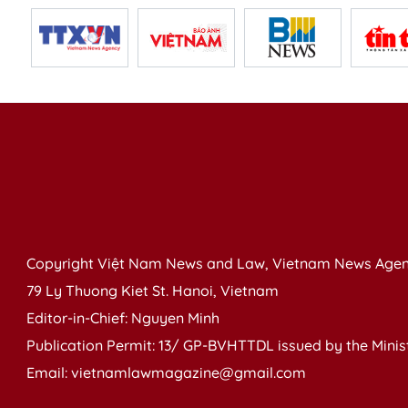
Copyright Việt Nam News and Law, Vietnam News Agen
79 Ly Thuong Kiet St. Hanoi, Vietnam
Editor-in-Chief: Nguyen Minh
Publication Permit: 13/ GP-BVHTTDL issued by the Ministr
Email: vietnamlawmagazine@gmail.com