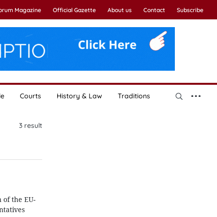
Forum Magazine
Official Gazette
About us
Contact
Subscribe
le
Courts
History & Law
Traditions
3
result
 of the EU-
tatives