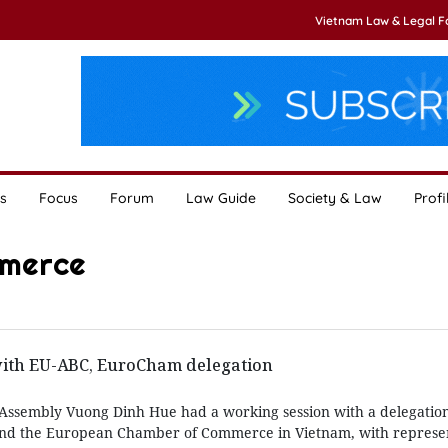
Vietnam Law & Legal 
s
Focus
Forum
Law Guide
Society & Law
Profi
mmerce
ith EU-ABC, EuroCham delegation
Assembly Vuong Dinh Hue had a working session with a delegation
nd the European Chamber of Commerce in Vietnam, with represen