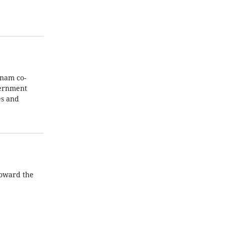
tnam co-
vernment
es and
toward the