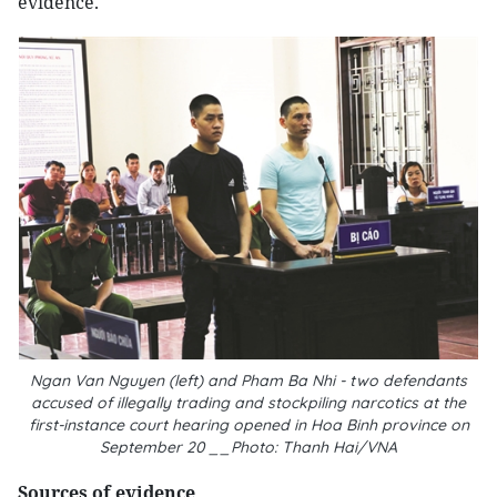
evidence.
Ngan Van Nguyen (left) and Pham Ba Nhi - two defendants
accused of illegally trading and stockpiling narcotics at the
first-instance court hearing opened in Hoa Binh province on
September 20 __Photo: Thanh Hai/VNA
Sources of evidence