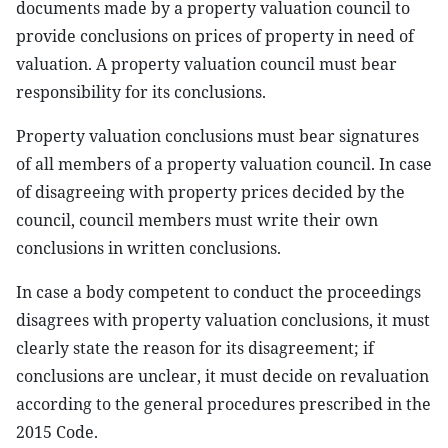
documents made by a property valuation council to
provide conclusions on prices of property in need of
valuation. A property valuation council must bear
responsibility for its conclusions.
Property valuation conclusions must bear signatures
of all members of a property valuation council. In case
of disagreeing with property prices decided by the
council, council members must write their own
conclusions in written conclusions.
In case a body competent to conduct the proceedings
disagrees with property valuation conclusions, it must
clearly state the reason for its disagreement; if
conclusions are unclear, it must decide on revaluation
according to the general procedures prescribed in the
2015 Code.