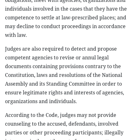
obligations; meet with agencies, organizations and
individuals involved in the cases that they have the
competence to settle at law-prescribed places; and
may decline to conduct proceedings in accordance
with law.
Judges are also required to detect and propose
competent agencies to revise or annul legal
documents containing provisions contrary to the
Constitution, laws and resolutions of the National
Assembly and its Standing Committee in order to
ensure legitimate rights and interests of agencies,
organizations and individuals.
According to the Code, judges may not provide
counseling to the accused, defendants, involved
parties or other proceeding participants; illegally