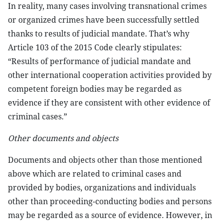
In reality, many cases involving transnational crimes
or organized crimes have been successfully settled
thanks to results of judicial mandate. That’s why
Article 103 of the 2015 Code clearly stipulates:
“Results of performance of judicial mandate and
other international cooperation activities provided by
competent foreign bodies may be regarded as
evidence if they are consistent with other evidence of
criminal cases.”
Other documents and objects
Documents and objects other than those mentioned
above which are related to criminal cases and
provided by bodies, organizations and individuals
other than proceeding-conducting bodies and persons
may be regarded as a source of evidence. However, in