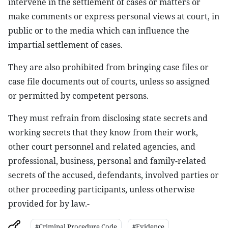
intervene in the settlement of cases or matters or
make comments or express personal views at court, in
public or to the media which can influence the
impartial settlement of cases.
They are also prohibited from bringing case files or
case file documents out of courts, unless so assigned
or permitted by competent persons.
They must refrain from disclosing state secrets and
working secrets that they know from their work,
other court personnel and related agencies, and
professional, business, personal and family-related
secrets of the accused, defendants, involved parties or
other proceeding participants, unless otherwise
provided for by law.-
#Criminal Procedure Code
#Evidence