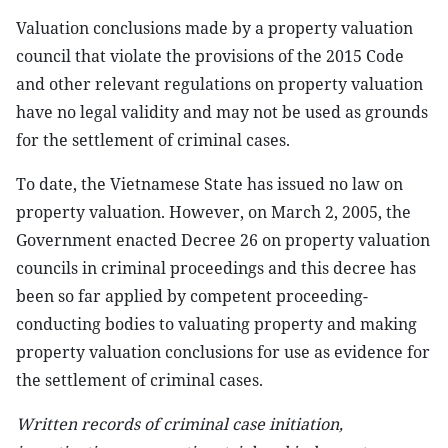
Valuation conclusions made by a property valuation
council that violate the provisions of the 2015 Code
and other relevant regulations on property valuation
have no legal validity and may not be used as grounds
for the settlement of criminal cases.
To date, the Vietnamese State has issued no law on
property valuation. However, on March 2, 2005, the
Government enacted Decree 26 on property valuation
councils in criminal proceedings and this decree has
been so far applied by competent proceeding-
conducting bodies to valuating property and making
property valuation conclusions for use as evidence for
the settlement of criminal cases.
Written records of criminal case initiation,