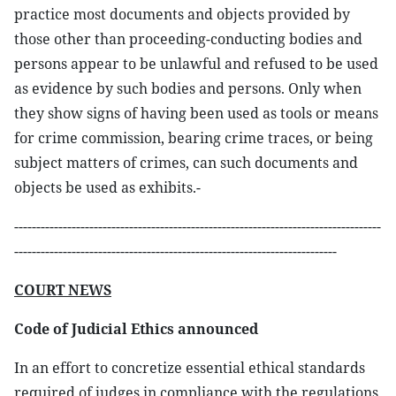
practice most documents and objects provided by
those other than proceeding-conducting bodies and
persons appear to be unlawful and refused to be used
as evidence by such bodies and persons. Only when
they show signs of having been used as tools or means
for crime commission, bearing crime traces, or being
subject matters of crimes, can such documents and
objects be used as exhibits.-
-----------------------------------------------------------------------------------
-------------------------------------------------------------------------
COURT NEWS
Code of Judicial Ethics announced
In an effort to concretize essential ethical standards
required of judges in compliance with the regulations