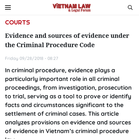
COURTS
Evidence and sources of evidence under
the Criminal Procedure Code
Friday 09/28/2018 - 08:27
In criminal procedure, evidence plays a
particularly important role in all criminal
proceedings, from investigation, prosecution
to trial, serving as a tool to prove or identify
facts and circumstances significant to the
settlement of criminal cases. This article
analyzes provisions on evidence and sources
of evidence in Vietnam’s criminal procedure