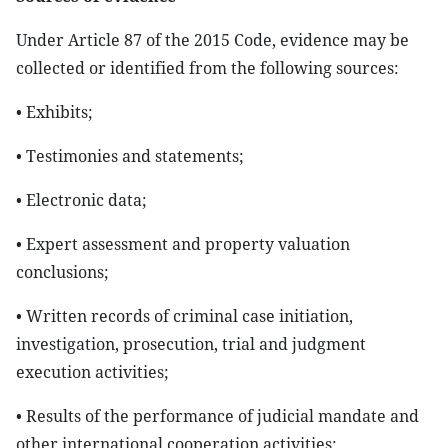
Under Article 87 of the 2015 Code, evidence may be
collected or identified from the following sources:
• Exhibits;
• Testimonies and statements;
• Electronic data;
• Expert assessment and property valuation
conclusions;
• Written records of criminal case initiation,
investigation, prosecution, trial and judgment
execution activities;
• Results of the performance of judicial mandate and
other international cooperation activities;