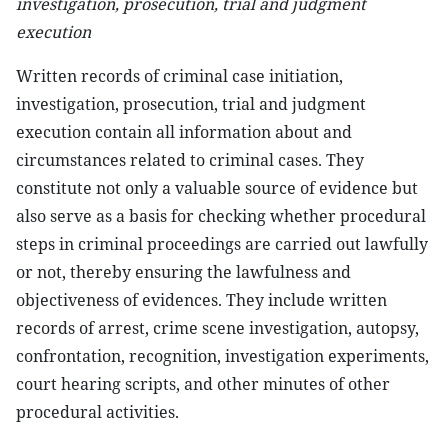
investigation, prosecution, trial and judgment
execution
Written records of criminal case initiation,
investigation, prosecution, trial and judgment
execution contain all information about and
circumstances related to criminal cases. They
constitute not only a valuable source of evidence but
also serve as a basis for checking whether procedural
steps in criminal proceedings are carried out lawfully
or not, thereby ensuring the lawfulness and
objectiveness of evidences. They include written
records of arrest, crime scene investigation, autopsy,
confrontation, recognition, investigation experiments,
court hearing scripts, and other minutes of other
procedural activities.