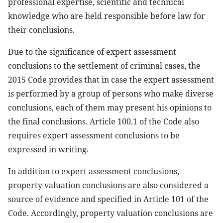
professional expertise, scientific and technical
knowledge who are held responsible before law for
their conclusions.
Due to the significance of expert assessment
conclusions to the settlement of criminal cases, the
2015 Code provides that in case the expert assessment
is performed by a group of persons who make diverse
conclusions, each of them may present his opinions to
the final conclusions. Article 100.1 of the Code also
requires expert assessment conclusions to be
expressed in writing.
In addition to expert assessment conclusions,
property valuation conclusions are also considered a
source of evidence and specified in Article 101 of the
Code. Accordingly, property valuation conclusions are