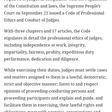
of the Constitution and laws, the Supreme People’s
Court on September 21 issued a Code of Professional
Ethics and Conduct of Judges.
With three chapters and 17 articles, the Code
stipulates in detail the professional ethics of judges,
including independence at work, integrity,
impartiality, fairness, probity, expeditious duty
performance, dedication and diligence.
While exercising their duties, judges must settle cases
and matters assigned to them in a lawful, democratic,
strict and objective manner; listen to and respect
opinions of proceeding-conducting persons and
proceeding participants and explain and guide, and
facilitate them in exercising, their lawful rights and