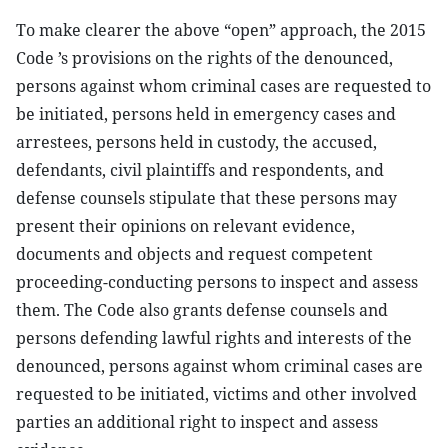
To make clearer the above “open” approach, the 2015
Code ’s provisions on the rights of the denounced,
persons against whom criminal cases are requested to
be initiated, persons held in emergency cases and
arrestees, persons held in custody, the accused,
defendants, civil plaintiffs and respondents, and
defense counsels stipulate that these persons may
present their opinions on relevant evidence,
documents and objects and request competent
proceeding-conducting persons to inspect and assess
them. The Code also grants defense counsels and
persons defending lawful rights and interests of the
denounced, persons against whom criminal cases are
requested to be initiated, victims and other involved
parties an additional right to inspect and assess