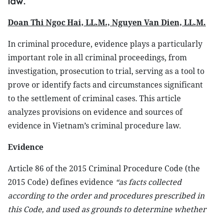
law.
Doan Thi Ngoc Hai, LL.M., Nguyen Van Dien, LL.M.
In criminal procedure, evidence plays a particularly
important role in all criminal proceedings, from
investigation, prosecution to trial, serving as a tool to
prove or identify facts and circumstances significant
to the settlement of criminal cases. This article
analyzes provisions on evidence and sources of
evidence in Vietnam’s criminal procedure law.
Evidence
Article 86 of the 2015 Criminal Procedure Code (the
2015 Code) defines evidence
“as facts collected
according to the order and procedures prescribed in
this Code, and used as grounds to determine whether