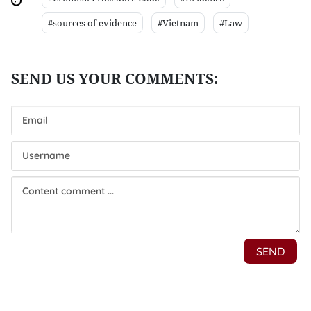
#sources of evidence
#Vietnam
#Law