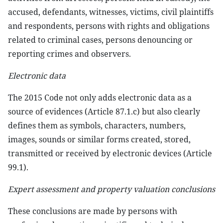
accused, defendants, witnesses, victims, civil plaintiffs
and respondents, persons with rights and obligations
related to criminal cases, persons denouncing or
reporting crimes and observers.
Electronic data
The 2015 Code not only adds electronic data as a
source of evidences (Article 87.1.c) but also clearly
defines them as symbols, characters, numbers,
images, sounds or similar forms created, stored,
transmitted or received by electronic devices (Article
99.1).
Expert assessment and property valuation conclusions
These conclusions are made by persons with