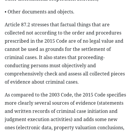
• Other documents and objects.
Article 87.2 stresses that factual things that are
collected not according to the order and procedures
prescribed in the 2015 Code are of no legal value and
cannot be used as grounds for the settlement of
criminal cases. It also states that proceeding-
conducting persons must objectively and
comprehensively check and assess all collected pieces
of evidence about criminal cases.
As compared to the 2003 Code, the 2015 Code specifies
more clearly several sources of evidence (statements
and written records of criminal case initiation and
judgment execution activities) and adds some new
ones (electronic data, property valuation conclusions,