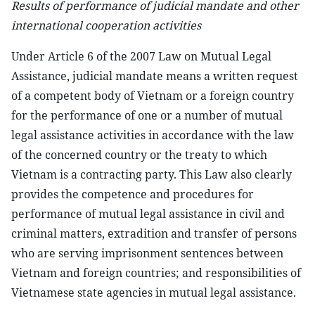
Results of performance of judicial mandate and other
international cooperation activities
Under Article 6 of the 2007 Law on Mutual Legal
Assistance, judicial mandate means a written request
of a competent body of Vietnam or a foreign country
for the performance of one or a number of mutual
legal assistance activities in accordance with the law
of the concerned country or the treaty to which
Vietnam is a contracting party. This Law also clearly
provides the competence and procedures for
performance of mutual legal assistance in civil and
criminal matters, extradition and transfer of persons
who are serving imprisonment sentences between
Vietnam and foreign countries; and responsibilities of
Vietnamese state agencies in mutual legal assistance.