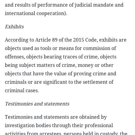
and results of performance of judicial mandate and
international cooperation).
Exhibits
According to Article 89 of the 2015 Code, exhibits are
objects used as tools or means for commission of
offenses, objects bearing traces of crime, objects
being subject matters of crime, money or other
objects that have the value of proving crime and
criminals or are significant to the settlement of
criminal cases.
Testimonies and statements
Testimonies and statements are obtained by
investigation bodies through their professional
activities from arrestees, persons held in custody, the