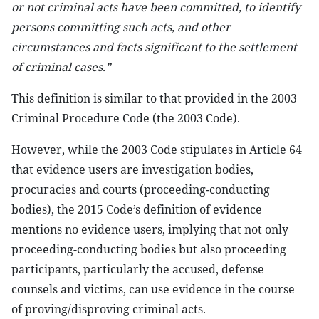
or not criminal acts have been committed, to identify
persons committing such acts, and other
circumstances and facts significant to the settlement
of criminal cases.”
This definition is similar to that provided in the 2003
Criminal Procedure Code (the 2003 Code).
However, while the 2003 Code stipulates in Article 64
that evidence users are investigation bodies,
procuracies and courts (proceeding-conducting
bodies), the 2015 Code’s definition of evidence
mentions no evidence users, implying that not only
proceeding-conducting bodies but also proceeding
participants, particularly the accused, defense
counsels and victims, can use evidence in the course
of proving/disproving criminal acts.