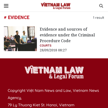
# EVIDENCE
1
result
Evidence and sources of
evidence under the Criminal
Procedure Code
COURTS
28/09/2018 08:27
Copyright Việt Nam News and Law, Vietnam News
Agency,
79 Ly Thuong Kiet St. Hanoi, Vietnam