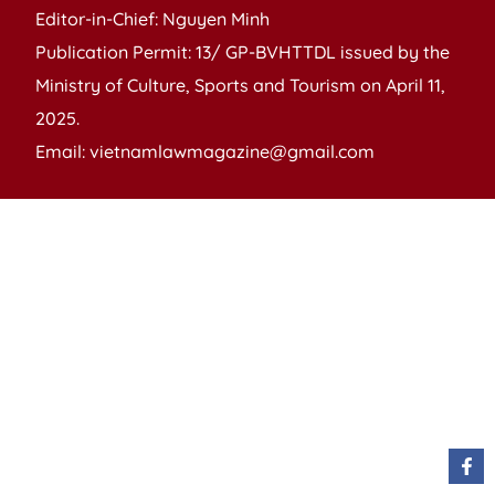
Editor-in-Chief: Nguyen Minh
Publication Permit: 13/ GP-BVHTTDL issued by the
Ministry of Culture, Sports and Tourism on April 11,
2025.
Email: vietnamlawmagazine@gmail.com