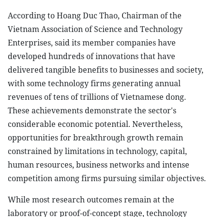
According to Hoang Duc Thao, Chairman of the
Vietnam Association of Science and Technology
Enterprises, said its member companies have
developed hundreds of innovations that have
delivered tangible benefits to businesses and society,
with some technology firms generating annual
revenues of tens of trillions of Vietnamese dong.
These achievements demonstrate the sector's
considerable economic potential. Nevertheless,
opportunities for breakthrough growth remain
constrained by limitations in technology, capital,
human resources, business networks and intense
competition among firms pursuing similar objectives.
While most research outcomes remain at the
laboratory or proof-of-concept stage, technology