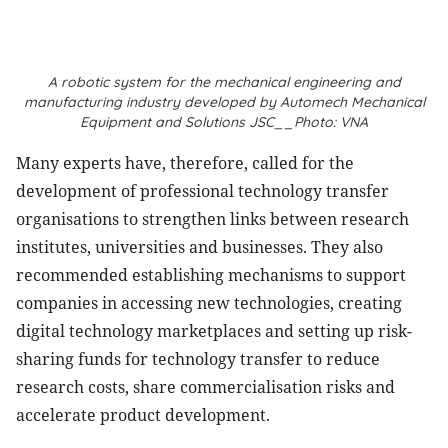
A robotic system for the mechanical engineering and
manufacturing industry developed by Automech Mechanical
Equipment and Solutions JSC__Photo: VNA
Many experts have, therefore, called for the
development of professional technology transfer
organisations to strengthen links between research
institutes, universities and businesses. They also
recommended establishing mechanisms to support
companies in accessing new technologies, creating
digital technology marketplaces and setting up risk-
sharing funds for technology transfer to reduce
research costs, share commercialisation risks and
accelerate product development.