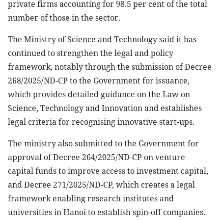
private firms accounting for 98.5 per cent of the total
number of those in the sector.
The Ministry of Science and Technology said it has
continued to strengthen the legal and policy
framework, notably through the submission of Decree
268/2025/ND-CP to the Government for issuance,
which provides detailed guidance on the Law on
Science, Technology and Innovation and establishes
legal criteria for recognising innovative start-ups.
The ministry also submitted to the Government for
approval of Decree 264/2025/ND-CP on venture
capital funds to improve access to investment capital,
and Decree 271/2025/ND-CP, which creates a legal
framework enabling research institutes and
universities in Hanoi to establish spin-off companies.