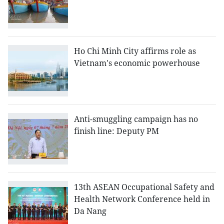
Ho Chi Minh City affirms role as
Vietnam's economic powerhouse
Anti-smuggling campaign has no
finish line: Deputy PM
13th ASEAN Occupational Safety and
Health Network Conference held in
Da Nang