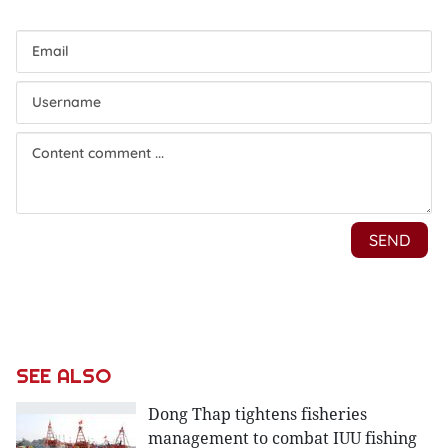
SEE ALSO
Dong Thap tightens fisheries
management to combat IUU fishing