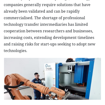
companies generally require solutions that have
already been validated and can be rapidly
commercialised. The shortage of professional
technology transfer intermediaries has limited
cooperation between researchers and businesses,
increasing costs, extending development timelines
and raising risks for start-ups seeking to adopt new
technologies.