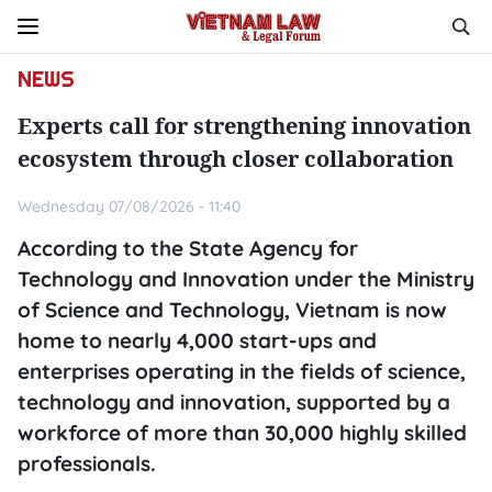
NEWS
Experts call for strengthening innovation
ecosystem through closer collaboration
Wednesday 07/08/2026 - 11:40
According to the State Agency for
Technology and Innovation under the Ministry
of Science and Technology, Vietnam is now
home to nearly 4,000 start-ups and
enterprises operating in the fields of science,
technology and innovation, supported by a
workforce of more than 30,000 highly skilled
professionals.