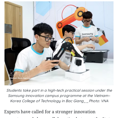
Students take part in a high-tech practical session under the
Samsung innovation campus programme at the Vietnam–
Korea College of Technology in Bac Giang__Photo: VNA
Experts have called for a stronger innovation