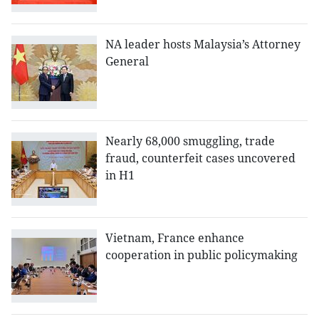
NA leader hosts Malaysia’s Attorney
General
Nearly 68,000 smuggling, trade
fraud, counterfeit cases uncovered
in H1
Vietnam, France enhance
cooperation in public policymaking