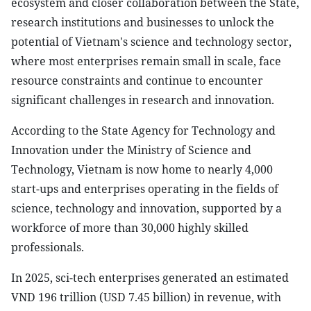
ecosystem and closer collaboration between the State,
research institutions and businesses to unlock the
potential of Vietnam's science and technology sector,
where most enterprises remain small in scale, face
resource constraints and continue to encounter
significant challenges in research and innovation.
According to the State Agency for Technology and
Innovation under the Ministry of Science and
Technology, Vietnam is now home to nearly 4,000
start-ups and enterprises operating in the fields of
science, technology and innovation, supported by a
workforce of more than 30,000 highly skilled
professionals.
In 2025, sci-tech enterprises generated an estimated
VND 196 trillion (USD 7.45 billion) in revenue, with