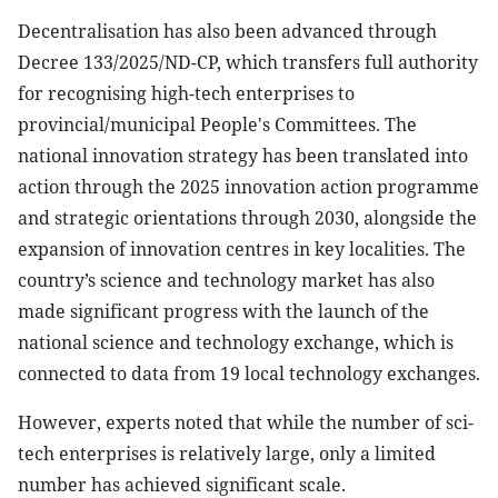
Decentralisation has also been advanced through
Decree 133/2025/ND-CP, which transfers full authority
for recognising high-tech enterprises to
provincial/municipal People's Committees. The
national innovation strategy has been translated into
action through the 2025 innovation action programme
and strategic orientations through 2030, alongside the
expansion of innovation centres in key localities. The
country’s science and technology market has also
made significant progress with the launch of the
national science and technology exchange, which is
connected to data from 19 local technology exchanges.
However, experts noted that while the number of sci-
tech enterprises is relatively large, only a limited
number has achieved significant scale.