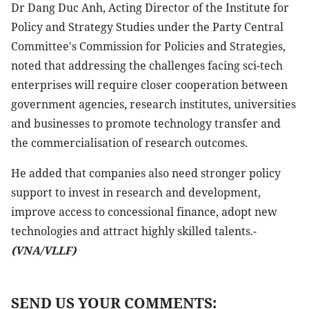
Dr Dang Duc Anh, Acting Director of the Institute for
Policy and Strategy Studies under the Party Central
Committee's Commission for Policies and Strategies,
noted that addressing the challenges facing sci-tech
enterprises will require closer cooperation between
government agencies, research institutes, universities
and businesses to promote technology transfer and
the commercialisation of research outcomes.
He added that companies also need stronger policy
support to invest in research and development,
improve access to concessional finance, adopt new
technologies and attract highly skilled talents.-
(VNA/VLLF)