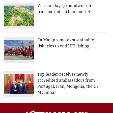
Vietnam lays groundwork for
transparent carbon market
Ca Mau promotes sustainable
fisheries to end IUU fishing
Top leader receives newly
accredited ambassadors from
Portugal, Iran, Mongolia, the US,
Myanmar