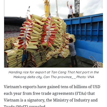
Handing rice for export at Tan Cang Thot Not port in the
Mekong delta city, Can Tho province__Photo: VNA
Vietnam’s exports have gained tens of billions of USD
each year from free trade agreements (FTAs) that
Vietnam is a signatory, the Ministry of Industry and
Trade (MoIT) revealed.