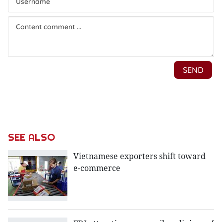
SEE ALSO
Vietnamese exporters shift toward
e-commerce