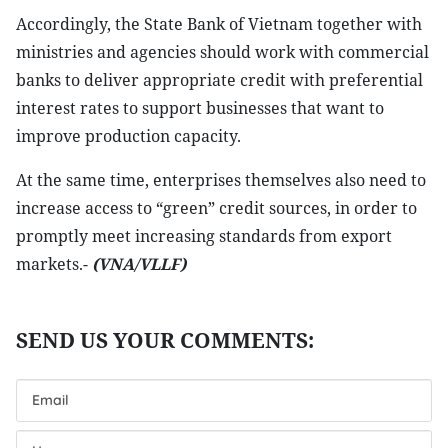
Accordingly, the State Bank of Vietnam together with
ministries and agencies should work with commercial
banks to deliver appropriate credit with preferential
interest rates to support businesses that want to
improve production capacity.
At the same time, enterprises themselves also need to
increase access to “green” credit sources, in order to
promptly meet increasing standards from export
markets.-
(VNA/VLLF)