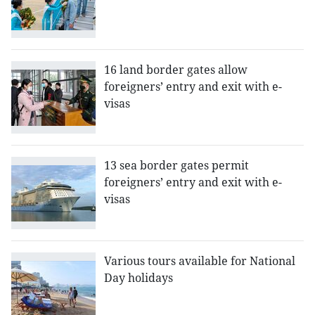
16 land border gates allow
foreigners’ entry and exit with e-
visas
13 sea border gates permit
foreigners’ entry and exit with e-
visas
Various tours available for National
Day holidays