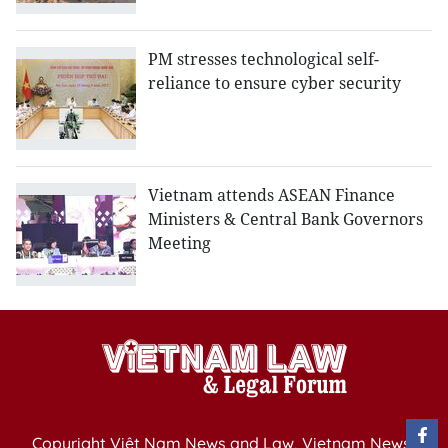
PM stresses technological self-
reliance to ensure cyber security
Vietnam attends ASEAN Finance
Ministers & Central Bank Governors
Meeting
Copyright Việt Nam News and Law, Vietnam News