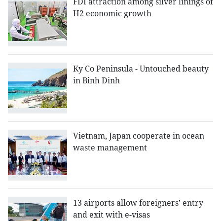
FDI attraction among silver linings of
H2 economic growth
Ky Co Peninsula - Untouched beauty
in Binh Dinh
Vietnam, Japan cooperate in ocean
waste management
13 airports allow foreigners’ entry
and exit with e-visas