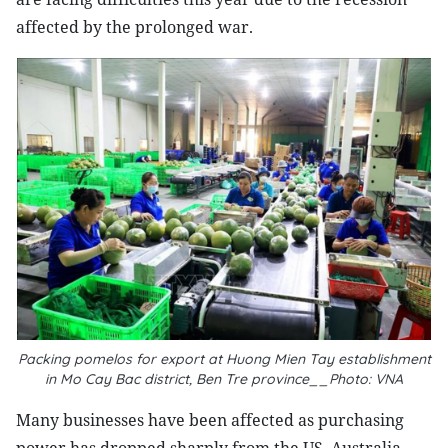
affected by the prolonged war.
Packing pomelos for export at Huong Mien Tay establishment
in Mo Cay Bac district, Ben Tre province__Photo: VNA
Many businesses have been affected as purchasing