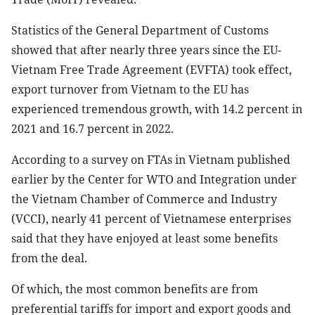
Statistics of the General Department of Customs
showed that after nearly three years since the EU-
Vietnam Free Trade Agreement (EVFTA) took effect,
export turnover from Vietnam to the EU has
experienced tremendous growth, with 14.2 percent in
2021 and 16.7 percent in 2022.
According to a survey on FTAs in Vietnam published
earlier by the Center for WTO and Integration under
the Vietnam Chamber of Commerce and Industry
(VCCI), nearly 41 percent of Vietnamese enterprises
said that they have enjoyed at least some benefits
from the deal.
Of which, the most common benefits are from
preferential tariffs for import and export goods and