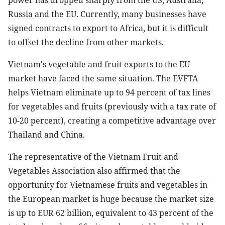
power has dropped sharply from the US, Australia,
Russia and the EU. Currently, many businesses have
signed contracts to export to Africa, but it is difficult
to offset the decline from other markets.
Vietnam's vegetable and fruit exports to the EU
market have faced the same situation. The EVFTA
helps Vietnam eliminate up to 94 percent of tax lines
for vegetables and fruits (previously with a tax rate of
10-20 percent), creating a competitive advantage over
Thailand and China.
The representative of the Vietnam Fruit and
Vegetables Association also affirmed that the
opportunity for Vietnamese fruits and vegetables in
the European market is huge because the market size
is up to EUR 62 billion, equivalent to 43 percent of the