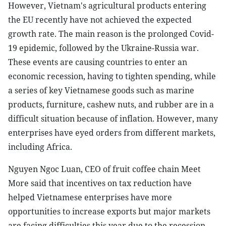
However, Vietnam's agricultural products entering
the EU recently have not achieved the expected
growth rate. The main reason is the prolonged Covid-
19 epidemic, followed by the Ukraine-Russia war.
These events are causing countries to enter an
economic recession, having to tighten spending, while
a series of key Vietnamese goods such as marine
products, furniture, cashew nuts, and rubber are in a
difficult situation because of inflation. However, many
enterprises have eyed orders from different markets,
including Africa.
Nguyen Ngoc Luan, CEO of fruit coffee chain Meet
More said that incentives on tax reduction have
helped Vietnamese enterprises have more
opportunities to increase exports but major markets
are facing difficulties this year due to the recession