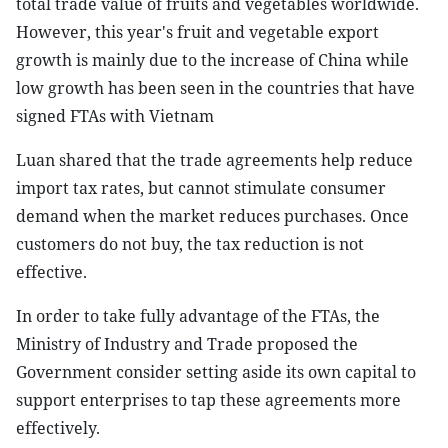
total trade value of fruits and vegetables worldwide.
However, this year's fruit and vegetable export
growth is mainly due to the increase of China while
low growth has been seen in the countries that have
signed FTAs with Vietnam
Luan shared that the trade agreements help reduce
import tax rates, but cannot stimulate consumer
demand when the market reduces purchases. Once
customers do not buy, the tax reduction is not
effective.
In order to take fully advantage of the FTAs, the
Ministry of Industry and Trade proposed the
Government consider setting aside its own capital to
support enterprises to tap these agreements more
effectively.