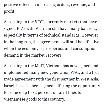
positive effects in increasing orders, revenue, and
profit.
According to the VCCI, currently markets that have
signed FTAs with Vietnam still have many barriers,
especially in terms of technical standards. However,
in the long run, the agreements will still be effective
when the economy is prosperous and consumption
demand in the market recovers.
According to the MoIT, Vietnam has now signed and
implemented many new generation FTAs, and a free
trade agreement with the first partner in West Asia,
Israel, has also been signed, offering the opportunity
to reduce up to 92 percent of tariff lines for
Vietnamese goods to this country.