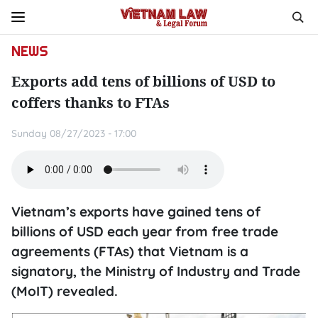
NEWS
Exports add tens of billions of USD to
coffers thanks to FTAs
Sunday 08/27/2023 - 17:00
Vietnam’s exports have gained tens of
billions of USD each year from free trade
agreements (FTAs) that Vietnam is a
signatory, the Ministry of Industry and Trade
(MoIT) revealed.