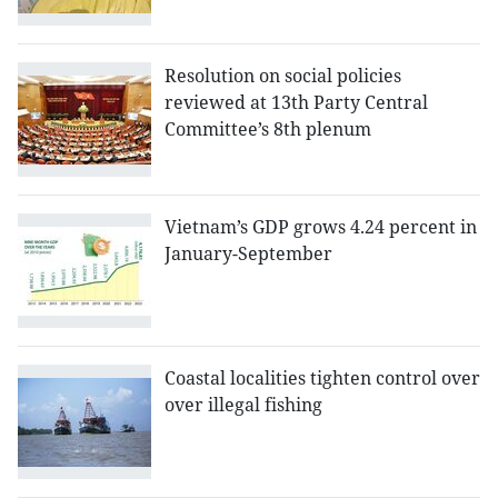
Resolution on social policies
reviewed at 13th Party Central
Committee’s 8th plenum
Vietnam’s GDP grows 4.24 percent in
January-September
Coastal localities tighten control over
over illegal fishing