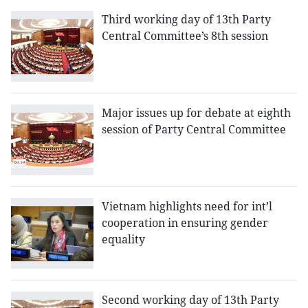
Third working day of 13th Party
Central Committee’s 8th session
Major issues up for debate at eighth
session of Party Central Committee
Vietnam highlights need for int’l
cooperation in ensuring gender
equality
Second working day of 13th Party