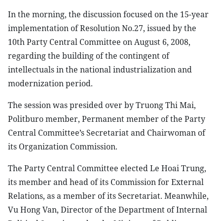
In the morning, the discussion focused on the 15-year
implementation of Resolution No.27, issued by the
10th Party Central Committee on August 6, 2008,
regarding the building of the contingent of
intellectuals in the national industrialization and
modernization period.
The session was presided over by Truong Thi Mai,
Politburo member, Permanent member of the Party
Central Committee’s Secretariat and Chairwoman of
its Organization Commission.
The Party Central Committee elected Le Hoai Trung,
its member and head of its Commission for External
Relations, as a member of its Secretariat. Meanwhile,
Vu Hong Van, Director of the Department of Internal