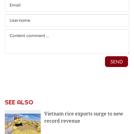
SEE ALSO
Vietnam rice exports surge to new
record revenue