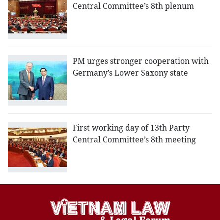
Central Committee’s 8th plenum
PM urges stronger cooperation with
Germany’s Lower Saxony state
First working day of 13th Party
Central Committee’s 8th meeting