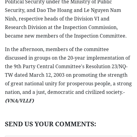
Political Security under the Ministry of Public
Security, and Dao The Hoang and Le Nguyen Nam
Ninh, respective heads of the Division VI and
Research Division at the Inspection Commission,
became new members of the Inspection Committee.
In the afternoon, members of the committee
discussed in groups on the 20-year implementation of
the 9th Party Central Committee's Resolution 23/NQ-
TW dated March 12, 2003 on promoting the strength
of great national unity for prosperous people, a strong
nation, and a just, democratic and civilized society.-
(VNA/VLLF)