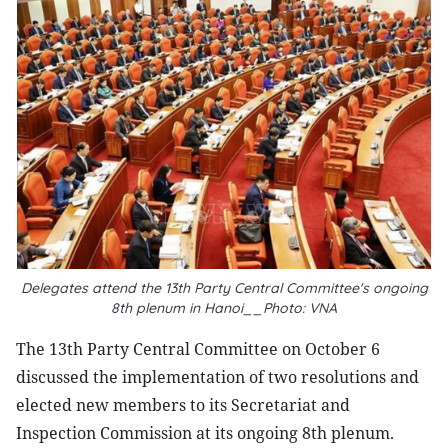
Delegates attend the 13th Party Central Committee's ongoing
8th plenum in Hanoi__Photo: VNA
The 13th Party Central Committee on October 6
discussed the implementation of two resolutions and
elected new members to its Secretariat and
Inspection Commission at its ongoing 8th plenum.