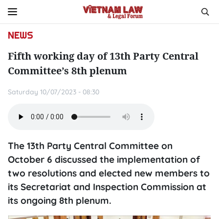
NEWS
Fifth working day of 13th Party Central
Committee’s 8th plenum
Saturday 10/07/2023 - 08:30
The 13th Party Central Committee on
October 6 discussed the implementation of
two resolutions and elected new members to
its Secretariat and Inspection Commission at
its ongoing 8th plenum.