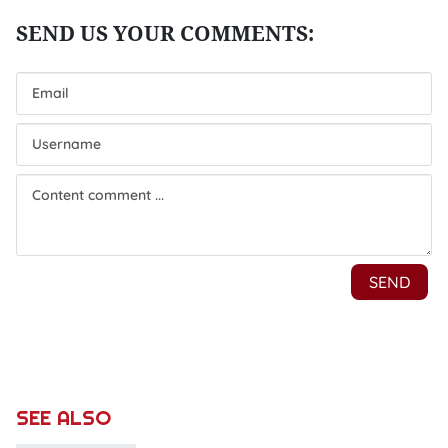
SEE ALSO