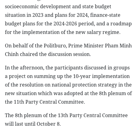
socioeconomic development and state budget
situation in 2023 and plans for 2024, finance-state
budget plans for the 2024-2026 period, and a roadmap
for the implementation of the new salary regime.
On behalf of the Politburo, Prime Minister Pham Minh
Chinh chaired the discussion session.
In the afternoon, the participants discussed in groups
a project on summing up the 10-year implementation
of the resolution on national protection strategy in the
new situation which was adopted at the 8th plenum of
the 11th Party Central Committee.
The 8th plenum of the 13th Party Central Committee
will last until October 8.