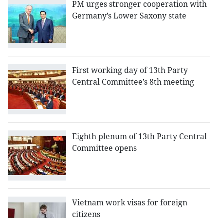
PM urges stronger cooperation with
Germany’s Lower Saxony state
First working day of 13th Party
Central Committee’s 8th meeting
Eighth plenum of 13th Party Central
Committee opens
Vietnam work visas for foreign
citizens