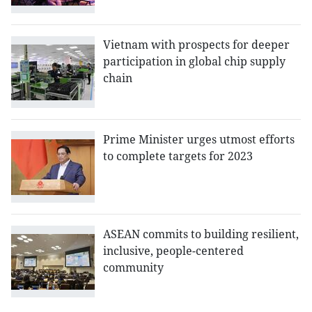
Vietnam with prospects for deeper
participation in global chip supply
chain
Prime Minister urges utmost efforts
to complete targets for 2023
ASEAN commits to building resilient,
inclusive, people-centered
community