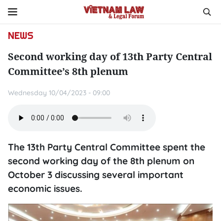
NEWS
Second working day of 13th Party Central
Committee’s 8th plenum
Wednesday 10/04/2023 - 09:00
The 13th Party Central Committee spent the
second working day of the 8th plenum on
October 3 discussing several important
economic issues.