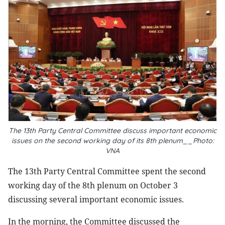
The 13th Party Central Committee discuss important economic
issues on the second working day of its 8th plenum__Photo:
VNA
The 13th Party Central Committee spent the second
working day of the 8th plenum on October 3
discussing several important economic issues.
In the morning, the Committee discussed the