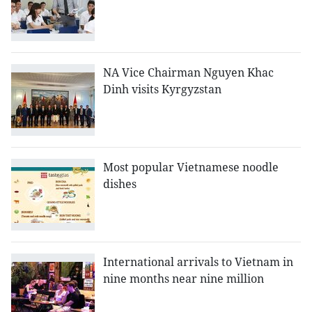
NA Vice Chairman Nguyen Khac
Dinh visits Kyrgyzstan
Most popular Vietnamese noodle
dishes
International arrivals to Vietnam in
nine months near nine million