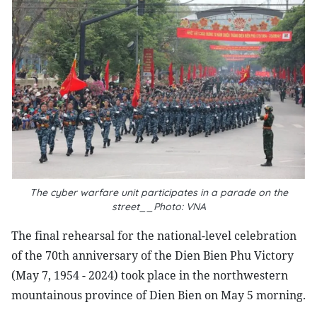
The cyber warfare unit participates in a parade on the
street__Photo: VNA
The final rehearsal for the national-level celebration
of the 70th anniversary of the Dien Bien Phu Victory
(May 7, 1954 - 2024) took place in the northwestern
mountainous province of Dien Bien on May 5 morning.