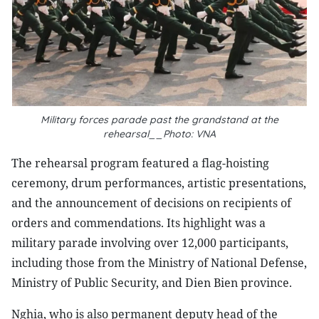
Military forces parade past the grandstand at the
rehearsal__Photo: VNA
The rehearsal program featured a flag-hoisting
ceremony, drum performances, artistic presentations,
and the announcement of decisions on recipients of
orders and commendations. Its highlight was a
military parade involving over 12,000 participants,
including those from the Ministry of National Defense,
Ministry of Public Security, and Dien Bien province.
Nghia, who is also permanent deputy head of the