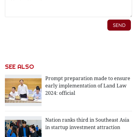
SEE ALSO
Prompt preparation made to ensure
early implementation of Land Law
2024: official
Nation ranks third in Southeast Asia
in startup investment attraction