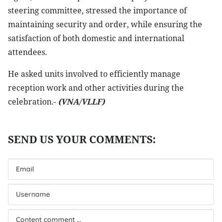
steering committee, stressed the importance of
maintaining security and order, while ensuring the
satisfaction of both domestic and international
attendees.
He asked units involved to efficiently manage
reception work and other activities during the
celebration.-
(VNA/VLLF)