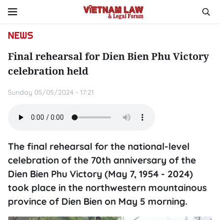
NEWS
Final rehearsal for Dien Bien Phu Victory
celebration held
Sunday 05/05/2024 - 17:21
The final rehearsal for the national-level
celebration of the 70th anniversary of the
Dien Bien Phu Victory (May 7, 1954 - 2024)
took place in the northwestern mountainous
province of Dien Bien on May 5 morning.