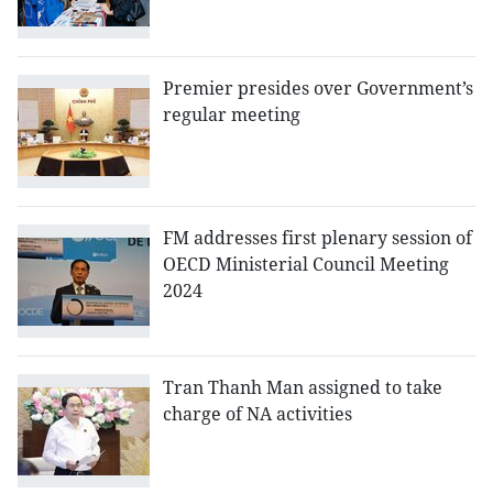
Premier presides over Government’s
regular meeting
FM addresses first plenary session of
OECD Ministerial Council Meeting
2024
Tran Thanh Man assigned to take
charge of NA activities