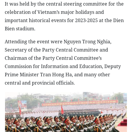
It was held by the central steering committee for the
celebration of Vietnam’s major holidays and
important historical events for 2023-2025 at the Dien
Bien stadium.
Attending the event were Nguyen Trong Nghia,
Secretary of the Party Central Committee and
Chairman of the Party Central Committee’s
Commission for Information and Education, Deputy
Prime Minister Tran Hong Ha, and many other
central and provincial officials.