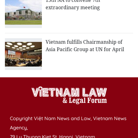
15th NA to convene 7th
extraordinary meeting
Vietnam fulfills Chairmanship of
Asia Pacific Group at UN for April
Copyright Việt Nam News and Law, Vietnam News
Agency,
79 Ly Thuong Kiet St. Hanoi, Vietnam