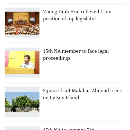
Vuong Dinh Hue relieved from
position of top legislator
15th NA member to face legal
proceedings
Square-fruit Malabar Almond trees
on Ly Son Island