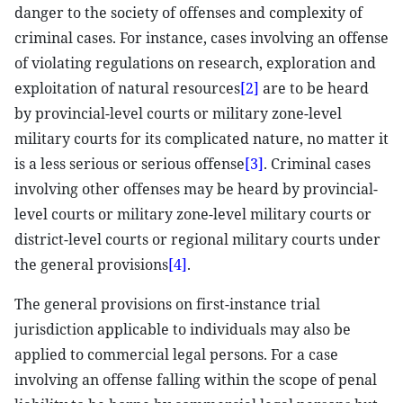
danger to the society of offenses and complexity of
criminal cases. For instance, cases involving an offense
of violating regulations on research, exploration and
exploitation of natural resources
[2]
are to be heard
by provincial-level courts or military zone-level
military courts for its complicated nature, no matter it
is a less serious or serious offense
[3]
. Criminal cases
involving other offenses may be heard by provincial-
level courts or military zone-level military courts or
district-level courts or regional military courts under
the general provisions
[4]
.
The general provisions on first-instance trial
jurisdiction applicable to individuals may also be
applied to commercial legal persons. For a case
involving an offense falling within the scope of penal