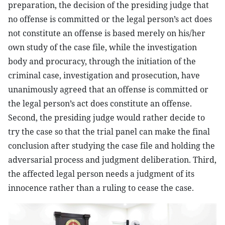
preparation, the decision of the presiding judge that
no offense is committed or the legal person’s act does
not constitute an offense is based merely on his/her
own study of the case file, while the investigation
body and procuracy, through the initiation of the
criminal case, investigation and prosecution, have
unanimously agreed that an offense is committed or
the legal person’s act does constitute an offense.
Second, the presiding judge would rather decide to
try the case so that the trial panel can make the final
conclusion after studying the case file and holding the
adversarial process and judgment deliberation. Third,
the affected legal person needs a judgment of its
innocence rather than a ruling to cease the case.