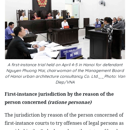
A first-instance trial held on April 4-5 in Hanoi for defendant
Nguyen Phuong Mai, chairwoman of the Management Board
of Hanoi urban architecture consultancy Co. Ltd.__Photo: Van
Diep/VNA
First-instance jurisdiction by the reason of the
person concerned
(ratione personae)
The jurisdiction by reason of the person concerned of
first-instance courts to try offenses of legal persons as