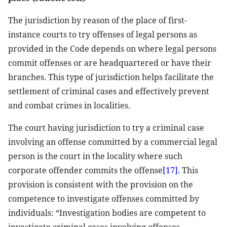
The jurisdiction by reason of the place of first-
instance courts to try offenses of legal persons as
provided in the Code depends on where legal persons
commit offenses or are headquartered or have their
branches. This type of jurisdiction helps facilitate the
settlement of criminal cases and effectively prevent
and combat crimes in localities.
The court having jurisdiction to try a criminal case
involving an offense committed by a commercial legal
person is the court in the locality where such
corporate offender commits the offense
[17]
. This
provision is consistent with the provision on the
competence to investigate offenses committed by
individuals: “Investigation bodies are competent to