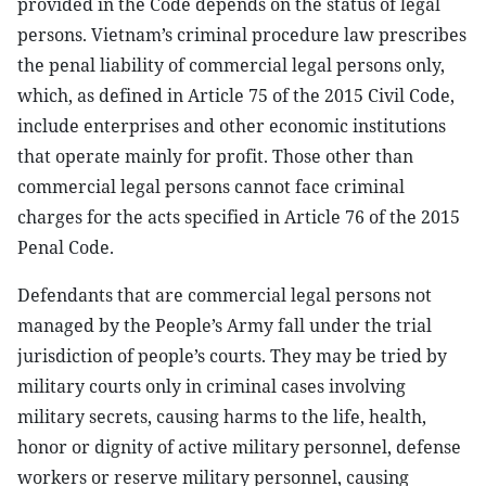
provided in the Code depends on the status of legal
persons. Vietnam’s criminal procedure law prescribes
the penal liability of commercial legal persons only,
which, as defined in Article 75 of the 2015 Civil Code,
include enterprises and other economic institutions
that operate mainly for profit. Those other than
commercial legal persons cannot face criminal
charges for the acts specified in Article 76 of the 2015
Penal Code.
Defendants that are commercial legal persons not
managed by the People’s Army fall under the trial
jurisdiction of people’s courts. They may be tried by
military courts only in criminal cases involving
military secrets, causing harms to the life, health,
honor or dignity of active military personnel, defense
workers or reserve military personnel, causing