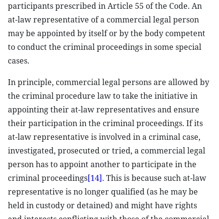
participants prescribed in Article 55 of the Code. An
at-law representative of a commercial legal person
may be appointed by itself or by the body competent
to conduct the criminal proceedings in some special
cases.
In principle, commercial legal persons are allowed by
the criminal procedure law to take the initiative in
appointing their at-law representatives and ensure
their participation in the criminal proceedings. If its
at-law representative is involved in a criminal case,
investigated, prosecuted or tried, a commercial legal
person has to appoint another to participate in the
criminal proceedings
[14]
. This is because such at-law
representative is no longer qualified (as he may be
held in custody or detained) and might have rights