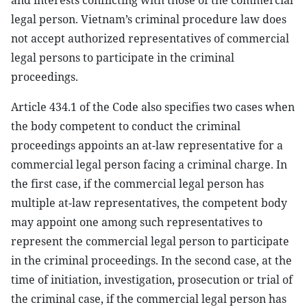
and interests conflicting with those of the commercial
legal person. Vietnam’s criminal procedure law does
not accept authorized representatives of commercial
legal persons to participate in the criminal
proceedings.
Article 434.1 of the Code also specifies two cases when
the body competent to conduct the criminal
proceedings appoints an at-law representative for a
commercial legal person facing a criminal charge. In
the first case, if the commercial legal person has
multiple at-law representatives, the competent body
may appoint one among such representatives to
represent the commercial legal person to participate
in the criminal proceedings. In the second case, at the
time of initiation, investigation, prosecution or trial of
the criminal case, if the commercial legal person has