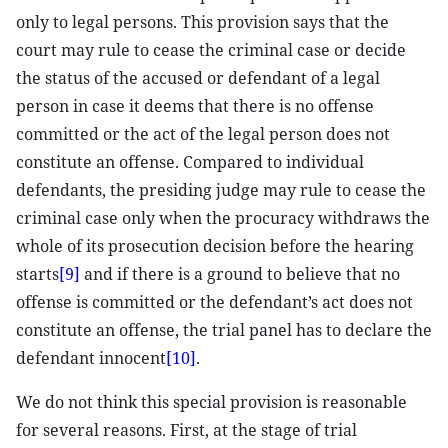
only to legal persons. This provision says that the
court may rule to cease the criminal case or decide
the status of the accused or defendant of a legal
person in case it deems that there is no offense
committed or the act of the legal person does not
constitute an offense. Compared to individual
defendants, the presiding judge may rule to cease the
criminal case only when the procuracy withdraws the
whole of its prosecution decision before the hearing
starts
[9]
and if there is a ground to believe that no
offense is committed or the defendant’s act does not
constitute an offense, the trial panel has to declare the
defendant innocent
[10]
.
We do not think this special provision is reasonable
for several reasons. First, at the stage of trial