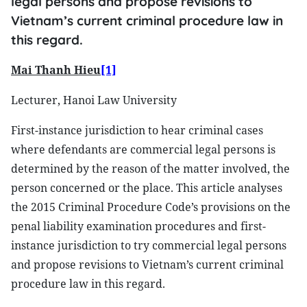
legal persons and propose revisions to
Vietnam’s current criminal procedure law in
this regard.
Mai Thanh Hieu
[1]
Lecturer, Hanoi Law University
First-instance jurisdiction to hear criminal cases
where defendants are commercial legal persons is
determined by the reason of the matter involved, the
person concerned or the place. This article analyses
the 2015 Criminal Procedure Code’s provisions on the
penal liability examination procedures and first-
instance jurisdiction to try commercial legal persons
and propose revisions to Vietnam’s current criminal
procedure law in this regard.