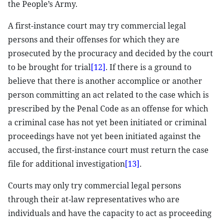
the People’s Army.
A first-instance court may try commercial legal
persons and their offenses for which they are
prosecuted by the procuracy and decided by the court
to be brought for trial
[12]
. If there is a ground to
believe that there is another accomplice or another
person committing an act related to the case which is
prescribed by the Penal Code as an offense for which
a criminal case has not yet been initiated or criminal
proceedings have not yet been initiated against the
accused, the first-instance court must return the case
file for additional investigation
[13]
.
Courts may only try commercial legal persons
through their at-law representatives who are
individuals and have the capacity to act as proceeding