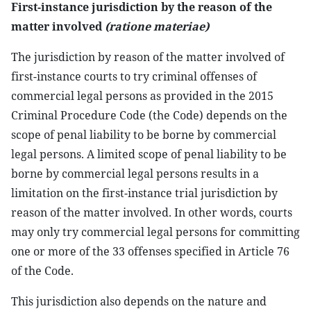
First-instance jurisdiction by the reason of the
matter involved
(ratione materiae)
The jurisdiction by reason of the matter involved of
first-instance courts to try criminal offenses of
commercial legal persons as provided in the 2015
Criminal Procedure Code (the Code) depends on the
scope of penal liability to be borne by commercial
legal persons. A limited scope of penal liability to be
borne by commercial legal persons results in a
limitation on the first-instance trial jurisdiction by
reason of the matter involved. In other words, courts
may only try commercial legal persons for committing
one or more of the 33 offenses specified in Article 76
of the Code.
This jurisdiction also depends on the nature and