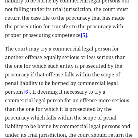
liability to be borne by commercial legal persons but
not falling under its trial jurisdiction, the court must
return the case file to the procuracy that has made
the prosecution for transfer to the procuracy with
proper prosecuting competence
[5]
.
The court may try a commercial legal person for
another offense equally serious or less serious than
the one for which such entity is prosecuted by the
procuracy if that offense falls within the scope of
penal liability to be borned by commercial legal
persons
[6]
. If deeming it necessary to try a
commercial legal person for an offense more serious
than the one for which it is prosecuted by the
procuracy which falls within the scope of penal
liability to be borne by commercial legal persons and
under its trial jurisdiction, the court should return the