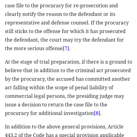
case file to the procuracy for re-prosecution and
clearly notify the reason to the defendant or its
representative and defense counsel. If the procuracy
still sticks to the offense for which it has prosecuted
the defendant, the court may try the defendant for
the more serious offense
[7]
.
At the stage of trial preparation, if there is a ground to
believe that in addition to the criminal act prosecuted
by the procuracy, the accused has committed another
act falling within the scope of penal liability of
commercial legal persons, the presiding judge may
issue a decision to return the case file to the
procuracy for additional investigation
[8]
.
In addition to the above general provisions, Article
443.2 of the Code has a special provision applicable