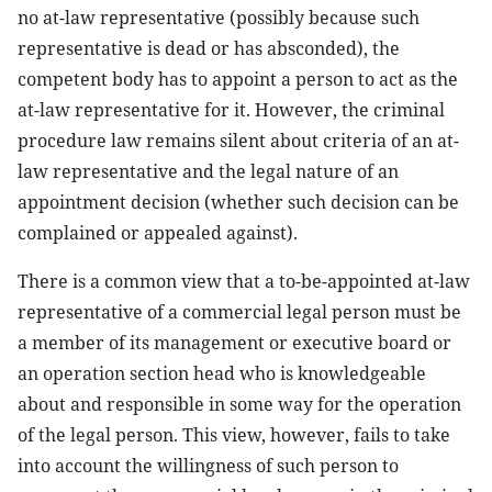
no at-law representative (possibly because such
representative is dead or has absconded), the
competent body has to appoint a person to act as the
at-law representative for it. However, the criminal
procedure law remains silent about criteria of an at-
law representative and the legal nature of an
appointment decision (whether such decision can be
complained or appealed against).
There is a common view that a to-be-appointed at-law
representative of a commercial legal person must be
a member of its management or executive board or
an operation section head who is knowledgeable
about and responsible in some way for the operation
of the legal person. This view, however, fails to take
into account the willingness of such person to