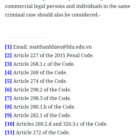
commercial legal persons and individuals in the same
criminal case should also be considered.-
[1]
Email: maithanhhieu@hlu.edu.vn
[2]
Article 227 of the 2015 Penal Code.
[3]
Article 268.1.c of the Code.
[4]
Article 268 of the Code.
[5]
Article 274 of the Code.
[6]
Article 298.2 of the Code.
[7]
Article 298.3 of the Code.
[8]
Article 280.1.b of the Code.
[9]
Article 282.1 of the Code.
[10]
Articles 260.2.d and 326.3.c of the Code.
[11]
Article 272 of the Code.