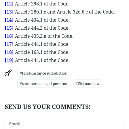
[12]
Article 298.1 of the Code.
[13]
Article 280.1.c and Article 326.6.c of the Code.
[14]
Article 434.1 of the Code.
[15]
Article 444.2 of the Code.
[16]
Article 435.2.a of the Code.
[17]
Article 444.1 of the Code.
[18]
Article 163.1 of the Code.
[19]
Article 444.1 of the Code.
#First-instance jurisdiction
#commercial legal persons
#Vietnam law