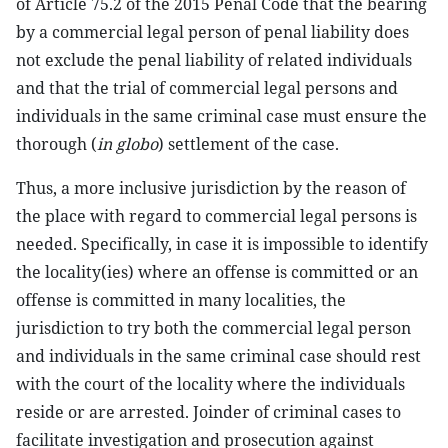
of Article 75.2 of the 2015 Penal Code that the bearing
by a commercial legal person of penal liability does
not exclude the penal liability of related individuals
and that the trial of commercial legal persons and
individuals in the same criminal case must ensure the
thorough (
in globo
) settlement of the case.
Thus, a more inclusive jurisdiction by the reason of
the place with regard to commercial legal persons is
needed. Specifically, in case it is impossible to identify
the locality(ies) where an offense is committed or an
offense is committed in many localities, the
jurisdiction to try both the commercial legal person
and individuals in the same criminal case should rest
with the court of the locality where the individuals
reside or are arrested. Joinder of criminal cases to
facilitate investigation and prosecution against