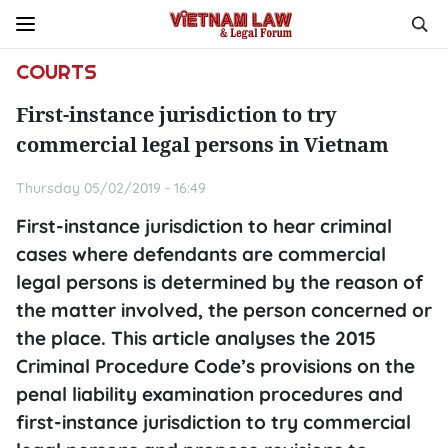
COURTS
First-instance jurisdiction to try
commercial legal persons in Vietnam
Thursday 05/02/2019 - 16:49
First-instance jurisdiction to hear criminal
cases where defendants are commercial
legal persons is determined by the reason of
the matter involved, the person concerned or
the place. This article analyses the 2015
Criminal Procedure Code’s provisions on the
penal liability examination procedures and
first-instance jurisdiction to try commercial