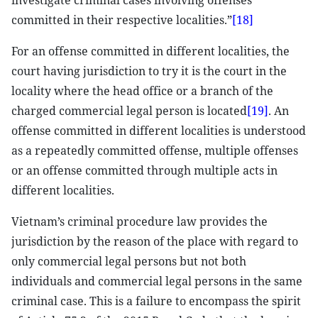
investigate criminal cases involving offenses
committed in their respective localities.”
[18]
For an offense committed in different localities, the
court having jurisdiction to try it is the court in the
locality where the head office or a branch of the
charged commercial legal person is located
[19]
. An
offense committed in different localities is understood
as a repeatedly committed offense, multiple offenses
or an offense committed through multiple acts in
different localities.
Vietnam’s criminal procedure law provides the
jurisdiction by the reason of the place with regard to
only commercial legal persons but not both
individuals and commercial legal persons in the same
criminal case. This is a failure to encompass the spirit