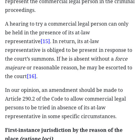
represent the commercial legal person in the criminal
proceedings.
A hearing to try a commercial legal person can only
be held in the presence of its at-law
representative
[15]
. In return, its at-law
representative is obliged to be present in response to
the court’s summons. If he is absent without a
force
majeure
or reasonable reason, he may be escorted to
the court
[16]
.
In our opinion, an amendment should be made to
Article 290.2 of the Code to allow commercial legal
persons to be tried in absence of its at-law
representative in some specific circumstances.
First-instance jurisdiction by the reason of the
place
(ratione loci)