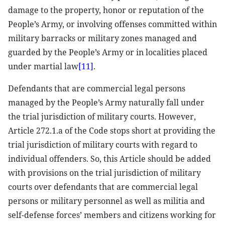
damage to the property, honor or reputation of the
People’s Army, or involving offenses committed within
military barracks or military zones managed and
guarded by the People’s Army or in localities placed
under martial law
[11]
.
Defendants that are commercial legal persons
managed by the People’s Army naturally fall under
the trial jurisdiction of military courts. However,
Article 272.1.a of the Code stops short at providing the
trial jurisdiction of military courts with regard to
individual offenders. So, this Article should be added
with provisions on the trial jurisdiction of military
courts over defendants that are commercial legal
persons or military personnel as well as militia and
self-defense forces’ members and citizens working for