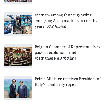
Vietnam among fastest growing
emerging Asian markets in next five
years: S&P Global
Belgian Chamber of Representatives
passes resolution in aid of
Vietnamese AO victims
Prime Minister receives President of
Italy’s Lombardy region