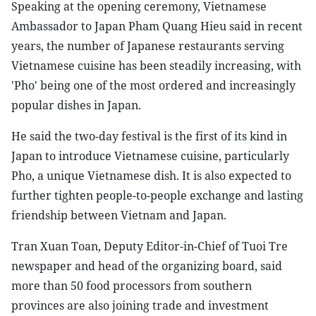
Speaking at the opening ceremony, Vietnamese
Ambassador to Japan Pham Quang Hieu said in recent
years, the number of Japanese restaurants serving
Vietnamese cuisine has been steadily increasing, with
'Pho' being one of the most ordered and increasingly
popular dishes in Japan.
He said the two-day festival is the first of its kind in
Japan to introduce Vietnamese cuisine, particularly
Pho, a unique Vietnamese dish. It is also expected to
further tighten people-to-people exchange and lasting
friendship between Vietnam and Japan.
Tran Xuan Toan, Deputy Editor-in-Chief of Tuoi Tre
newspaper and head of the organizing board, said
more than 50 food processors from southern
provinces are also joining trade and investment