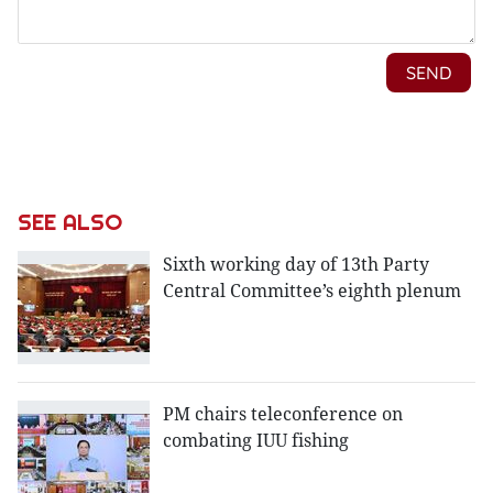
SEE ALSO
Sixth working day of 13th Party
Central Committee’s eighth plenum
PM chairs teleconference on
combating IUU fishing