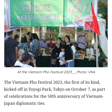
At the Vietnam Pho Festival 2023__Photo: VNA
The Vietnam Pho Festival 2023, the first of its kind,
kicked off in Yoyogi Park, Tokyo on October 7, as part
of celebrations for the 50th anniversary of Vietnam-
Japan diplomatic ties.