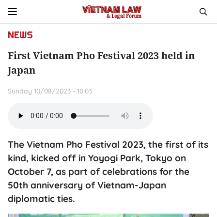
NEWS
First Vietnam Pho Festival 2023 held in
Japan
Sunday 10/08/2023 - 10:03
The Vietnam Pho Festival 2023, the first of its
kind, kicked off in Yoyogi Park, Tokyo on
October 7, as part of celebrations for the
50th anniversary of Vietnam-Japan
diplomatic ties.