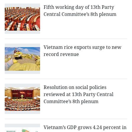
Fifth working day of 13th Party
Central Committee’s 8th plenum
Vietnam rice exports surge to new
record revenue
Resolution on social policies
reviewed at 13th Party Central
Committee’s 8th plenum
Vietnam’s GDP grows 4.24 percent in