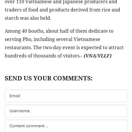
over 110 Vietnamese and Japanese producers and
traders of food and products derived from rice and
starch was also held.
Among 40 booths, about half of them dedicate to
serving Pho, including several Vietnamese
restaurants. The two-day event is expected to attract
hundreds of thousands of visitors.-
(VNA/VLLF)