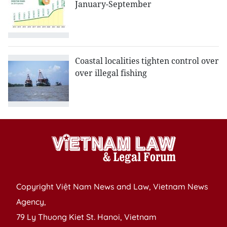
January-September
Coastal localities tighten control over
over illegal fishing
Copyright Việt Nam News and Law, Vietnam News
Agency,
79 Ly Thuong Kiet St. Hanoi, Vietnam