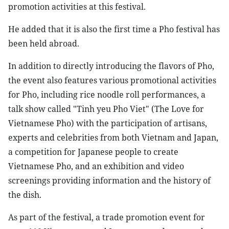
promotion activities at this festival.
He added that it is also the first time a Pho festival has
been held abroad.
In addition to directly introducing the flavors of Pho,
the event also features various promotional activities
for Pho, including rice noodle roll performances, a
talk show called "Tinh yeu Pho Viet" (The Love for
Vietnamese Pho) with the participation of artisans,
experts and celebrities from both Vietnam and Japan,
a competition for Japanese people to create
Vietnamese Pho, and an exhibition and video
screenings providing information and the history of
the dish.
As part of the festival, a trade promotion event for