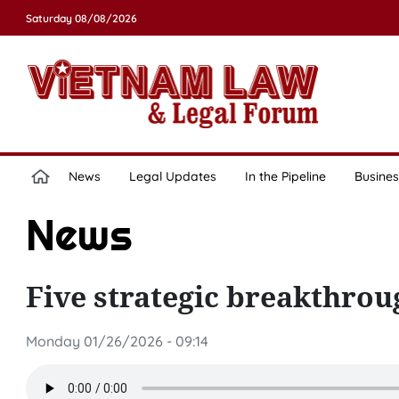
Saturday 08/08/2026
News
Legal Updates
In the Pipeline
Busines
News
Five strategic breakthroug
Monday 01/26/2026 - 09:14