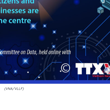
(VNA/VLLF)