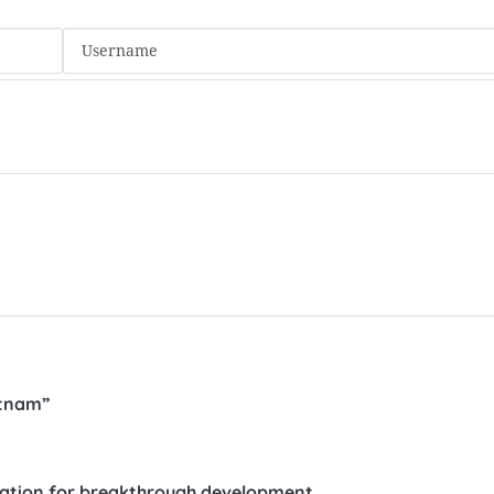
etnam”
nation for breakthrough development