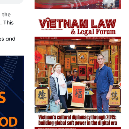
 the
. This
es and