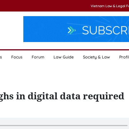
Vietnam Law & Legal 
s
Focus
Forum
Law Guide
Society & Law
Profi
hs in digital data required