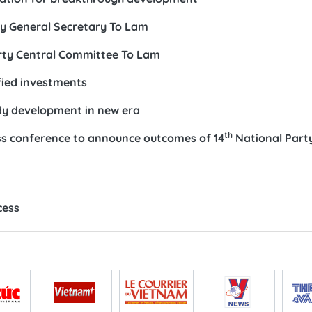
ty General Secretary To Lam
ty Central Committee To Lam
fied investments
ady development in new era
th
ess conference to announce outcomes of 14
National Part
n
cess