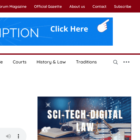
Forum Magazine
Official Gazette
About us
Contact
Subscribe
le
Courts
History & Law
Traditions