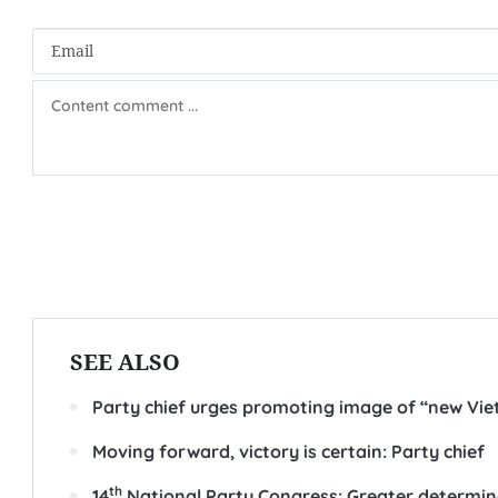
SEE ALSO
Party chief urges promoting image of “new Vi
Moving forward, victory is certain: Party chief
th
14
National Party Congress: Greater determi