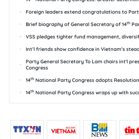
Foreign leaders extend congratulations to Par
th
Brief biography of General Secretary of 14
Par
VSS pledges tighter fund management, diversi
Int’l friends show confidence in Vietnam’s ste
Party General Secretary To Lam chairs int'l pr
Congress
th
14
National Party Congress adopts Resolutio
th
14
National Party Congress wraps up with suc