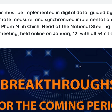
hs must be implemented in digital data, guided by
ultimate measure, and synchronized implementation
r Pham Minh Chinh, Head of the National Steering
eting, held online on January 12, with all 34 citi