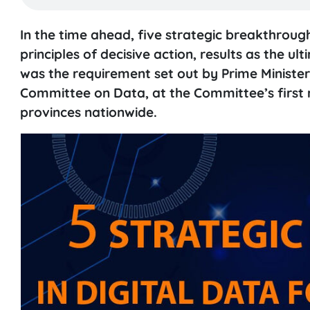
In the time ahead, five strategic breakthroug
principles of decisive action, results as the 
was the requirement set out by Prime Ministe
Committee on Data, at the Committee’s first me
provinces nationwide.