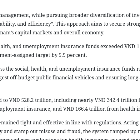
nd management, while pursuing broader diversification of in
nability, and efficiency”. This approach aims to secure stron
tnam’s capital markets and overall economy.
 health, and unemployment insurance funds exceeded VND 1
ment-assigned target by 5.9 percent.
ss the social, health, and unemployment insurance funds 
est off-budget public financial vehicles and ensuring long
to VND 528.2 trillion, including nearly VND 342.4 trillion
employment insurance, and VND 166.4 trillion from health i
ined tight and effective in line with regulations. Acting
ncy and stamp out misuse and fraud, the system ramped up r