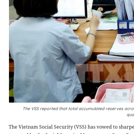
The VSS reported that total accumulated reserves acro
qua
The Vietnam Social Security (VSS) has vowed to sharpe