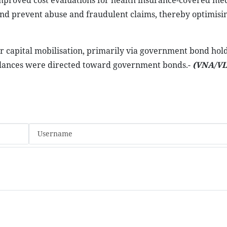
 improved cost evaluations for health insurance-covered me
s and prevent abuse and fraudulent claims, thereby optimisi
or capital mobilisation, primarily via government bond hold
 balances were directed toward government bonds.-
(VNA/VL