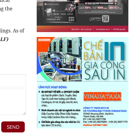
dical
ng the
ings. As of
LF)