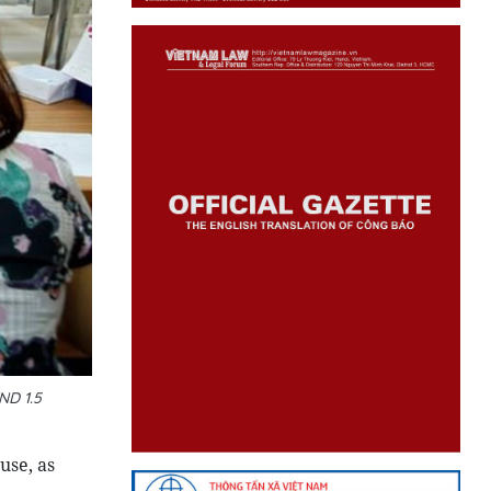
ND 1.5
use, as