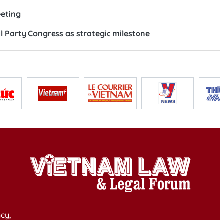
eeting
 Party Congress as strategic milestone
cy,