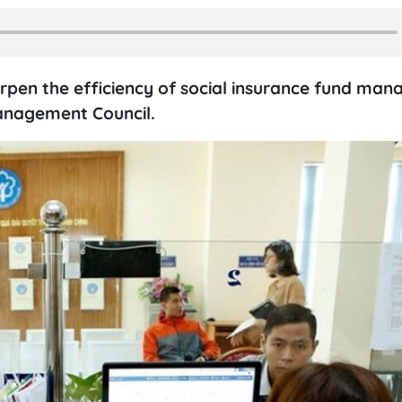
rpen the efficiency of social insurance fund ma
Management Council.