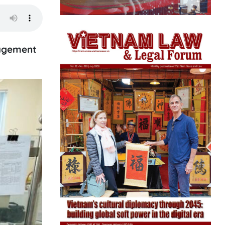
nagement