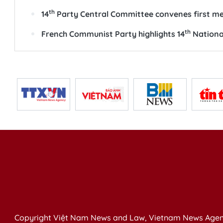
th
14
Party Central Committee convenes first m
th
French Communist Party highlights 14
National
Copyright Việt Nam News and Law, Vietnam News Agen