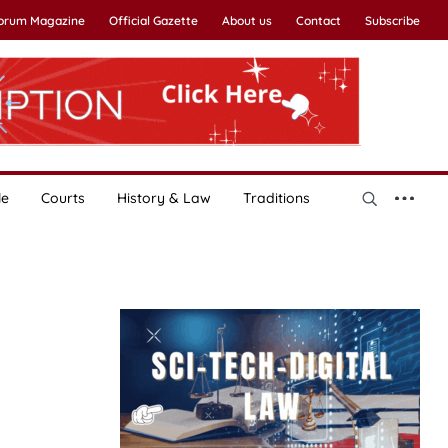
Forum Magazine
Official Gazette
About us
Contact
Subscribe
le
Courts
History & Law
Traditions