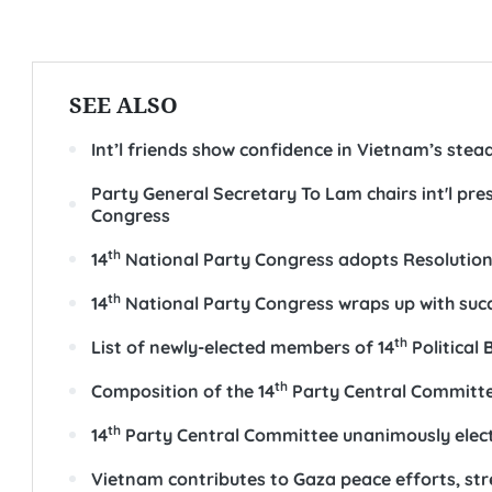
SEE ALSO
Int’l friends show confidence in Vietnam’s ste
Party General Secretary To Lam chairs int'l pr
Congress
th
14
National Party Congress adopts Resolutio
th
14
National Party Congress wraps up with suc
th
List of newly-elected members of 14
Political
th
Composition of the 14
Party Central Committ
th
14
Party Central Committee unanimously elect
Vietnam contributes to Gaza peace efforts, st