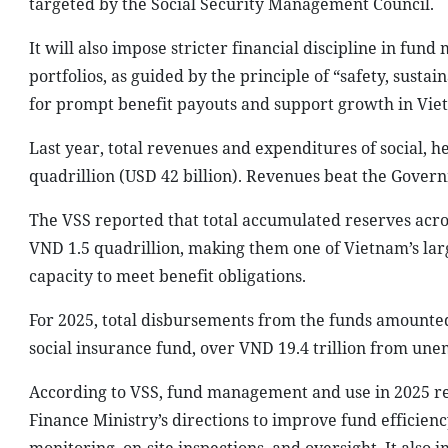
targeted by the Social Security Management Council.
It will also impose stricter financial discipline in fu
portfolios, as guided by the principle of “safety, sustai
for prompt benefit payouts and support growth in Vie
Last year, total revenues and expenditures of social,
quadrillion (USD 42 billion). Revenues beat the Govern
The VSS reported that total accumulated reserves acro
VND 1.5 quadrillion, making them one of Vietnam’s larg
capacity to meet benefit obligations.
For 2025, total disbursements from the funds amounted 
social insurance fund, over VND 19.4 trillion from un
According to VSS, fund management and use in 2025 rema
Finance Ministry’s directions to improve fund efficie