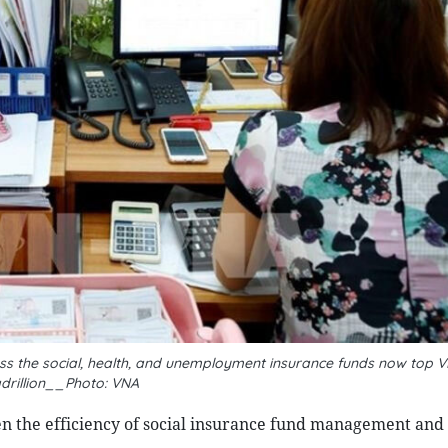
ss the social, health, and unemployment insurance funds now top V
drillion__Photo: VNA
n the efficiency of social insurance fund management and 