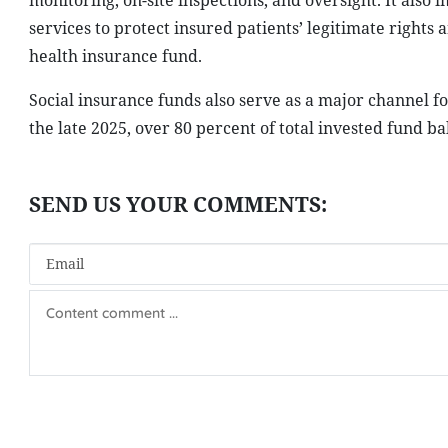
monitoring, on-site inspections, and oversight. It also
services to protect insured patients’ legitimate right
health insurance fund.
Social insurance funds also serve as a major channel f
the late 2025, over 80 percent of total invested fund