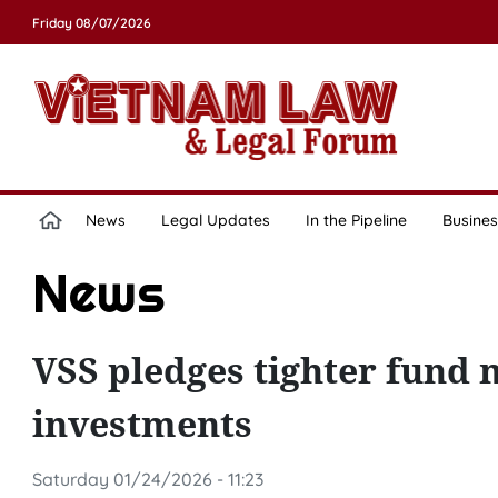
Friday 08/07/2026
News
Legal Updates
In the Pipeline
Busines
News
VSS pledges tighter fund
investments
Saturday 01/24/2026 - 11:23