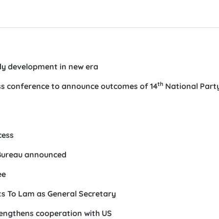
ady development in new era
th
ess conference to announce outcomes of 14
National Part
n
cess
 Bureau announced
ee
s To Lam as General Secretary
rengthens cooperation with US