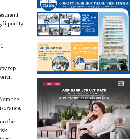
vestment
g liquidity
.1
now top
-term
 from the
nsurance.
 on the
isk