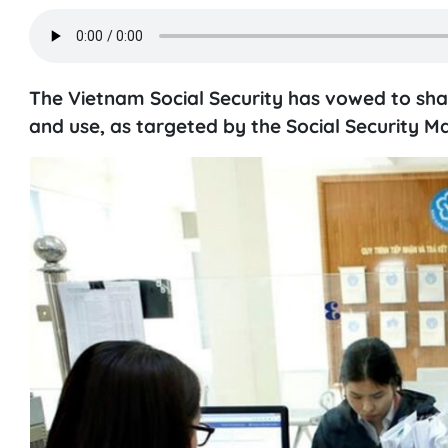
The Vietnam Social Security has vowed to sha
and use, as targeted by the Social Security 