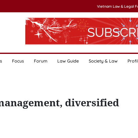
Vietnam Law & Legal 
s
Focus
Forum
Law Guide
Society & Law
Profi
 management, diversified