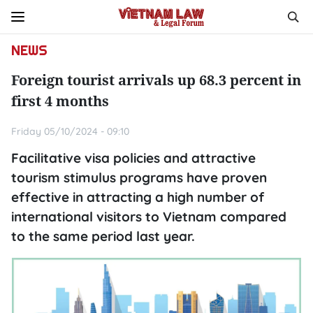
NEWS
Foreign tourist arrivals up 68.3 percent in
first 4 months
Friday 05/10/2024 - 09:10
Facilitative visa policies and attractive
tourism stimulus programs have proven
effective in attracting a high number of
international visitors to Vietnam compared
to the same period last year.