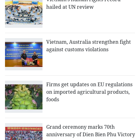
hailed at UN review
Vietnam, Australia strengthen fight
against customs violations
Firms get updates on EU regulations
on imported agricultural products,
foods
Grand ceremony marks 70th
anniversary of Dien Bien Phu Victory