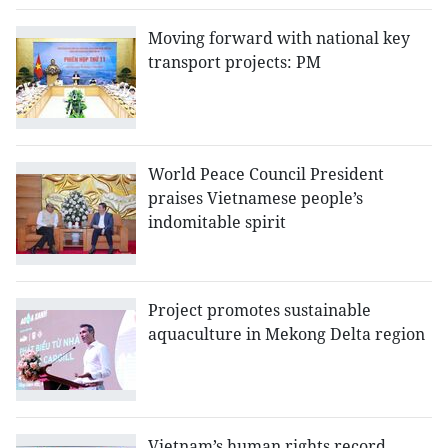
Moving forward with national key
transport projects: PM
World Peace Council President
praises Vietnamese people’s
indomitable spirit
Project promotes sustainable
aquaculture in Mekong Delta region
Vietnam’s human rights record