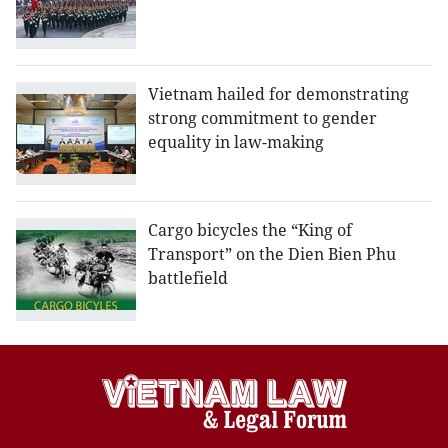
Vietnam hailed for demonstrating
strong commitment to gender
equality in law-making
Cargo bicycles the “King of
Transport” on the Dien Bien Phu
battlefield