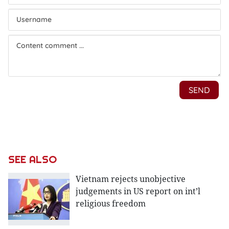
SEE ALSO
Vietnam rejects unobjective
judgements in US report on int’l
religious freedom