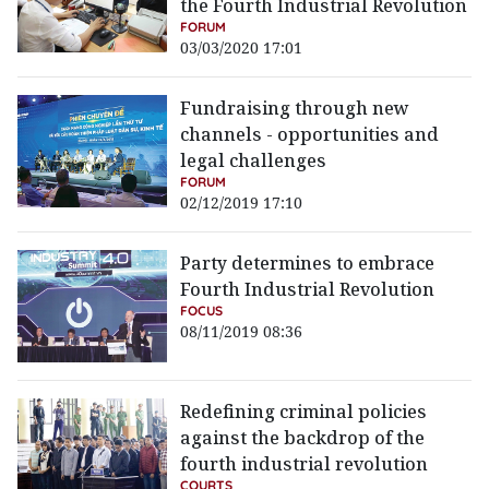
the Fourth Industrial Revolution
FORUM
03/03/2020 17:01
Fundraising through new
channels - opportunities and
legal challenges
FORUM
02/12/2019 17:10
Party determines to embrace
Fourth Industrial Revolution
FOCUS
08/11/2019 08:36
Redefining criminal policies
against the backdrop of the
fourth industrial revolution
COURTS