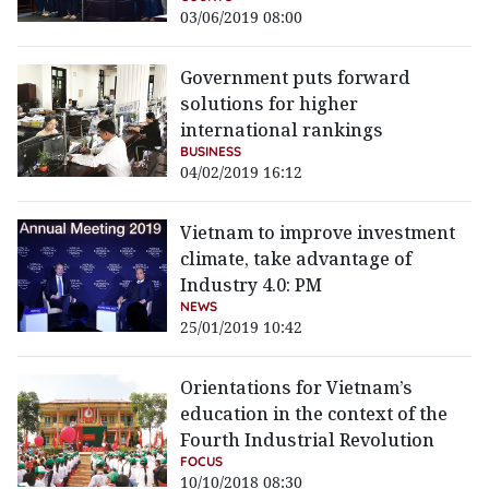
03/06/2019 08:00
Government puts forward
solutions for higher
international rankings
BUSINESS
04/02/2019 16:12
Vietnam to improve investment
climate, take advantage of
Industry 4.0: PM
NEWS
25/01/2019 10:42
Orientations for Vietnam’s
education in the context of the
Fourth Industrial Revolution
FOCUS
10/10/2018 08:30