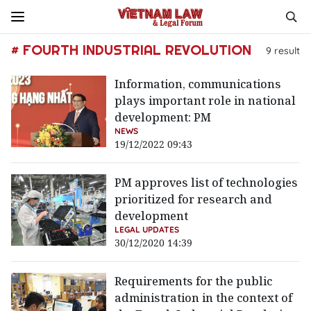
# FOURTH INDUSTRIAL REVOLUTION
9
result
Information, communications
plays important role in national
development: PM
NEWS
19/12/2022 09:43
PM approves list of technologies
prioritized for research and
development
LEGAL UPDATES
30/12/2020 14:39
Requirements for the public
administration in the context of