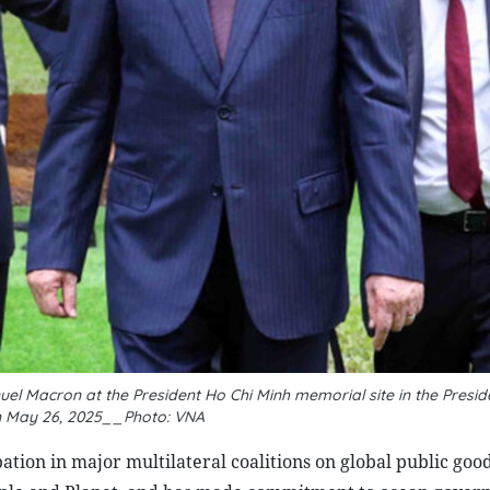
 Macron at the President Ho Chi Minh memorial site in the Preside
n May 26, 2025__Photo: VNA
ation in major multilateral coalitions on global public good