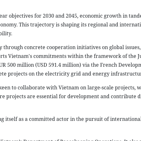
ear objectives for 2030 and 2045, economic growth in tan
onomy. This trajectory is shaping its regional and internati
ility.
 through concrete cooperation initiatives on global issues,
ports Vietnam's commitments within the framework of the J
EUR 500 million (USD 591.4 million) via the French Develop
te projects on the electricity grid and energy infrastructu
s keen to collaborate with Vietnam on large-scale projects, 
ture projects are essential for development and contribute d
ng itself as a committed actor in the pursuit of internation