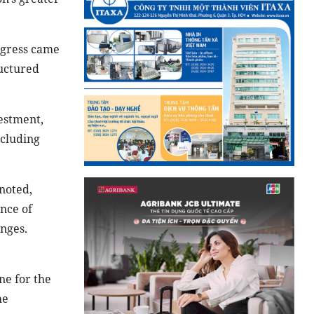
gress came
ructured
vestment,
ncluding
noted,
nce of
enges.
ne for the
he