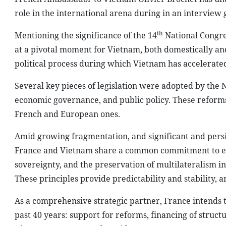
role in the international arena during in an interview 
th
Mentioning the significance of the 14
National Congre
at a pivotal moment for Vietnam, both domestically and
political process during which Vietnam has accelerate
Several key pieces of legislation were adopted by the N
economic governance, and public policy. These reforms 
French and European ones.
Amid growing fragmentation, and significant and persi
France and Vietnam share a common commitment to essen
sovereignty, and the preservation of multilateralism in 
These principles provide predictability and stability,
As a comprehensive strategic partner, France intends 
past 40 years: support for reforms, financing of struct