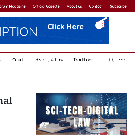
Forum Magazine
Official Gazette
About us
Contact
Subscribe
le
Courts
History & Law
Traditions
nal