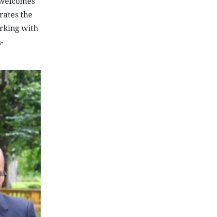
o welcomes
rates the
orking with
-