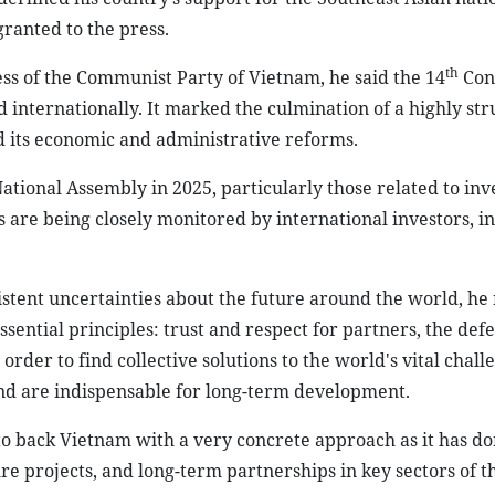
granted to the press.
th
ss of the Communist Party of Vietnam, he said the 14
Con
 internationally. It marked the culmination of a highly st
d its economic and administrative reforms.
ational Assembly in 2025, particularly those related to in
are being closely monitored by international investors, i
stent uncertainties about the future around the world, he 
tial principles: trust and respect for partners, the defe
order to find collective solutions to the world's vital chall
 and are indispensable for long-term development.
to back Vietnam with a very concrete approach as it has do
ure projects, and long-term partnerships in key sectors of t