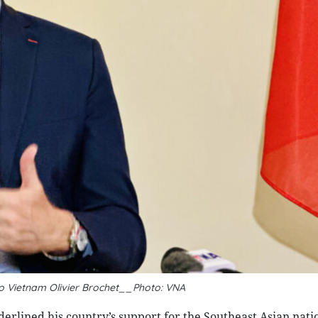
 Vietnam Olivier Brochet__Photo: VNA
rlined his country’s support for the Southeast Asian natio