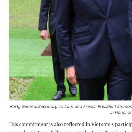
Party General Secretary To Lam and French President Emmanuel
in Hanoi o
This commitment is also reflected in Vietnam's particip