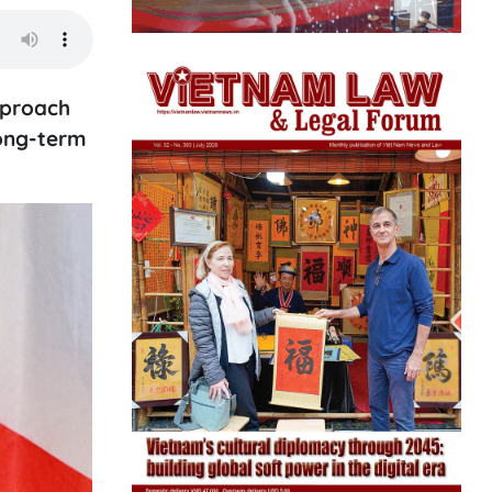
pproach
long-term