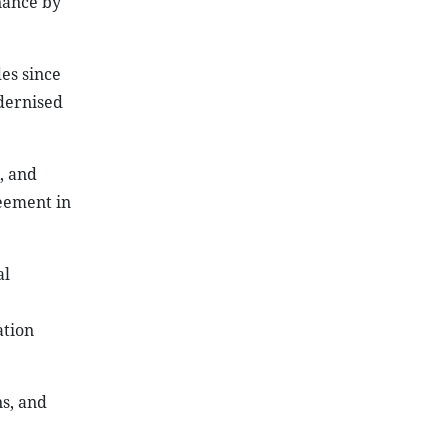
nance by
es since
dernised
, and
reement in
al
ation
ns, and