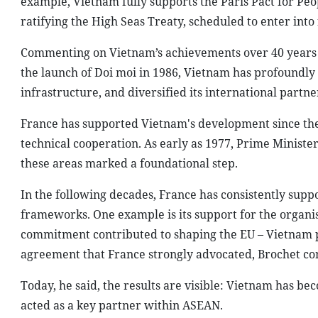
example, Vietnam fully supports the Paris Pact for P
ratifying the High Seas Treaty, scheduled to enter into
Commenting on Vietnam’s achievements over 40 years o
the launch of Doi moi in 1986, Vietnam has profoundly
infrastructure, and diversified its international partne
France has supported Vietnam's development since the lat
technical cooperation. As early as 1977, Prime Ministe
these areas marked a foundational step.
In the following decades, France has consistently supp
frameworks. One example is its support for the organi
commitment contributed to shaping the EU – Vietnam p
agreement that France strongly advocated, Brochet co
Today, he said, the results are visible: Vietnam has b
acted as a key partner within ASEAN.