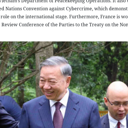
d Vietnam’s Department of Peacekeeping Operations. It als
ited Nations Convention against Cybercrime, which demonst
 role on the international stage. Furthermore, France is w
 Review Conference of the Parties to the Treaty on the Non