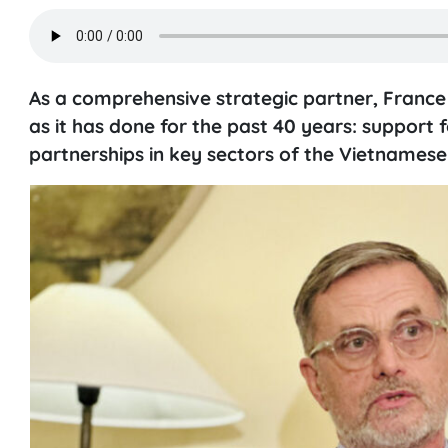
As a comprehensive strategic partner, France
as it has done for the past 40 years: support 
partnerships in key sectors of the Vietnames