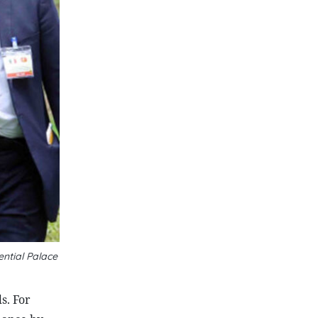
ntial Palace
s. For