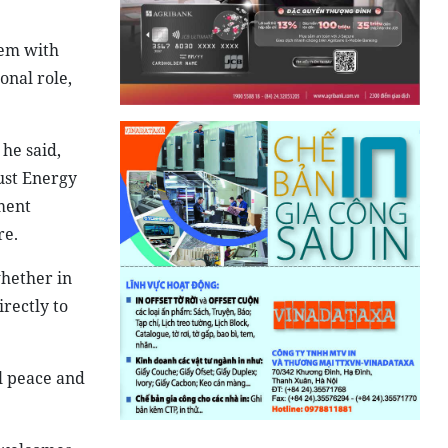
dem with
onal role,
 he said,
ust Energy
ment
re.
whether in
irectly to
al peace and