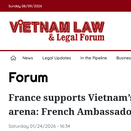
Sunday 08/09/2026
News
Legal Updates
In the Pipeline
Busines
Forum
France supports Vietnam’s
arena: French Ambassad
Saturday 01/24/2026 - 16:34