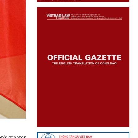
n’s greater