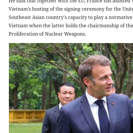
He said that together with the EU, France has assiste
Vietnam’s hosting of the signing ceremony for the Un
Southeast Asian country's capacity to play a normative
Vietnam when the latter holds the chairmanship of the
Proliferation of Nuclear Weapons.