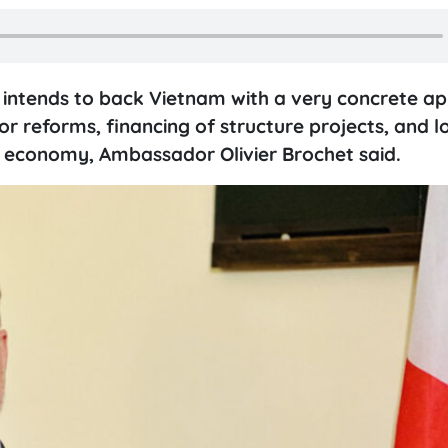
 intends to back Vietnam with a very concrete a
for reforms, financing of structure projects, and 
e economy, Ambassador Olivier Brochet said.