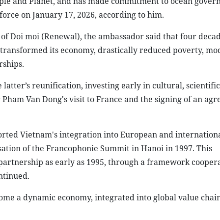
eople and Planet, and has made commitment to ocean gover
 force on January 17, 2026, according to him.
f Doi moi (Renewal), the ambassador said that four decad
 transformed its economy, drastically reduced poverty, mo
rships.
ter’s reunification, investing early in cultural, scientific
r Pham Van Dong's visit to France and the signing of an ag
orted Vietnam's integration into European and internation
sation of the Francophonie Summit in Hanoi in 1997. This
artnership as early as 1995, through a framework cooper
ntinued.
ecome a dynamic economy, integrated into global value chai