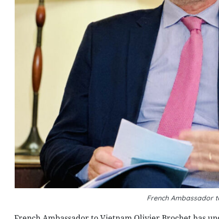
French Ambassador to
French Ambassador to Vietnam Olivier Brochet has unde