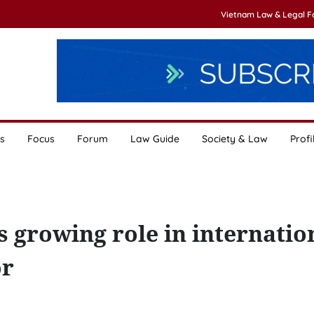
Vietnam Law & Legal 
s
Focus
Forum
Law Guide
Society & Law
Profi
 growing role in internatio
or