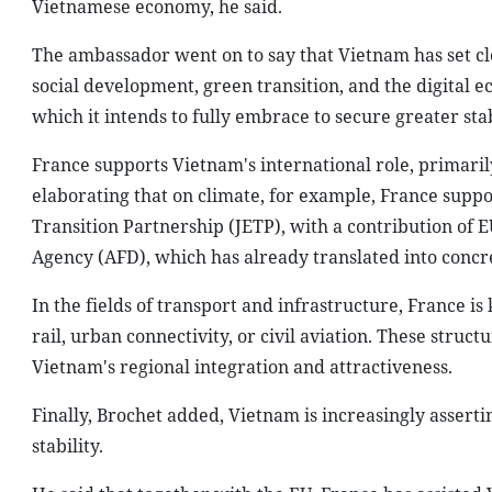
Vietnamese economy, he said.
The ambassador went on to say that Vietnam has set cl
social development, green transition, and the digital ec
which it intends to fully embrace to secure greater stab
France supports Vietnam's international role, primarily
elaborating that on climate, for example, France sup
Transition Partnership (JETP), with a contribution of 
Agency (AFD), which has already translated into concre
In the fields of transport and infrastructure, France i
rail, urban connectivity, or civil aviation. These struc
Vietnam's regional integration and attractiveness.
Finally, Brochet added, Vietnam is increasingly asserti
stability.