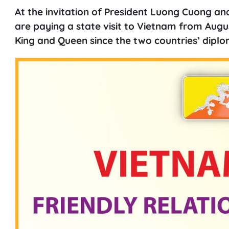
At the invitation of President Luong Cuong an
are paying a state visit to Vietnam from Augus
King and Queen since the two countries’ diplom