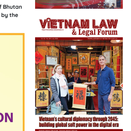
of Bhutan
 by the