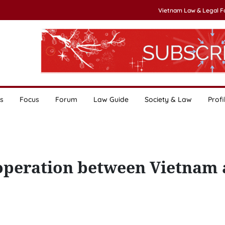
Vietnam Law & Legal 
s
Focus
Forum
Law Guide
Society & Law
Profi
ooperation between Vietnam