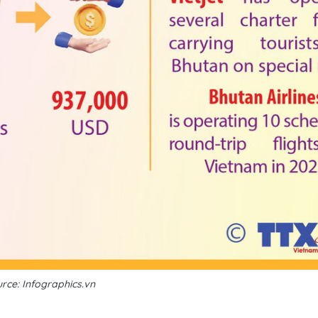
rce: Infographics.vn