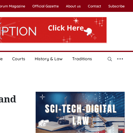
Forum Magazine
Official Gazette
About us
Contact
Subscribe
le
Courts
History & Law
Traditions
 and