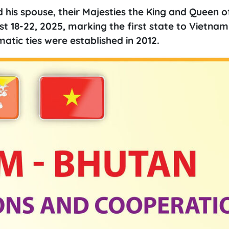
d his spouse, their Majesties the King and Queen 
t 18-22, 2025, marking the first state to Vietnam
atic ties were established in 2012.