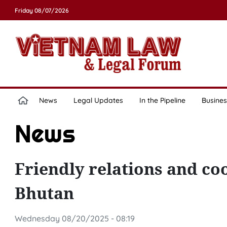
Friday 08/07/2026
News
Legal Updates
In the Pipeline
Busines
News
Friendly relations and c
Bhutan
Wednesday 08/20/2025 - 08:19