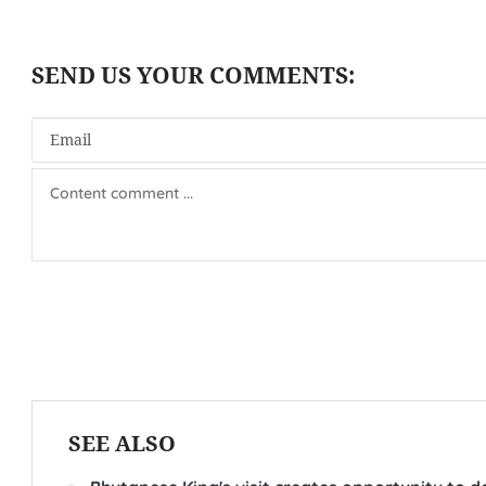
SEE ALSO