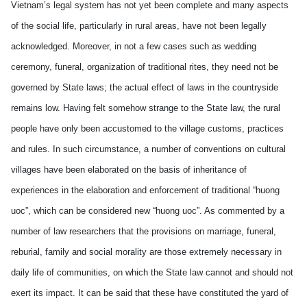
Vietnam’s legal system has not yet been complete and many aspects
of the social life, particularly in rural areas, have not been legally
acknowledged. Moreover, in not a few cases such as wedding
ceremony, funeral, organization of traditional rites, they need not be
governed by State laws; the actual effect of laws in the countryside
remains low. Having felt somehow strange to the State law, the rural
people have only been accustomed to the village customs, practices
and rules. In such circumstance, a number of conventions on cultural
villages have been elaborated on the basis of inheritance of
experiences in the elaboration and enforcement of traditional “huong
uoc”, which can be considered new “huong uoc”. As commented by a
number of law researchers that the provisions on marriage, funeral,
reburial, family and social morality are those extremely necessary in
daily life of communities, on which the State law cannot and should not
exert its impact. It can be said that these have constituted the yard of