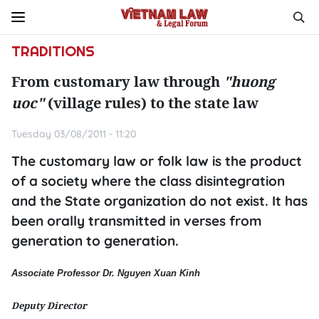
TRADITIONS
From customary law through
"huong
uoc"
(village rules) to the state law
Tuesday 03/08/2011 - 11:20
The customary law or folk law is the product
of a society where the class disintegration
and the State organization do not exist. It has
been orally transmitted in verses from
generation to generation.
Associate Professor Dr. Nguyen Xuan Kinh
Deputy Director