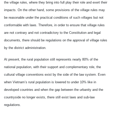
the village rules, where they bring into full play their role and exert their
impacts. On the other hand, some provisions of the village rules may
be reasonable under the practical conditions of such villages but not
conformable with laws. Therefore, in order to ensure that village rules
are not contrary and not contradictory to the Constitution and legal
documents, there should be regulations on the approval of village rules
by the district administration.
At present, the rural population still represents nearly 80% of the
national population, with their support and complementary role, the
cultural village conventions exist by the side of the law system. Even
when Vietnam’s rural population is lowered to under 10% like in
developed countries and when the gap between the urbanity and the
countryside no longer exists, there still exist laws and sub-law
regulations.