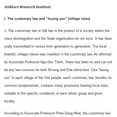
Folklore Research Institute
I. The customary law and “huong uoc” (village rules)
1. The customary law or folk law is the product of a society where the
class disintegration and the State organization do not exist. It has been
orally transmitted in verses from generation to generation. The local
(hamlet, village) nature was manifest in the customary law. As affirmed
by Associate Professor Ngo Duc Thinh, “there has been no and can not
be any law common for both M’nong and Ede ethnicities. Like “huong
uoc” in each village of the Viet people, each customary law, besides its
common fundamentals, contains many provisions bearing local traits,
suitable to the specific conditions of each ethnic group and given
locality.
According to Associate Professor Phan Dang Nhat, the customary law