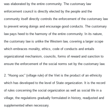
was elaborated by the entire community. The customary law
enforcement council is directly elected by the people and the
community itself directly controls the enforcement of the customary law
to prevent wrong doings and encourage good conducts. The customary
law pays heed to the harmony of the entire community. In its nature,
the customary law is unlike the Western law, covering a larger scope
which embraces morality, ethics, code of conducts and entails
organizational mechanism, councils, forms of reward and sanction to
ensure the enforcement of the social norms set by the customary law.
2. “Huong uoc” (village rule) of the Viet is the product of an ethnicity
which has developed to the level of State organization. It is the record
of rules concerning the social organization as well as social life in a
village, the regulations gradually formulated in history, readjusted and
supplemented when necessary.