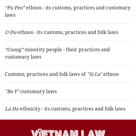
“Pu Peo”
ethnos - its customs, practices and customary
laws
O Du
ethnos - its customs, practices and folk laws
“Coong”
minority people - their practices and
customary laws
Customs, practices and folk laws of
"Si La"
ethnos
"Bo Y"
customary laws
La Ha
ethnicity - its customs, practices and folk laws