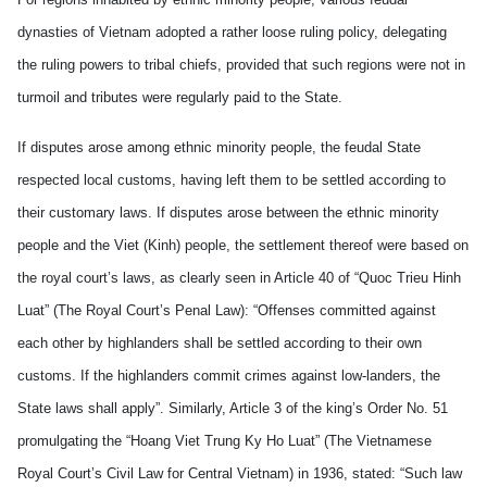
dynasties of Vietnam adopted a rather loose ruling policy, delegating
the ruling powers to tribal chiefs, provided that such regions were not in
turmoil and tributes were regularly paid to the State.
If disputes arose among ethnic minority people, the feudal State
respected local customs, having left them to be settled according to
their customary laws. If disputes arose between the ethnic minority
people and the Viet (Kinh) people, the settlement thereof were based on
the royal court’s laws, as clearly seen in Article 40 of “Quoc Trieu Hinh
Luat” (The Royal Court’s Penal Law): “Offenses committed against
each other by highlanders shall be settled according to their own
customs. If the highlanders commit crimes against low-landers, the
State laws shall apply”. Similarly, Article 3 of the king’s Order No. 51
promulgating the “Hoang Viet Trung Ky Ho Luat” (The Vietnamese
Royal Court’s Civil Law for Central Vietnam) in 1936, stated: “Such law