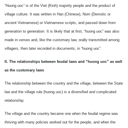
“Huong uoc” is of the Viet (Kinh) majority people and the product of
village culture. It was written in Han (Chinese), Nom (Demotic or
ancient Vietnamese) or Vietnamese scripts, and passed down from
generation to generation. It is likely that at first, “huong uoc” was also
made in verses and, like the customary law, orally transmitted among
villagers, then later recorded in documents, in “huong uoc”.
II. The relationships between feudal laws and “huong uoc” as well
as the customary laws
The relationship between the country and the village, between the State
law and the village rule (huong uoc) is a diversified and complicated
relationship.
The village and the country became one when the feudal regime was
thriving with many policies worked out for the people, and when the