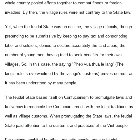
whole country pooled efforts together to combat floods or foreign
invaders. By then, the village rules were not contrary to the State law.
Yet, when the feudal State was on decline, the village officials, though
pretending to be submissive by keeping to pay tax and conscripting
labor and soldiers, denied to declare accurately the land areas, the
number of young men, having tried to seek benefits for their own
villages. So, in this case, the saying “Phep vua thua le lang” (The
king’s rule is overwhelmed by the village’s customs) proves correct, as
it has been understood by many people.
The feudal State based itself on Confucianism to promulgate laws and
knew how to reconcile the Confucian creeds with the local traditions as
well as village customs. When promulgating the State laws, the feudal
State paid attention to the customs and practices of the Viet people.
For regions inhabited by ethnic minority people, various feudal