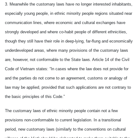
3. Meanwhile the customary laws have no longer interested inhabitants,
especially young people, in ethnic minority people regions situated near
communication lines, where economic and cultural exchanges have
strongly developed and where co-habit people of different ethnicities,
though they still have their role in deep-lying, far-flung and economically
underdeveloped areas, where many provisions of the customary laws
are, however, not conformable to the State laws. Article 14 of the Civil
Code of Vietnam states: “In cases where the law does not provide for
and the parties do not come to an agreement, customs or analogy of
law may be applied, provided that such applications are not contrary to
the basic principles of this Code.”
The customary laws of ethnic minority people contain not a few
provisions non-conformable to current legislation. In a transitional
period, new customary laws (similarly to the conventions on cultural