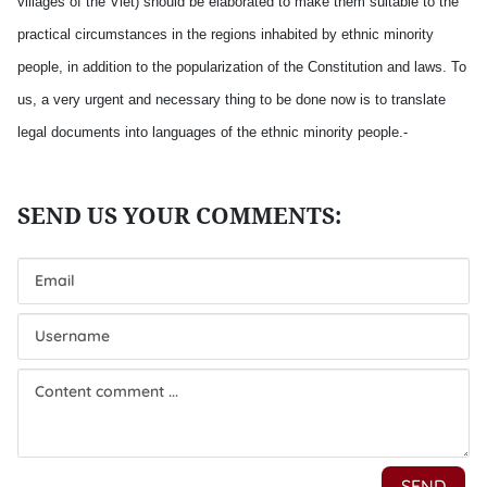
villages of the Viet) should be elaborated to make them suitable to the
practical circumstances in the regions inhabited by ethnic minority
people, in addition to the popularization of the Constitution and laws. To
us, a very urgent and necessary thing to be done now is to translate
legal documents into languages of the ethnic minority people.-