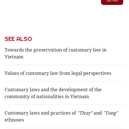
SEE ALSO
Towards the preservation of customary law in
Vietnam
Values of customary law from legal perspectives
Customary laws and the development of the
community of nationalities in Vietnam
Customary laws and practices of
"Thuy"
and
"Tong"
ethnoses