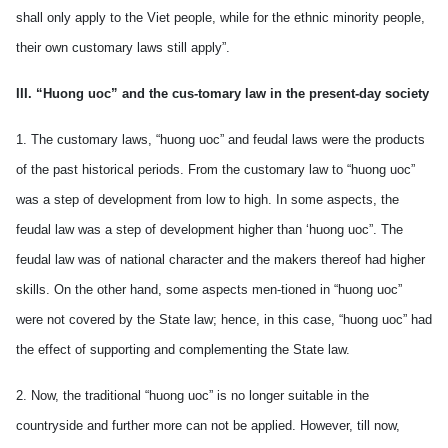
shall only apply to the Viet people, while for the ethnic minority people,
their own customary laws still apply”.
III. “Huong uoc” and the cus-tomary law in the present-day society
1. The customary laws, “huong uoc” and feudal laws were the products
of the past historical periods. From the customary law to “huong uoc”
was a step of development from low to high. In some aspects, the
feudal law was a step of development higher than ‘huong uoc”. The
feudal law was of national character and the makers thereof had higher
skills. On the other hand, some aspects men-tioned in “huong uoc”
were not covered by the State law; hence, in this case, “huong uoc” had
the effect of supporting and complementing the State law.
2. Now, the traditional “huong uoc” is no longer suitable in the
countryside and further more can not be applied. However, till now,