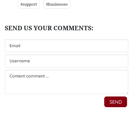
#support
#businesses