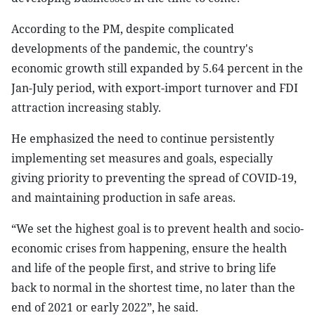
According to the PM, despite complicated
developments of the pandemic, the country's
economic growth still expanded by 5.64 percent in the
Jan-July period, with export-import turnover and FDI
attraction increasing stably.
He emphasized the need to continue persistently
implementing set measures and goals, especially
giving priority to preventing the spread of COVID-19,
and maintaining production in safe areas.
“We set the highest goal is to prevent health and socio-
economic crises from happening, ensure the health
and life of the people first, and strive to bring life
back to normal in the shortest time, no later than the
end of 2021 or early 2022”, he said.