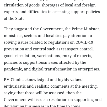
circulation of goods, shortages of local and foreign
experts, and difficulties in accessing support policies
of the State.
They suggested the Government, the Prime Minister,
ministries, sectors and localities pay attention to
solving issues related to regulations on COVID-19
prevention and control such as transport control,
goods circulation, vaccinations, entry of experts,
policies to support businesses affected by the
pandemic, and digital transformation in enterprises.
PM Chinh acknowledged and highly valued
enthusiastic and realistic comments at the meeting,
saying that those will be assessed, then the
Government will issue a resolution on supporting and
developing businesses in the time to come.