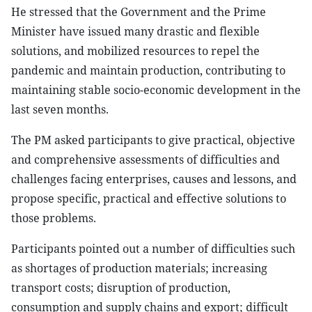
He stressed that the Government and the Prime
Minister have issued many drastic and flexible
solutions, and mobilized resources to repel the
pandemic and maintain production, contributing to
maintaining stable socio-economic development in the
last seven months.
The PM asked participants to give practical, objective
and comprehensive assessments of difficulties and
challenges facing enterprises, causes and lessons, and
propose specific, practical and effective solutions to
those problems.
Participants pointed out a number of difficulties such
as shortages of production materials; increasing
transport costs; disruption of production,
consumption and supply chains and export; difficult