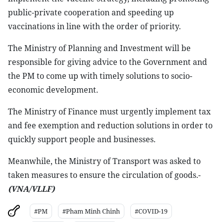
public-private cooperation and speeding up
vaccinations in line with the order of priority.
The Ministry of Planning and Investment will be
responsible for giving advice to the Government and
the PM to come up with timely solutions to socio-
economic development.
The Ministry of Finance must urgently implement tax
and fee exemption and reduction solutions in order to
quickly support people and businesses.
Meanwhile, the Ministry of Transport was asked to
taken measures to ensure the circulation of goods.-
(VNA/VLLF)
#PM
#Pham Minh Chinh
#COVID-19