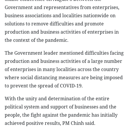
Government and representatives from enterprises,
business associations and localities nationwide on
solutions to remove difficulties and promote
production and business activities of enterprises in
the context of the pandemic.
The Government leader mentioned difficulties facing
production and business activities of a large number
of enterprises in many localities across the country
where social distancing measures are being imposed
to prevent the spread of COVID-19.
With the unity and determination of the entire
political system and support of businesses and the
people, the fight against the pandemic has initially
achieved positive results, PM Chinh said.