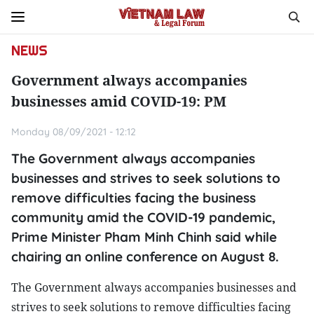
NEWS
Government always accompanies
businesses amid COVID-19: PM
Monday 08/09/2021 - 12:12
The Government always accompanies
businesses and strives to seek solutions to
remove difficulties facing the business
community amid the COVID-19 pandemic,
Prime Minister Pham Minh Chinh said while
chairing an online conference on August 8.
The Government always accompanies businesses and
strives to seek solutions to remove difficulties facing