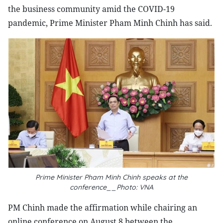
the business community amid the COVID-19
pandemic, Prime Minister Pham Minh Chinh has said.
Prime Minister Pham Minh Chinh speaks at the
conference__Photo: VNA
PM Chinh made the affirmation while chairing an
online conference on August 8 between the