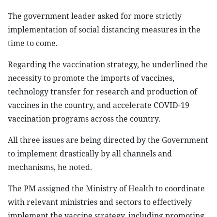
The government leader asked for more strictly
implementation of social distancing measures in the
time to come.
Regarding the vaccination strategy, he underlined the
necessity to promote the imports of vaccines,
technology transfer for research and production of
vaccines in the country, and accelerate COVID-19
vaccination programs across the country.
All three issues are being directed by the Government
to implement drastically by all channels and
mechanisms, he noted.
The PM assigned the Ministry of Health to coordinate
with relevant ministries and sectors to effectively
implement the vaccine strategy, including promoting