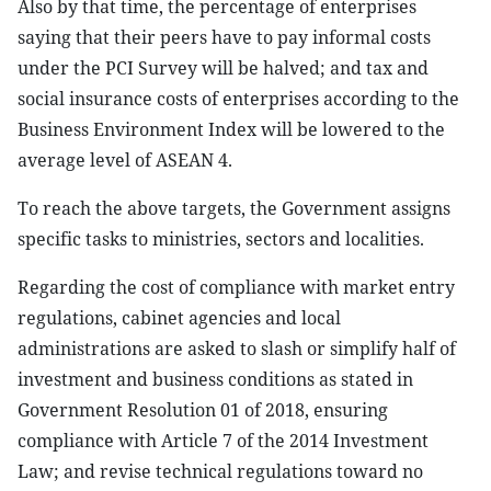
Also by that time, the percentage of enterprises
saying that their peers have to pay informal costs
under the PCI Survey will be halved; and tax and
social insurance costs of enterprises according to the
Business Environment Index will be lowered to the
average level of ASEAN 4.
To reach the above targets, the Government assigns
specific tasks to ministries, sectors and localities.
Regarding the cost of compliance with market entry
regulations, cabinet agencies and local
administrations are asked to slash or simplify half of
investment and business conditions as stated in
Government Resolution 01 of 2018, ensuring
compliance with Article 7 of the 2014 Investment
Law; and revise technical regulations toward no