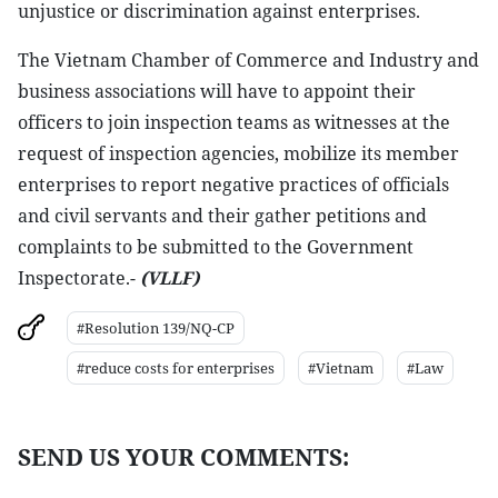
unjustice or discrimination against enterprises.
The Vietnam Chamber of Commerce and Industry and
business associations will have to appoint their
officers to join inspection teams as witnesses at the
request of inspection agencies, mobilize its member
enterprises to report negative practices of officials
and civil servants and their gather petitions and
complaints to be submitted to the Government
Inspectorate.-
(VLLF)
#Resolution 139/NQ-CP
#reduce costs for enterprises
#Vietnam
#Law