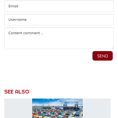
SEE ALSO
N
re
o