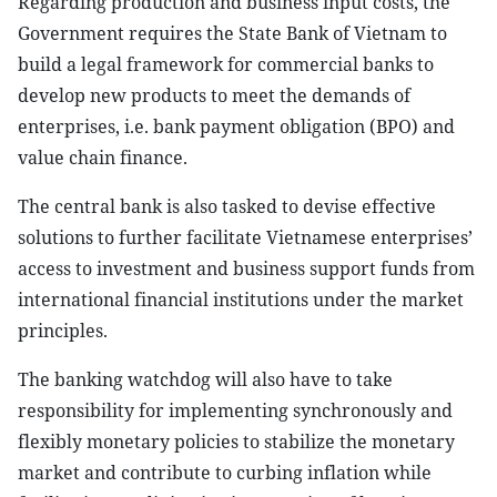
Regarding production and business input costs, the
Government requires the State Bank of Vietnam to
build a legal framework for commercial banks to
develop new products to meet the demands of
enterprises, i.e. bank payment obligation (BPO) and
value chain finance.
The central bank is also tasked to devise effective
solutions to further facilitate Vietnamese enterprises’
access to investment and business support funds from
international financial institutions under the market
principles.
The banking watchdog will also have to take
responsibility for implementing synchronously and
flexibly monetary policies to stabilize the monetary
market and contribute to curbing inflation while