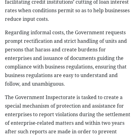
facilitating credit institutions’ cutting of loan interest
rates when conditions permit so as to help businesses
reduce input costs.
Regarding informal costs, the Government requests
prompt rectification and strict handling of units and
persons that harass and create burdens for
enterprises and issuance of documents guiding the
compliance with business regulations, ensuring that
business regulations are easy to understand and
follow, and unambiguous.
The Government Inspectorate is tasked to create a
special mechanism of protection and assistance for
enterprises to report violations during the settlement
of enterprise-related matters and within two years
after such reports are made in order to prevent