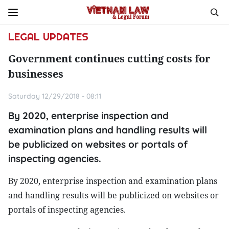
LEGAL UPDATES
Government continues cutting costs for
businesses
Saturday 12/29/2018 - 08:11
By 2020, enterprise inspection and
examination plans and handling results will
be publicized on websites or portals of
inspecting agencies.
By 2020, enterprise inspection and examination plans
and handling results will be publicized on websites or
portals of inspecting agencies.