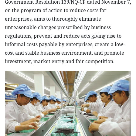
Government Resolution 139/NQ-CP dated November 7,
on the program of action to reduce costs for
enterprises, aims to thoroughly eliminate
unreasonable charges prescribed by business
regulations, prevent and reduce acts giving rise to
informal costs payable by enterprises, create a low-
cost and stable business environment, and promote
investment, market entry and fair competition.