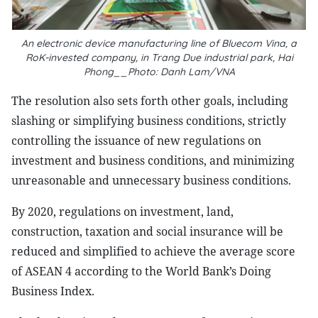
An electronic device manufacturing line of Bluecom Vina, a
RoK-invested company, in Trang Due industrial park, Hai
Phong__Photo: Danh Lam/VNA
The resolution also sets forth other goals, including
slashing or simplifying business conditions, strictly
controlling the issuance of new regulations on
investment and business conditions, and minimizing
unreasonable and unnecessary business conditions.
By 2020, regulations on investment, land,
construction, taxation and social insurance will be
reduced and simplified to achieve the average score
of ASEAN 4 according to the World Bank’s Doing
Business Index.