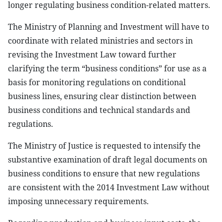
longer regulating business condition-related matters.
The Ministry of Planning and Investment will have to
coordinate with related ministries and sectors in
revising the Investment Law toward further
clarifying the term “business conditions” for use as a
basis for monitoring regulations on conditional
business lines, ensuring clear distinction between
business conditions and technical standards and
regulations.
The Ministry of Justice is requested to intensify the
substantive examination of draft legal documents on
business conditions to ensure that new regulations
are consistent with the 2014 Investment Law without
imposing unnecessary requirements.