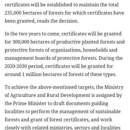
certificates will be established to maintain the total
235,000 hectares of forests for which certificates have
been granted, reads the decision.
In the two years to come, certificates will be granted
for 300,000 hectares of productive planted forests and
protective forests of organizations, households and
management boards of protective forests. During the
2020-2030 period, certificates will be granted for
around 1 million hectares of forests of these types.
To achieve the above-mentioned targets, the Ministry
of Agriculture and Rural Development is assigned by
the Prime Minister to draft documents guiding
localities to perform the management of sustainable
forests and grant of forest certificates, and work
closely with related ministries, sectors and localities