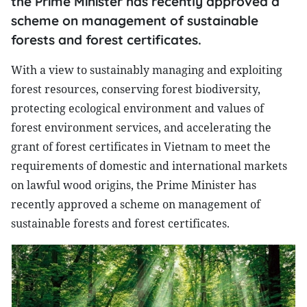
the Prime Minister has recently approved a
scheme on management of sustainable
forests and forest certificates.
With a view to sustainably managing and exploiting
forest resources, conserving forest biodiversity,
protecting ecological environment and values of
forest environment services, and accelerating the
grant of forest certificates in Vietnam to meet the
requirements of domestic and international markets
on lawful wood origins, the Prime Minister has
recently approved a scheme on management of
sustainable forests and forest certificates.