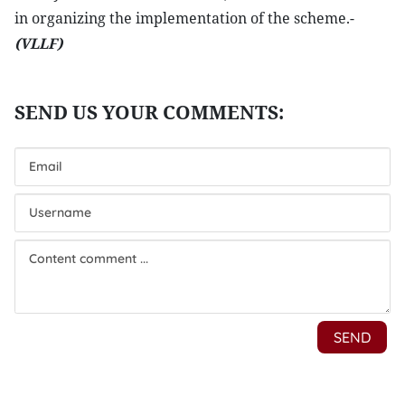
in organizing the implementation of the scheme.-
(VLLF)