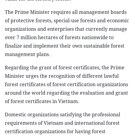
The Prime Minister requires all management boards
of protective forests, special-use forests and economic
organizations and enterprises that currently manage
over 7 million hectares of forests nationwide to
finalize and implement their own sustainable forest
management plans.
Regarding the grant of forest certificates, the Prime
Minister urges the recognition of different lawful
forest certificates of forest certification organizations
around the world regarding the evaluation and grant
of forest certificates in Vietnam.
Domestic organizations satisfying the professional
requirements of Vietnam and international forest
certification organizations for having forest