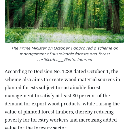
The Prime Minister on October 1 approved a scheme on
management of sustainable forests and forest
certificates__Photo: Internet
According to Decision No. 1288 dated October 1, the
scheme also aims to create wood material sources in
planted forests subject to sustainable forest
management to satisfy at least 80 percent of the
demand for export wood products, while raising the
value of planted forest timbers, thereby reducing
poverty for forestry workers and increasing added
value for the forestry sector.