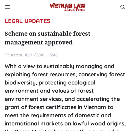
LEGAL UPDATES
Scheme on sustainable forest
management approved
Thursday 10/11/2018 - 15:46
With a view to sustainably managing and
exploiting forest resources, conserving forest
biodiversity, protecting ecological
environment and values of forest
environment services, and accelerating the
grant of forest certificates in Vietnam to
meet the requirements of domestic and
international markets on lawful wood origins,