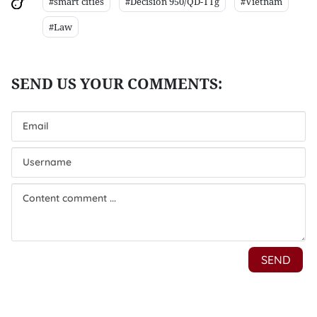
#smart cities
#Decision 950/QD-TTg
#Vietnam
#Law