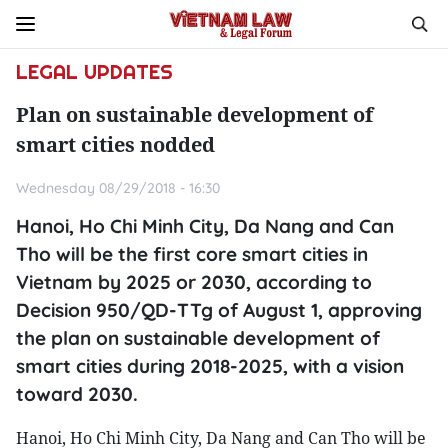
LEGAL UPDATES
Plan on sustainable development of
smart cities nodded
Wednesday 08/29/2018 - 16:30
Hanoi, Ho Chi Minh City, Da Nang and Can
Tho will be the first core smart cities in
Vietnam by 2025 or 2030, according to
Decision 950/QD-TTg of August 1, approving
the plan on sustainable development of
smart cities during 2018-2025, with a vision
toward 2030.
Hanoi, Ho Chi Minh City, Da Nang and Can Tho will be