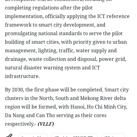
completing regulations after the pilot
implementation, officially applying the ICT reference
framework to smart city development, and
promulgating national standards to serve the pilot
building of smart cities, with priority given to urban
management, lighting, traffic, water supply and
drainage, waste collection and disposal, power grid,
natural disaster warning system and ICT
infrastructure.
By 2030, the first phase will be completed. Smart city
clusters in the North, South and Mekong River delta
region will be formed, with Hanoi, Ho Chi Minh City,
Da Nang and Can Tho serving as their cores
respectively.-
(VLLF)