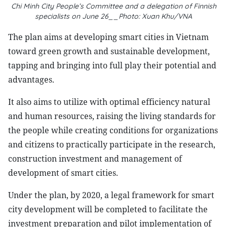
Chi Minh City People’s Committee and a delegation of Finnish
specialists on June 26__Photo: Xuan Khu/VNA
The plan aims at developing smart cities in Vietnam
toward green growth and sustainable development,
tapping and bringing into full play their potential and
advantages.
It also aims to utilize with optimal efficiency natural
and human resources, raising the living standards for
the people while creating conditions for organizations
and citizens to practically participate in the research,
construction investment and management of
development of smart cities.
Under the plan, by 2020, a legal framework for smart
city development will be completed to facilitate the
investment preparation and pilot implementation of