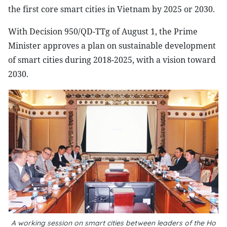
the first core smart cities in Vietnam by 2025 or 2030.
With Decision 950/QD-TTg of August 1, the Prime
Minister approves a plan on sustainable development
of smart cities during 2018-2025, with a vision toward
2030.
A working session on smart cities between leaders of the Ho