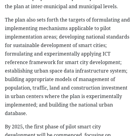
the plan at inter-municipal and municipal levels.
The plan also sets forth the targets of formulating and
implementing mechanisms applicable to pilot
implementation areas; developing national standards
for sustainable development of smart cities;
formulating and experimentally applying ICT
reference framework for smart city development;
establishing urban space data infrastructure system;
building appropriate models of management of
population, traffic, land and construction investment
in urban centers where the plan is experimentally
implemented; and building the national urban
database.
By 2025, the first phase of pilot smart city
development will be commenced, focusing on