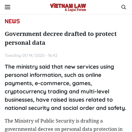
NEWS
Government decree drafted to protect
personal data
Tuesday 01/14/2020 - 16:42
The ministry said that new services using
personal information, such as online
payments, e-commerce, games,
cryptocurrency trading and multi-level
businesses, have raised issues related to
national security and social order and safety.
The Ministry of Public Security is drafting a
governmental decree on personal data protection in