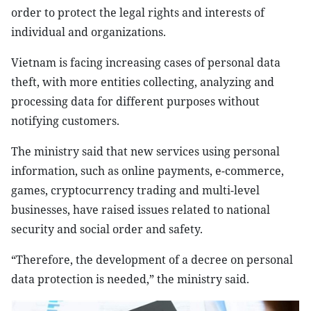
order to protect the legal rights and interests of
individual and organizations.
Vietnam is facing increasing cases of personal data
theft, with more entities collecting, analyzing and
processing data for different purposes without
notifying customers.
The ministry said that new services using personal
information, such as online payments, e-commerce,
games, cryptocurrency trading and multi-level
businesses, have raised issues related to national
security and social order and safety.
“Therefore, the development of a decree on personal
data protection is needed,” the ministry said.