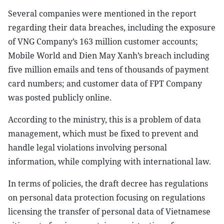
Several companies were mentioned in the report
regarding their data breaches, including the exposure
of VNG Company’s 163 million customer accounts;
Mobile World and Dien May Xanh’s breach including
five million emails and tens of thousands of payment
card numbers; and customer data of FPT Company
was posted publicly online.
According to the ministry, this is a problem of data
management, which must be fixed to prevent and
handle legal violations involving personal
information, while complying with international law.
In terms of policies, the draft decree has regulations
on personal data protection focusing on regulations
licensing the transfer of personal data of Vietnamese