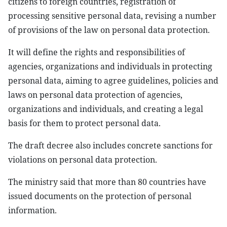
citizens to foreign countries, registration of
processing sensitive personal data, revising a number
of provisions of the law on personal data protection.
It will define the rights and responsibilities of
agencies, organizations and individuals in protecting
personal data, aiming to agree guidelines, policies and
laws on personal data protection of agencies,
organizations and individuals, and creating a legal
basis for them to protect personal data.
The draft decree also includes concrete sanctions for
violations on personal data protection.
The ministry said that more than 80 countries have
issued documents on the protection of personal
information.