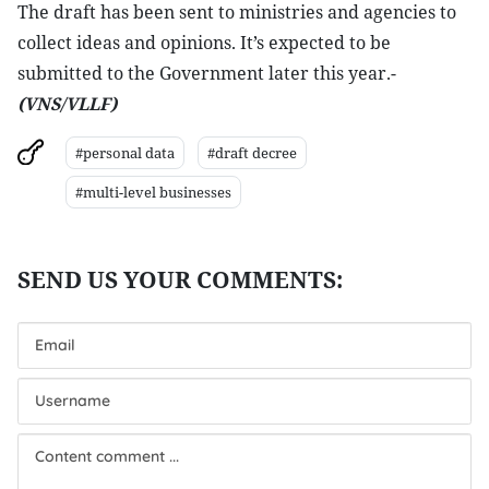
The draft has been sent to ministries and agencies to
collect ideas and opinions. It’s expected to be
submitted to the Government later this year.-
(VNS/VLLF)
#personal data
#draft decree
#multi-level businesses