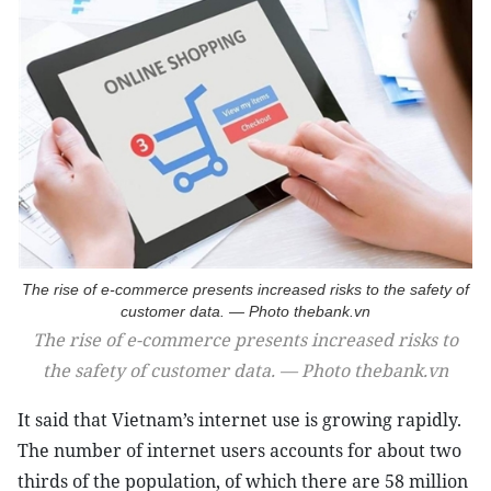
The rise of e-commerce presents increased risks to the safety of
customer data. — Photo thebank.vn
The rise of e-commerce presents increased risks to
the safety of customer data. — Photo thebank.vn
It said that Vietnam’s internet use is growing rapidly.
The number of internet users accounts for about two
thirds of the population, of which there are 58 million