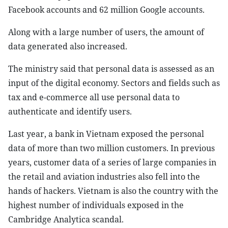
Facebook accounts and 62 million Google accounts.
Along with a large number of users, the amount of
data generated also increased.
The ministry said that personal data is assessed as an
input of the digital economy. Sectors and fields such as
tax and e-commerce all use personal data to
authenticate and identify users.
Last year, a bank in Vietnam exposed the personal
data of more than two million customers. In previous
years, customer data of a series of large companies in
the retail and aviation industries also fell into the
hands of hackers. Vietnam is also the country with the
highest number of individuals exposed in the
Cambridge Analytica scandal.