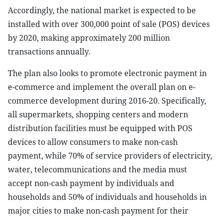
Accordingly, the national market is expected to be
installed with over 300,000 point of sale (POS) devices
by 2020, making approximately 200 million
transactions annually.
The plan also looks to promote electronic payment in
e-commerce and implement the overall plan on e-
commerce development during 2016-20. Specifically,
all supermarkets, shopping centers and modern
distribution facilities must be equipped with POS
devices to allow consumers to make non-cash
payment, while 70% of service providers of electricity,
water, telecommunications and the media must
accept non-cash payment by individuals and
households and 50% of individuals and households in
major cities to make non-cash payment for their