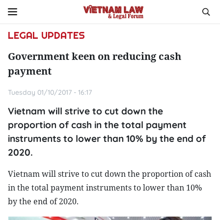
LEGAL UPDATES
Government keen on reducing cash
payment
Tuesday 01/10/2017 - 16:17
Vietnam will strive to cut down the
proportion of cash in the total payment
instruments to lower than 10% by the end of
2020.
Vietnam will strive to cut down the proportion of cash
in the total payment instruments to lower than 10%
by the end of 2020.