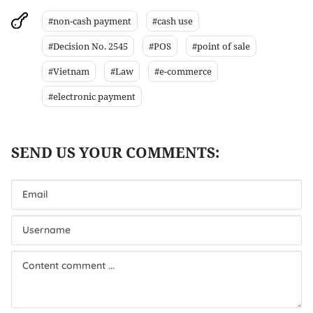
#non-cash payment
#cash use
#Decision No. 2545
#POS
#point of sale
#Vietnam
#Law
#e-commerce
#electronic payment