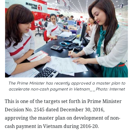
The Prime Minister has recently approved a master plan to
accelerate non-cash payment in Vietnam__Photo: Internet
This is one of the targets set forth in Prime Minister
Decision No. 2545 dated December 30, 2016,
approving the master plan on development of non-
cash payment in Vietnam during 2016-20.