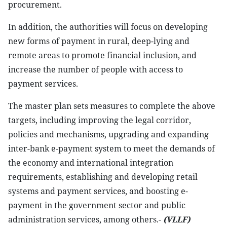
procurement.
In addition, the authorities will focus on developing
new forms of payment in rural, deep-lying and
remote areas to promote financial inclusion, and
increase the number of people with access to
payment services.
The master plan sets measures to complete the above
targets, including improving the legal corridor,
policies and mechanisms, upgrading and expanding
inter-bank e-payment system to meet the demands of
the economy and international integration
requirements, establishing and developing retail
systems and payment services, and boosting e-
payment in the government sector and public
administration services, among others.-
(VLLF)