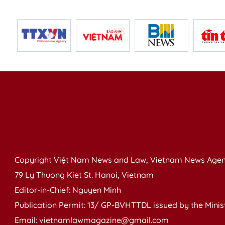
Copyright Việt Nam News and Law, Vietnam News Agen
79 Ly Thuong Kiet St. Hanoi, Vietnam
Editor-in-Chief: Nguyen Minh
Publication Permit: 13/ GP-BVHTTDL issued by the Ministr
Email: vietnamlawmagazine@gmail.com