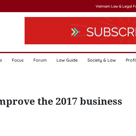
Vietnam Law & Legal 
s
Focus
Forum
Law Guide
Society & Law
Profi
mprove the 2017 business