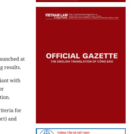
launched at
g results.
iant with
or
tion.
iteria for
ort) and