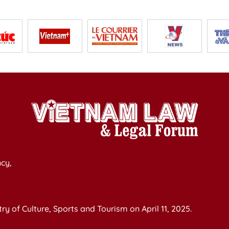
cy,
y of Culture, Sports and Tourism on April 11, 2025.