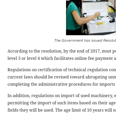
The Government has issued Resoluti
According to the resolution, by the end of 2017, most p
level 3 or level 4 which facilitates online fee payment 
Regulations on certification of technical regulation 
current laws should be revised toward abrogating unn
completing the administrative procedures for imports 
In addition, regulations on import of used machinery, 
permitting the import of such items based on their age
fields they will be used. The age limit of 10 years will 