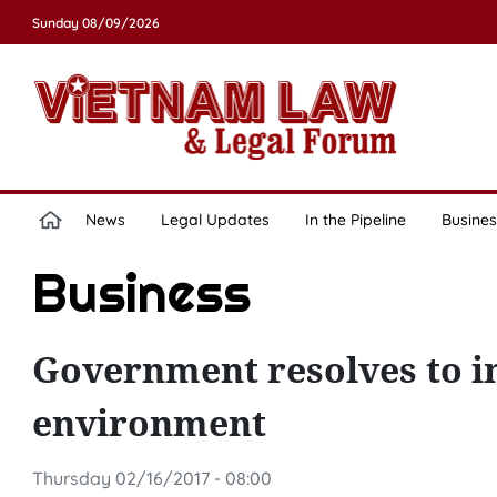
Sunday 08/09/2026
News
Legal Updates
In the Pipeline
Busines
Business
Government resolves to i
environment
Thursday 02/16/2017 - 08:00