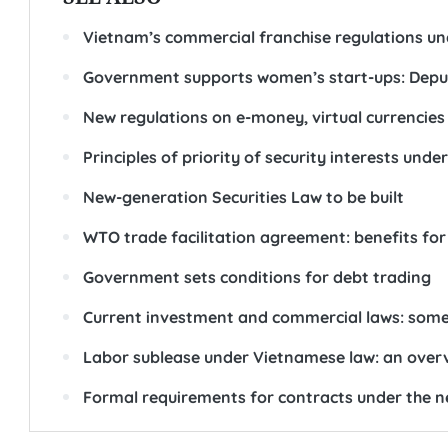
Vietnam’s commercial franchise regulations un
Government supports women’s start-ups: Depu
New regulations on e-money, virtual currencies
Principles of priority of security interests unde
New-generation Securities Law to be built
WTO trade facilitation agreement: benefits for
Government sets conditions for debt trading
Current investment and commercial laws: some 
Labor sublease under Vietnamese law: an over
Formal requirements for contracts under the ne