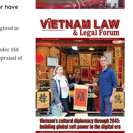
ar have
ghted in
nder 168
praisal of