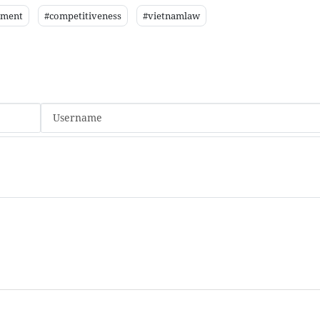
nment
#competitiveness
#vietnamlaw