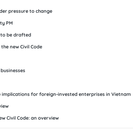
der pressure to change
ty PM
 to be drafted
r the new Civil Code
 businesses
implications for foreign-invested enterprises in Vietnam
view
w Civil Code: an overview