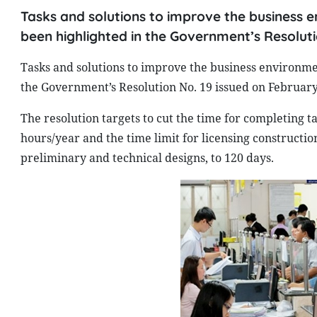
Tasks and solutions to improve the business 
been highlighted in the Government’s Resoluti
Tasks and solutions to improve the business environme
the Government’s Resolution No. 19 issued on February
The resolution targets to cut the time for completing
hours/year and the time limit for licensing constructi
preliminary and technical designs, to 120 days.