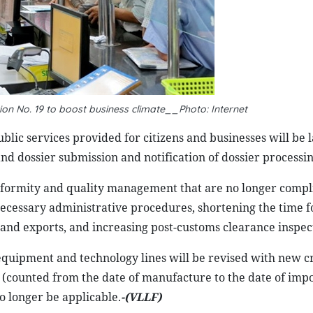
on No. 19 to boost business climate__Photo: Internet
ublic services provided for citizens and businesses will be 
and dossier submission and notification of dossier processin
conformity and quality management that are no longer compl
ecessary administrative procedures, shortening the time f
and exports, and increasing post-customs clearance inspec
equipment and technology lines will be revised with new cr
 (counted from the date of manufacture to the date of imp
no longer be applicable.
-(VLLF)