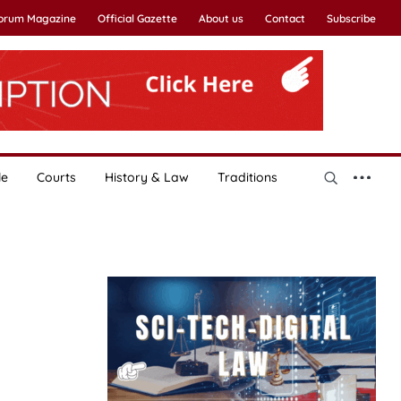
Forum Magazine
Official Gazette
About us
Contact
Subscribe
le
Courts
History & Law
Traditions