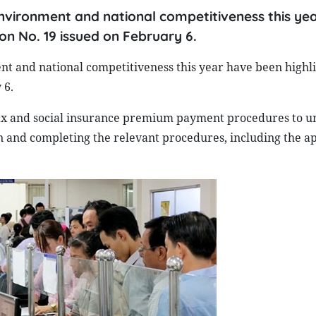
environment and national competitiveness this ye
on No. 19 issued on February 6.
nt and national competitiveness this year have been highli
 6.
 tax and social insurance premium payment procedures to u
on and completing the relevant procedures, including the ap