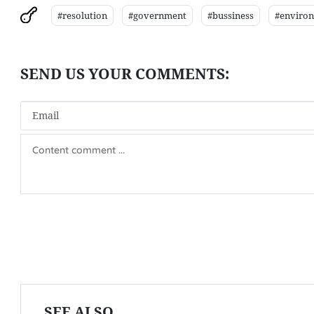
#resolution
#government
#bussiness
#enviro
SEE ALSO