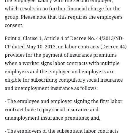
the employee’ salary with the second employer,
which results in no further financial charge for the
group. Please note that this requires the employee’s
consent.
Point a, Clause 1, Article 4 of Decree No. 44/2013/ND-
CP dated May 10, 2013, on labor contracts (Decree 44)
provides for the payment of insurance premiums
when a worker signs labor contracts with multiple
employers and the employee and employers are
eligible for subscribing compulsory social insurance
and unemployment insurance as follows:
- The employee and employer signing the first labor
contract have to pay social insurance and
unemployment insurance premiums; and,
- The employers of the subsequent labor contracts