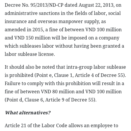
Decree No. 95/2013/ND-CP dated August 22, 2013, on
administrative sanctions in the fields of labor, social
insurance and overseas manpower supply, as
amended in 2015, a fine of between VND 100 million
and VND 150 million will be imposed on a company
which subleases labor without having been granted a
labor sublease license.
It should also be noted that intra-group labor sublease
is prohibited (Point e, Clause 1, Article 4 of Decree 55).
Failure to comply with this prohibition will result in a
fine of between VND 80 million and VND 100 million
(Point d, Clause 6, Article 9 of Decree 55).
What alternatives?
Article 21 of the Labor Code allows an employee to