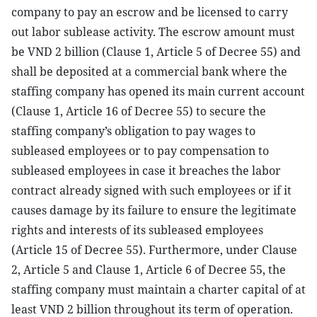
company to pay an escrow and be licensed to carry
out labor sublease activity. The escrow amount must
be VND 2 billion (Clause 1, Article 5 of Decree 55) and
shall be deposited at a commercial bank where the
staffing company has opened its main current account
(Clause 1, Article 16 of Decree 55) to secure the
staffing company’s obligation to pay wages to
subleased employees or to pay compensation to
subleased employees in case it breaches the labor
contract already signed with such employees or if it
causes damage by its failure to ensure the legitimate
rights and interests of its subleased employees
(Article 15 of Decree 55). Furthermore, under Clause
2, Article 5 and Clause 1, Article 6 of Decree 55, the
staffing company must maintain a charter capital of at
least VND 2 billion throughout its term of operation.