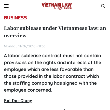
BUSINESS
Labor sublease under Vietnamese law: an
overview
Monday 11/07/2016 - 11:36
A labor sublease contract must not contain
provisions on the rights and interests of the
employee which are less favorable than
those provided in the labor contract which
the staffing company has signed with the
employee concerned.
Bui Duc Giang