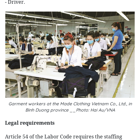
- Driver.
Garment workers at the Made Clothing Vietnam Co., Ltd., in
Binh Duong province __Photo: Hai Au/VNA
Legal requirements
Article 54 of the Labor Code requires the staffing