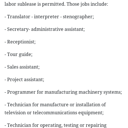
labor sublease is permitted. Those jobs include:
- Translator - interpreter - stenographer;
- Secretary- administrative assistant;
- Receptionist;
- Tour guide;
- Sales assistant;
- Project assistant;
- Programmer for manufacturing machinery systems;
- Technician for manufacture or installation of
television or telecommunications equipment;
- Technician for operating, testing or repairing