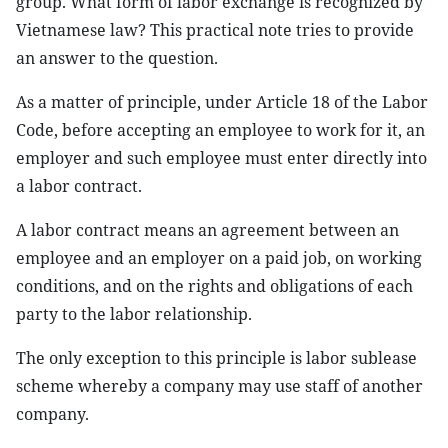
group. What form of labor exchange is recognized by
Vietnamese law? This practical note tries to provide
an answer to the question.
As a matter of principle, under Article 18 of the Labor
Code, before accepting an employee to work for it, an
employer and such employee must enter directly into
a labor contract.
A labor contract means an agreement between an
employee and an employer on a paid job, on working
conditions, and on the rights and obligations of each
party to the labor relationship.
The only exception to this principle is labor sublease
scheme whereby a company may use staff of another
company.