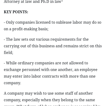
1
Attorney at law and Ph.D in law
KEY POINTS:
- Only companies licensed to sublease labor may do so
on a profit-making basis;
- The law sets out various requirements for the
carrying out of this business and remains strict on this
field;
- While ordinary companies are not allowed to
exchange personnel with one another, an employee
may enter into labor contracts with more than one
company.
A company may wish to use some staff of another
company, especially when they belong to the same