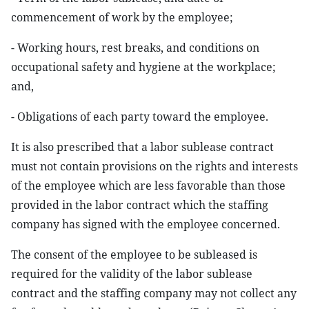
commencement of work by the employee;
- Working hours, rest breaks, and conditions on
occupational safety and hygiene at the workplace;
and,
- Obligations of each party toward the employee.
It is also prescribed that a labor sublease contract
must not contain provisions on the rights and interests
of the employee which are less favorable than those
provided in the labor contract which the staffing
company has signed with the employee concerned.
The consent of the employee to be subleased is
required for the validity of the labor sublease
contract and the staffing company may not collect any