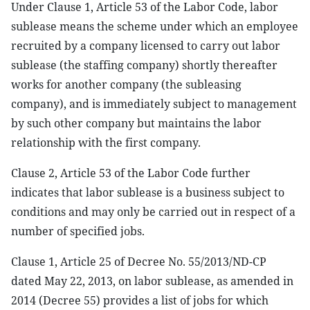
Under Clause 1, Article 53 of the Labor Code, labor
sublease means the scheme under which an employee
recruited by a company licensed to carry out labor
sublease (the staffing company) shortly thereafter
works for another company (the subleasing
company), and is immediately subject to management
by such other company but maintains the labor
relationship with the first company.
Clause 2, Article 53 of the Labor Code further
indicates that labor sublease is a business subject to
conditions and may only be carried out in respect of a
number of specified jobs.
Clause 1, Article 25 of Decree No. 55/2013/ND-CP
dated May 22, 2013, on labor sublease, as amended in
2014 (Decree 55) provides a list of jobs for which