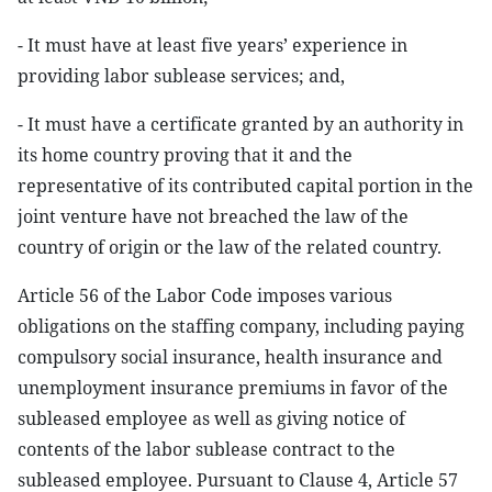
- It must have at least five years’ experience in
providing labor sublease services; and,
- It must have a certificate granted by an authority in
its home country proving that it and the
representative of its contributed capital portion in the
joint venture have not breached the law of the
country of origin or the law of the related country.
Article 56 of the Labor Code imposes various
obligations on the staffing company, including paying
compulsory social insurance, health insurance and
unemployment insurance premiums in favor of the
subleased employee as well as giving notice of
contents of the labor sublease contract to the
subleased employee. Pursuant to Clause 4, Article 57