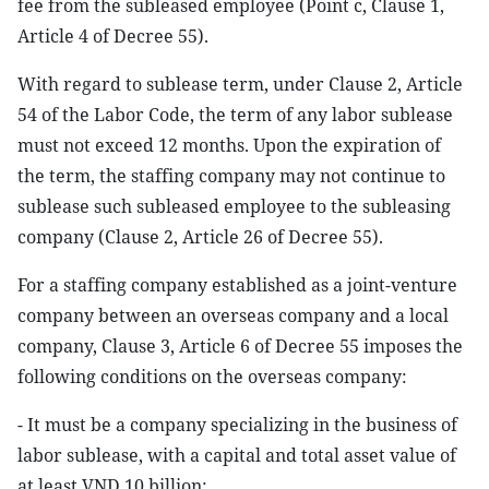
fee from the subleased employee (Point c, Clause 1,
Article 4 of Decree 55).
With regard to sublease term, under Clause 2, Article
54 of the Labor Code, the term of any labor sublease
must not exceed 12 months. Upon the expiration of
the term, the staffing company may not continue to
sublease such subleased employee to the subleasing
company (Clause 2, Article 26 of Decree 55).
For a staffing company established as a joint-venture
company between an overseas company and a local
company, Clause 3, Article 6 of Decree 55 imposes the
following conditions on the overseas company:
- It must be a company specializing in the business of
labor sublease, with a capital and total asset value of
at least VND 10 billion;