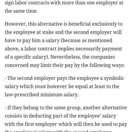
sign labor contracts with more than one employer at
the same time.
However, this alternative is beneficial exclusively to
the employee at stake and the second employer will
have to pay him a salary (because as mentioned
above, a labor contract implies necessarily payment
of a specific salary). Nevertheless, the companies
concerned may limit their pay by the following ways:
- The second employer pays the employee a symbolic
salary which must however be equal at least to the
law-prescribed minimum salary.
- If they belong to the same group, another alternative
consists in deducting part of the employee’ salary
with the first employer which will then be used to pay