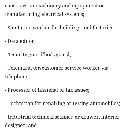
construction machinery and equipment or
manufacturing electrical systems;
- Sanitation worker for buildings and factories;
- Data editor;
- Security guard/bodyguard;
- Telemarketer/customer service worker via
telephone;
- Processor of financial or tax issues;
- Technician for repairing or testing automobiles;
- Industrial technical scanner or drawer, interior
designer; and,