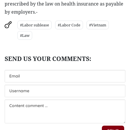
prescribed by the law on health insurance as payable
by employers.-
#Labor sublease
#Labor Code
#Vietnam
#Law