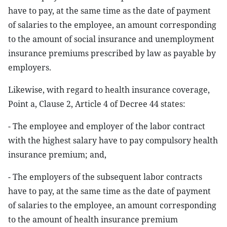
have to pay, at the same time as the date of payment
of salaries to the employee, an amount corresponding
to the amount of social insurance and unemployment
insurance premiums prescribed by law as payable by
employers.
Likewise, with regard to health insurance coverage,
Point a, Clause 2, Article 4 of Decree 44 states:
- The employee and employer of the labor contract
with the highest salary have to pay compulsory health
insurance premium; and,
- The employers of the subsequent labor contracts
have to pay, at the same time as the date of payment
of salaries to the employee, an amount corresponding
to the amount of health insurance premium