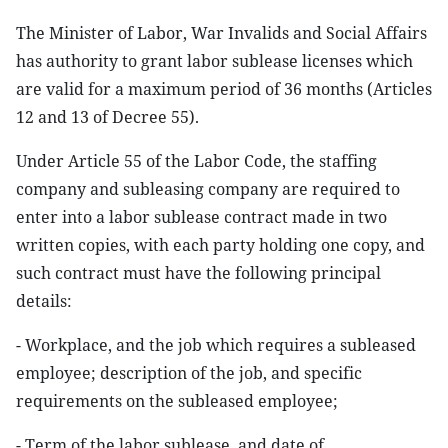
The Minister of Labor, War Invalids and Social Affairs
has authority to grant labor sublease licenses which
are valid for a maximum period of 36 months (Articles
12 and 13 of Decree 55).
Under Article 55 of the Labor Code, the staffing
company and subleasing company are required to
enter into a labor sublease contract made in two
written copies, with each party holding one copy, and
such contract must have the following principal
details:
- Workplace, and the job which requires a subleased
employee; description of the job, and specific
requirements on the subleased employee;
- Term of the labor sublease, and date of