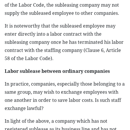
of the Labor Code, the subleasing company may not
supply the subleased employee to other companies.
It is noteworthy that the subleased employee may
enter directly into a labor contract with the
subleasing company once he has terminated his labor
contract with the staffing company (Clause 6, Article
58 of the Labor Code).
Labor sublease between ordinary companies
In practice, companies, especially those belonging to a
same group, may wish to exchange employees with
one another in order to save labor costs. Is such staff
exchange lawful?
In light of the above, a company which has not
registered sublease as its business line and has not