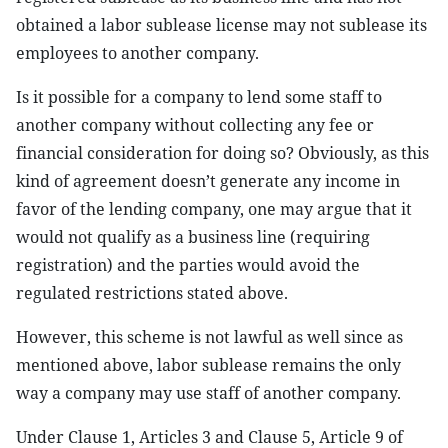
obtained a labor sublease license may not sublease its
employees to another company.
Is it possible for a company to lend some staff to
another company without collecting any fee or
financial consideration for doing so? Obviously, as this
kind of agreement doesn’t generate any income in
favor of the lending company, one may argue that it
would not qualify as a business line (requiring
registration) and the parties would avoid the
regulated restrictions stated above.
However, this scheme is not lawful as well since as
mentioned above, labor sublease remains the only
way a company may use staff of another company.
Under Clause 1, Articles 3 and Clause 5, Article 9 of