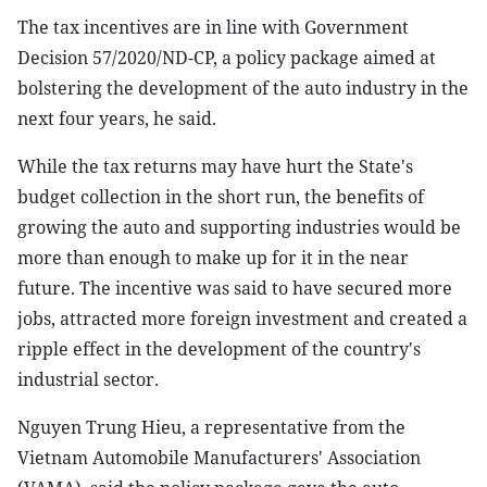
The tax incentives are in line with Government
Decision 57/2020/ND-CP, a policy package aimed at
bolstering the development of the auto industry in the
next four years, he said.
While the tax returns may have hurt the State's
budget collection in the short run, the benefits of
growing the auto and supporting industries would be
more than enough to make up for it in the near
future. The incentive was said to have secured more
jobs, attracted more foreign investment and created a
ripple effect in the development of the country's
industrial sector.
Nguyen Trung Hieu, a representative from the
Vietnam Automobile Manufacturers' Association