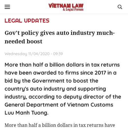
LEGAL UPDATES
Gov't policy gives auto industry much-
needed boost
Wednesday 11/04/2020 - 09:39
More than half a billion dollars in tax returns
have been awarded to firms since 2017 in a
bid by the Government to boost the
country's auto industry and supporting
industry, according to deputy director of the
General Department of Vietnam Customs
Luu Manh Tuong.
More than half a billion dollars in tax returns have