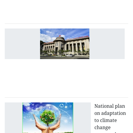
2
2
a
C
b
to
ad
m
po
to
w
p
National plan
on adaptation
to climate
change