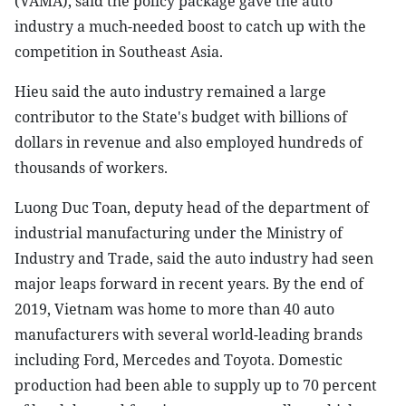
(VAMA), said the policy package gave the auto
industry a much-needed boost to catch up with the
competition in Southeast Asia.
Hieu said the auto industry remained a large
contributor to the State's budget with billions of
dollars in revenue and also employed hundreds of
thousands of workers.
Luong Duc Toan, deputy head of the department of
industrial manufacturing under the Ministry of
Industry and Trade, said the auto industry had seen
major leaps forward in recent years. By the end of
2019, Vietnam was home to more than 40 auto
manufacturers with several world-leading brands
including Ford, Mercedes and Toyota. Domestic
production had been able to supply up to 70 percent