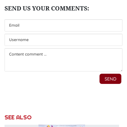
SEE ALSO