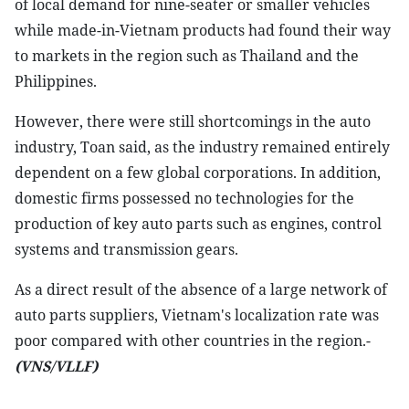
of local demand for nine-seater or smaller vehicles
while made-in-Vietnam products had found their way
to markets in the region such as Thailand and the
Philippines.
However, there were still shortcomings in the auto
industry, Toan said, as the industry remained entirely
dependent on a few global corporations. In addition,
domestic firms possessed no technologies for the
production of key auto parts such as engines, control
systems and transmission gears.
As a direct result of the absence of a large network of
auto parts suppliers, Vietnam's localization rate was
poor compared with other countries in the region.-
(VNS/VLLF)