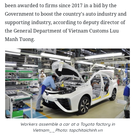
been awarded to firms since 2017 in a bid by the
Government to boost the country's auto industry and
supporting industry, according to deputy director of
the General Department of Vietnam Customs Luu
Manh Tuong.
Workers assemble a car at a Toyota factory in
Vietnam__Photo: tapchitaichinh.vn