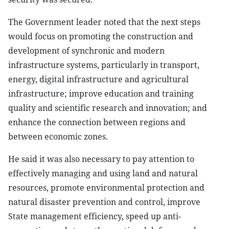
The Government leader noted that the next steps
would focus on promoting the construction and
development of synchronic and modern
infrastructure systems, particularly in transport,
energy, digital infrastructure and agricultural
infrastructure; improve education and training
quality and scientific research and innovation; and
enhance the connection between regions and
between economic zones.
He said it was also necessary to pay attention to
effectively managing and using land and natural
resources, promote environmental protection and
natural disaster prevention and control, improve
State management efficiency, speed up anti-