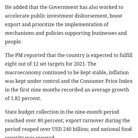
He added that the Government has also worked to
accelerate public investment disbursement, boost
export and prioritize the implementation of
mechanisms and policies supporting businesses and
people.
The PM reported that the country is expected to fulfill
eight out of 12 set targets for 2021. The
macroeconomy continued to be kept stable, inflation
was kept under control and the Consumer Price Index
in the first nine months recorded an average growth
of 1.82 percent.
State budget collection in the nine-month period
reached over 80 percent; export turnover during the
period reaped over USD 240 billion; and national food
security was secured.