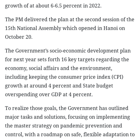
growth of at about 6-6.5 percent in 2022.
The PM delivered the plan at the second session of the
15th National Assembly which opened in Hanoi on
October 20.
The Government’s socio-economic development plan
for next year sets forth 16 key targets regarding the
economy, social affairs and the environment,
including keeping the consumer price index (CPI)
growth at around 4 percent and State budget
overspending over GDP at 4 percent.
To realize those goals, the Government has outlined
major tasks and solutions, focusing on implementing
the master strategy on pandemic prevention and
control, with a roadmap on safe, flexible adaptation to