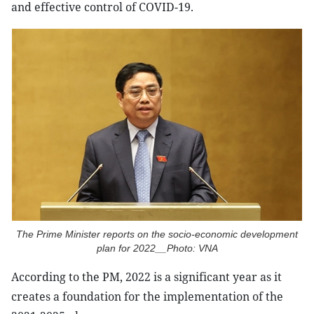
and effective control of COVID-19.
The Prime Minister reports on the socio-economic development
plan for 2022__Photo: VNA
According to the PM, 2022 is a significant year as it
creates a foundation for the implementation of the