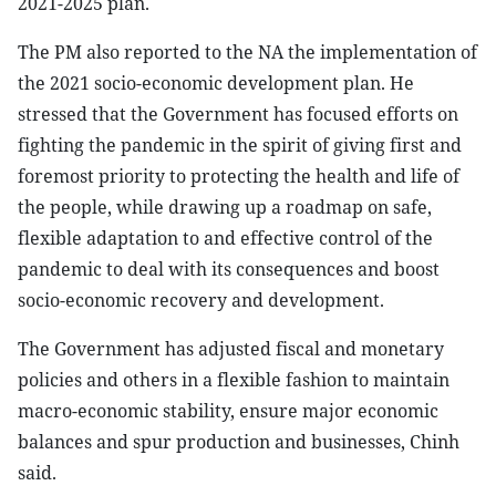
2021-2025 plan.
The PM also reported to the NA the implementation of
the 2021 socio-economic development plan. He
stressed that the Government has focused efforts on
fighting the pandemic in the spirit of giving first and
foremost priority to protecting the health and life of
the people, while drawing up a roadmap on safe,
flexible adaptation to and effective control of the
pandemic to deal with its consequences and boost
socio-economic recovery and development.
The Government has adjusted fiscal and monetary
policies and others in a flexible fashion to maintain
macro-economic stability, ensure major economic
balances and spur production and businesses, Chinh
said.