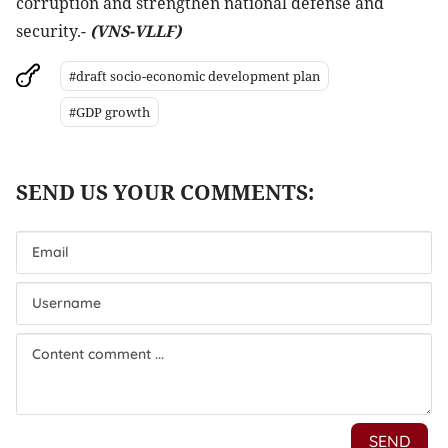
corruption and strengthen national defense and
security.-
(VNS-VLLF)
#draft socio-economic development plan
#GDP growth