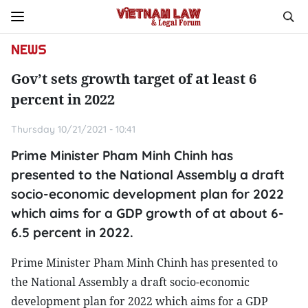
NEWS
Gov’t sets growth target of at least 6
percent in 2022
Thursday 10/21/2021 - 10:41
Prime Minister Pham Minh Chinh has
presented to the National Assembly a draft
socio-economic development plan for 2022
which aims for a GDP growth of at about 6-
6.5 percent in 2022.
Prime Minister Pham Minh Chinh has presented to
the National Assembly a draft socio-economic
development plan for 2022 which aims for a GDP