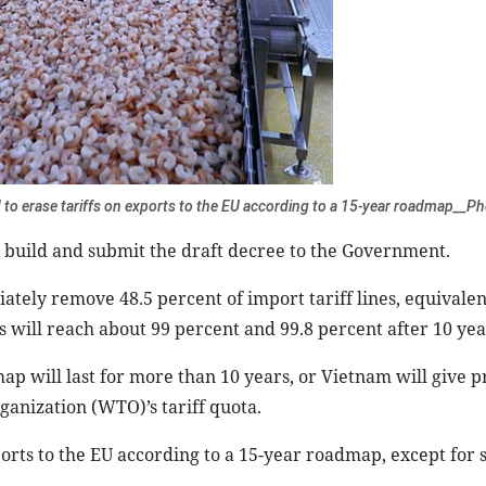
to erase tariffs on exports to the EU according to a 15-year roadmap__P
ll build and submit the draft decree to the Government.
ely remove 48.5 percent of import tariff lines, equivalent
s will reach about 99 percent and 99.8 percent after 10 yea
ap will last for more than 10 years, or Vietnam will give p
ganization (WTO)’s tariff quota.
orts to the EU according to a 15-year roadmap, except for