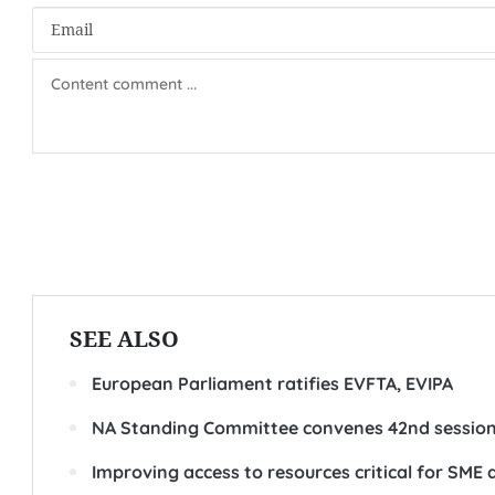
SEE ALSO
European Parliament ratifies EVFTA, EVIPA
NA Standing Committee convenes 42nd sessio
Improving access to resources critical for SME