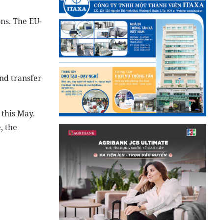
ns. The EU-
nd transfer
 this May.
, the