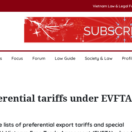
Vietnam Law & Legal 
s
Focus
Forum
Law Guide
Society & Law
Profi
ferential tariffs under EVFTA
lists of preferential export tariffs and special