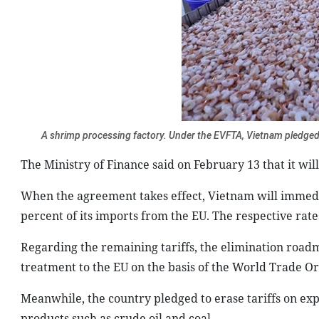
A shrimp processing factory. Under the EVFTA, Vietnam pledged 
The Ministry of Finance said on February 13 that it wi
When the agreement takes effect, Vietnam will immediat
percent of its imports from the EU. The respective rate
Regarding the remaining tariffs, the elimination roadm
treatment to the EU on the basis of the World Trade Or
Meanwhile, the country pledged to erase tariffs on exp
products such as crude oil and coal.