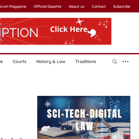
Forum Magazine
Official Gazette
About us
Contact
Subscribe
le
Courts
History & Law
Traditions