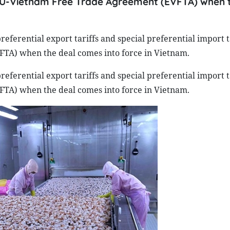
e EU-Vietnam Free Trade Agreement (EVFTA) when 
referential export tariffs and special preferential import ta
A) when the deal comes into force in Vietnam.
referential export tariffs and special preferential import ta
A) when the deal comes into force in Vietnam.