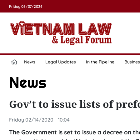
Friday 08/07/2026
News
Legal Updates
In the Pipeline
Busines
News
Gov’t to issue lists of pre
Friday 02/14/2020 - 10:04
The Government is set to issue a decree on the 