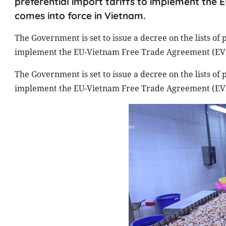
preferential import tariffs to implement th
comes into force in Vietnam.
The Government is set to issue a decree on the lists of p
implement the EU-Vietnam Free Trade Agreement (EVFT
The Government is set to issue a decree on the lists of p
implement the EU-Vietnam Free Trade Agreement (EVFT