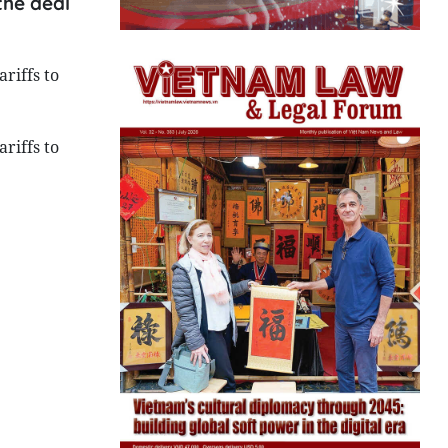
the deal
riffs to
riffs to