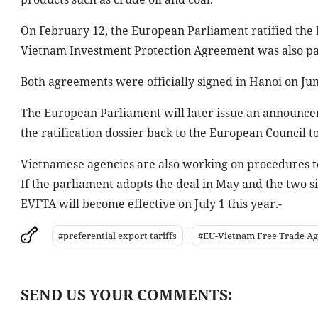
On February 12, the European Parliament ratified the E
Vietnam Investment Protection Agreement was also pa
Both agreements were officially signed in Hanoi on Jun
The European Parliament will later issue an announcem
the ratification dossier back to the European Council t
Vietnamese agencies are also working on procedures to
If the parliament adopts the deal in May and the two 
EVFTA will become effective on July 1 this year.-
#preferential export tariffs
#EU-Vietnam Free Trade A