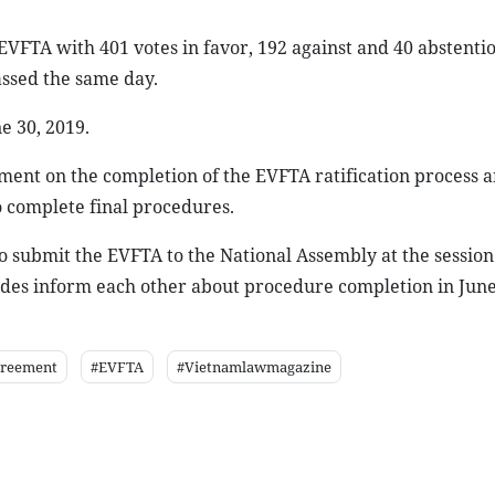
VFTA with 401 votes in favor, 192 against and 40 abstentio
ssed the same day.
e 30, 2019.
ent on the completion of the EVFTA ratification process a
o complete final procedures.
 submit the EVFTA to the National Assembly at the session
sides inform each other about procedure completion in June
greement
#EVFTA
#Vietnamlawmagazine