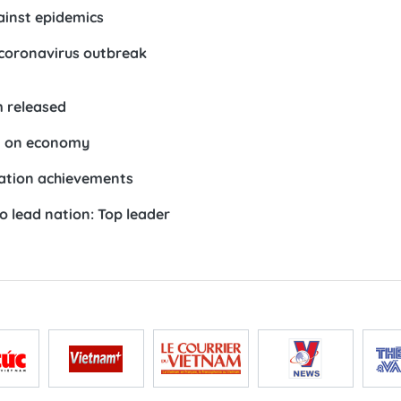
inst epidemics
coronavirus outbreak
 released
t on economy
gration achievements
o lead nation: Top leader