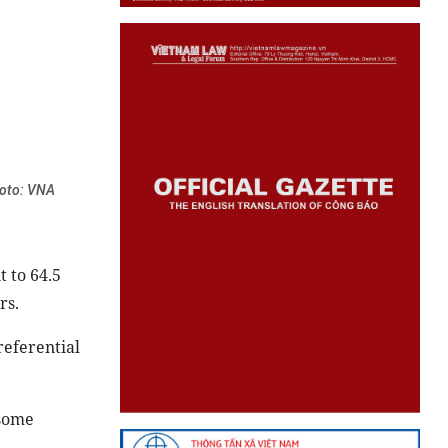
hoto: VNA
 to 64.5
rs.
referential
 some