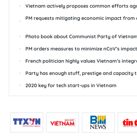
Vietnam actively proposes common efforts aga
PM requests mitigating economic impact from 
Photo book about Communist Party of Vietnam
PM orders measures to minimize nCoV’s impac
French politician highly values Vietnam’s inte
Party has enough stuff, prestige and capacity t
2020 key for tech start-ups in Vietnam