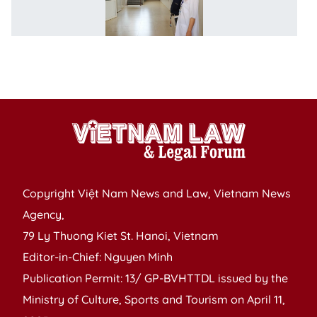
fo
jo
ef
ag
n
Copyright Việt Nam News and Law, Vietnam News
Agency,
79 Ly Thuong Kiet St. Hanoi, Vietnam
Editor-in-Chief: Nguyen Minh
Publication Permit: 13/ GP-BVHTTDL issued by the
Ministry of Culture, Sports and Tourism on April 11,