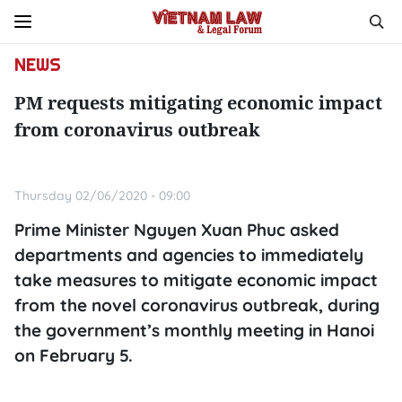
NEWS
PM requests mitigating economic impact
from coronavirus outbreak
Thursday 02/06/2020 - 09:00
Prime Minister Nguyen Xuan Phuc asked
departments and agencies to immediately
take measures to mitigate economic impact
from the novel coronavirus outbreak, during
the government’s monthly meeting in Hanoi
on February 5.