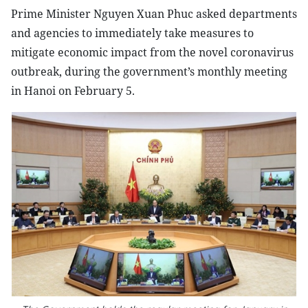
Prime Minister Nguyen Xuan Phuc asked departments
and agencies to immediately take measures to
mitigate economic impact from the novel coronavirus
outbreak, during the government’s monthly meeting
in Hanoi on February 5.