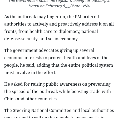
The Government holds the regular meeting for January in
Hanoi on February 5__Photo: VNA
As the outbreak may linger on, the PM ordered
authorities to actively and proactively address it on all
fronts, from health care to diplomacy, national
defense-security, and socio-economy.
The government advocates giving up several
economic interests to protect health and lives of the
people, he said, adding that the entire political system
must involve in the effort.
He asked for raising public awareness on preventing
the spread of the outbreak while boosting trade with
China and other countries.
The Steering National Committee and local authorities
were urged to call on the people to wear masks in