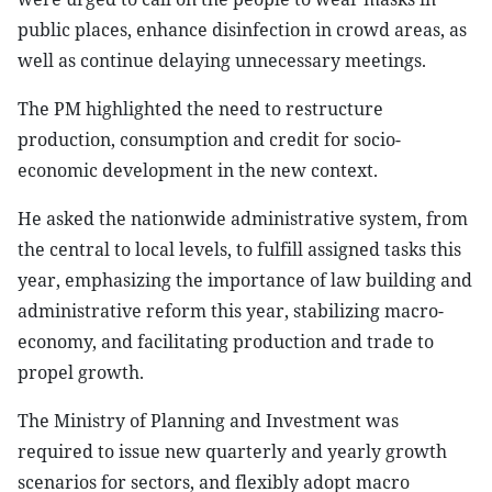
public places, enhance disinfection in crowd areas, as
well as continue delaying unnecessary meetings.
The PM highlighted the need to restructure
production, consumption and credit for socio-
economic development in the new context.
He asked the nationwide administrative system, from
the central to local levels, to fulfill assigned tasks this
year, emphasizing the importance of law building and
administrative reform this year, stabilizing macro-
economy, and facilitating production and trade to
propel growth.
The Ministry of Planning and Investment was
required to issue new quarterly and yearly growth
scenarios for sectors, and flexibly adopt macro