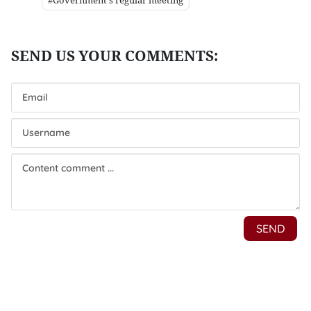
#Government's regular meeting