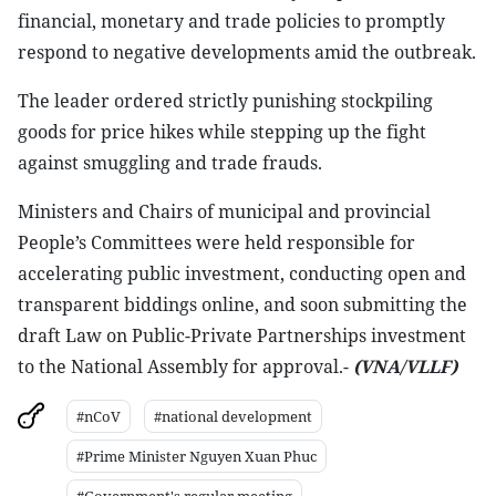
financial, monetary and trade policies to promptly
respond to negative developments amid the outbreak.
The leader ordered strictly punishing stockpiling
goods for price hikes while stepping up the fight
against smuggling and trade frauds.
Ministers and Chairs of municipal and provincial
People’s Committees were held responsible for
accelerating public investment, conducting open and
transparent biddings online, and soon submitting the
draft Law on Public-Private Partnerships investment
to the National Assembly for approval.-
(VNA/VLLF)
#nCoV
#national development
#Prime Minister Nguyen Xuan Phuc