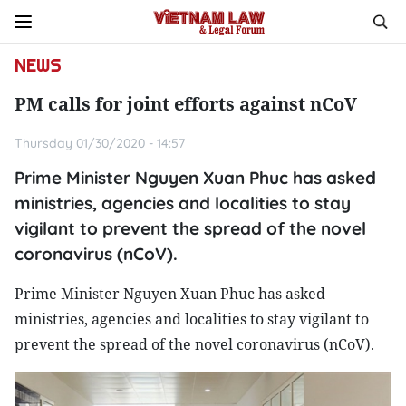
NEWS
PM calls for joint efforts against nCoV
Thursday 01/30/2020 - 14:57
Prime Minister Nguyen Xuan Phuc has asked
ministries, agencies and localities to stay
vigilant to prevent the spread of the novel
coronavirus (nCoV).
Prime Minister Nguyen Xuan Phuc has asked
ministries, agencies and localities to stay vigilant to
prevent the spread of the novel coronavirus (nCoV).