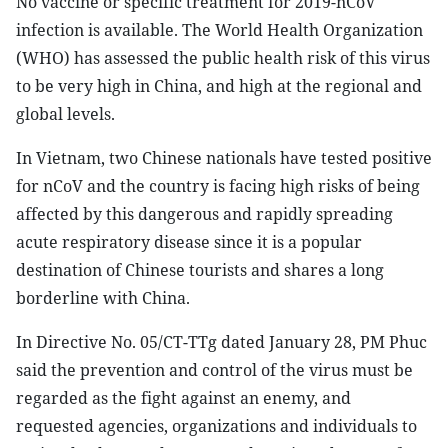
No vaccine or specific treatment for 2019-nCoV
infection is available. The World Health Organization
(WHO) has assessed the public health risk of this virus
to be very high in China, and high at the regional and
global levels.
In Vietnam, two Chinese nationals have tested positive
for nCoV and the country is facing high risks of being
affected by this dangerous and rapidly spreading
acute respiratory disease since it is a popular
destination of Chinese tourists and shares a long
borderline with China.
In Directive No. 05/CT-TTg dated January 28, PM Phuc
said the prevention and control of the virus must be
regarded as the fight against an enemy, and
requested agencies, organizations and individuals to