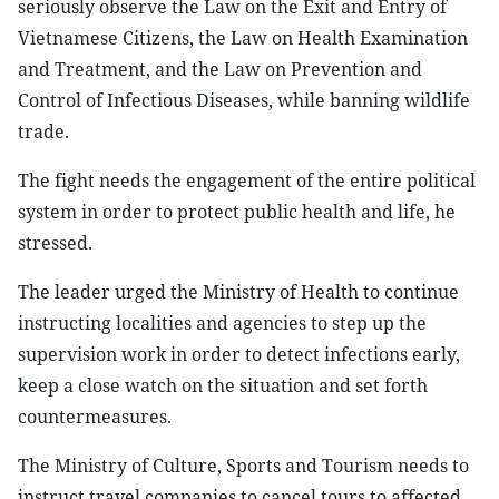
seriously observe the Law on the Exit and Entry of
Vietnamese Citizens, the Law on Health Examination
and Treatment, and the Law on Prevention and
Control of Infectious Diseases, while banning wildlife
trade.
The fight needs the engagement of the entire political
system in order to protect public health and life, he
stressed.
The leader urged the Ministry of Health to continue
instructing localities and agencies to step up the
supervision work in order to detect infections early,
keep a close watch on the situation and set forth
countermeasures.
The Ministry of Culture, Sports and Tourism needs to
instruct travel companies to cancel tours to affected