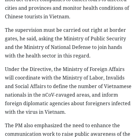
cities and provinces and monitor health conditions of
Chinese tourists in Vietnam.
The supervision must be carried out right at border
gates, he said, asking the Ministry of Public Security
and the Ministry of National Defense to join hands
with the health sector in this regard.
Under the Directive, the Ministry of Foreign Affairs
will coordinate with the Ministry of Labor, Invalids
and Social Affairs to define the number of Vietnamese
nationals in the nCoV-ravaged areas, and inform
foreign diplomatic agencies about foreigners infected
with the virus in Vietnam.
The PM also emphasized the need to enhance the
communication work to raise public awareness of the