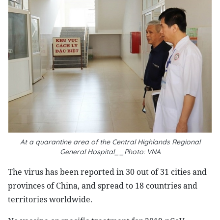
At a quarantine area of the Central Highlands Regional
General Hospital__Photo: VNA
The virus has been reported in 30 out of 31 cities and
provinces of China, and spread to 18 countries and
territories worldwide.