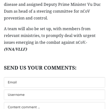
disease and assigned Deputy Prime Minister Vu Duc
Dam as head of a steering committee for nCoV
prevention and control.
A team will also be set up, with members from
relevant ministries, to promptly deal with urgent
issues emerging in the combat against nCoV.-
(VNA/VLLF)