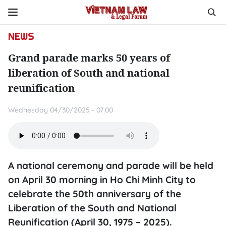
NEWS
Grand parade marks 50 years of
liberation of South and national
reunification
Wednesday 04/30/2025 - 07:00
A national ceremony and parade will be held
on April 30 morning in Ho Chi Minh City to
celebrate the 50th anniversary of the
Liberation of the South and National
Reunification (April 30, 1975 – 2025).