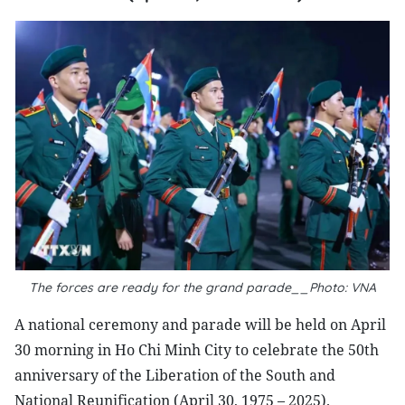
The forces are ready for the grand parade__Photo: VNA
A national ceremony and parade will be held on April
30 morning in Ho Chi Minh City to celebrate the 50th
anniversary of the Liberation of the South and
National Reunification (April 30, 1975 – 2025).