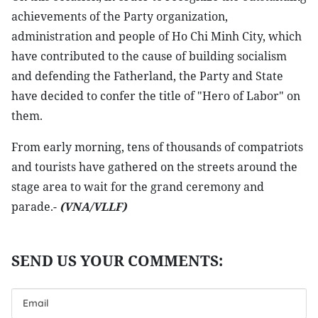
achievements of the Party organization,
administration and people of Ho Chi Minh City, which
have contributed to the cause of building socialism
and defending the Fatherland, the Party and State
have decided to confer the title of "Hero of Labor" on
them.
From early morning, tens of thousands of compatriots
and tourists have gathered on the streets around the
stage area to wait for the grand ceremony and
parade.-
(VNA/VLLF)