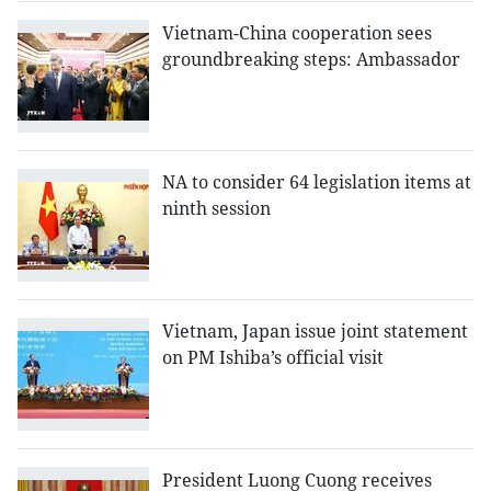
Vietnam-China cooperation sees
groundbreaking steps: Ambassador
NA to consider 64 legislation items at
ninth session
Vietnam, Japan issue joint statement
on PM Ishiba’s official visit
President Luong Cuong receives