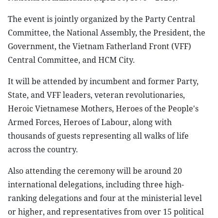
The event is jointly organized by the Party Central
Committee, the National Assembly, the President, the
Government, the Vietnam Fatherland Front (VFF)
Central Committee, and HCM City.
It will be attended by incumbent and former Party,
State, and VFF leaders, veteran revolutionaries,
Heroic Vietnamese Mothers, Heroes of the People's
Armed Forces, Heroes of Labour, along with
thousands of guests representing all walks of life
across the country.
Also attending the ceremony will be around 20
international delegations, including three high-
ranking delegations and four at the ministerial level
or higher, and representatives from over 15 political