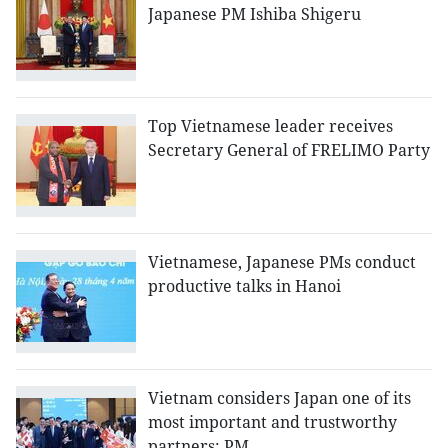
Japanese PM Ishiba Shigeru
Top Vietnamese leader receives
Secretary General of FRELIMO Party
Vietnamese, Japanese PMs conduct
productive talks in Hanoi
Vietnam considers Japan one of its
most important and trustworthy
partners: PM