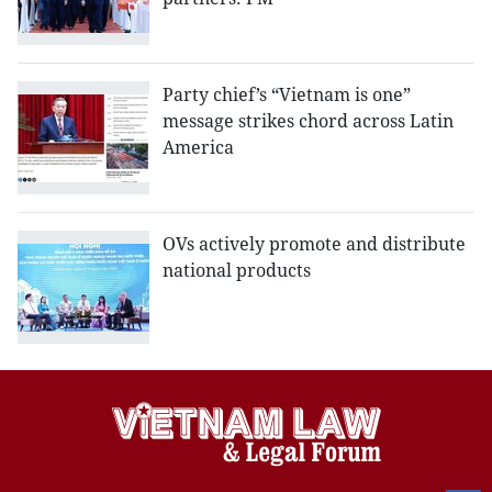
Party chief’s “Vietnam is one”
message strikes chord across Latin
America
OVs actively promote and distribute
national products