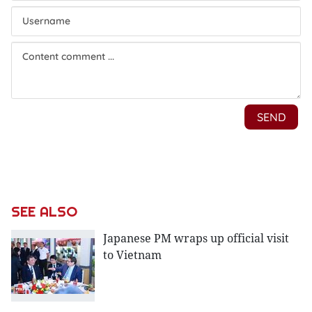
SEE ALSO
Japanese PM wraps up official visit
to Vietnam