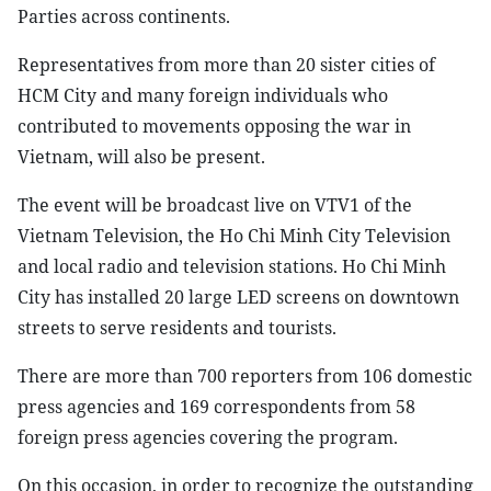
Parties across continents.
Representatives from more than 20 sister cities of
HCM City and many foreign individuals who
contributed to movements opposing the war in
Vietnam, will also be present.
The event will be broadcast live on VTV1 of the
Vietnam Television, the Ho Chi Minh City Television
and local radio and television stations. Ho Chi Minh
City has installed 20 large LED screens on downtown
streets to serve residents and tourists.
There are more than 700 reporters from 106 domestic
press agencies and 169 correspondents from 58
foreign press agencies covering the program.
On this occasion, in order to recognize the outstanding