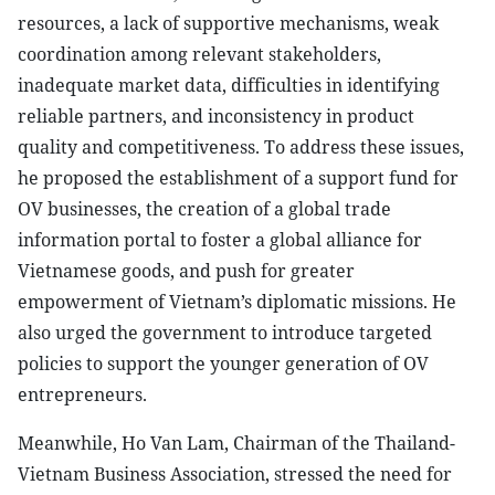
resources, a lack of supportive mechanisms, weak
coordination among relevant stakeholders,
inadequate market data, difficulties in identifying
reliable partners, and inconsistency in product
quality and competitiveness. To address these issues,
he proposed the establishment of a support fund for
OV businesses, the creation of a global trade
information portal to foster a global alliance for
Vietnamese goods, and push for greater
empowerment of Vietnam’s diplomatic missions. He
also urged the government to introduce targeted
policies to support the younger generation of OV
entrepreneurs.
Meanwhile, Ho Van Lam, Chairman of the Thailand-
Vietnam Business Association, stressed the need for