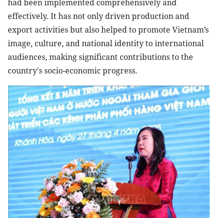
had been implemented comprehensively and
effectively. It has not only driven production and
export activities but also helped to promote Vietnam’s
image, culture, and national identity to international
audiences, making significant contributions to the
country's socio-economic progress.