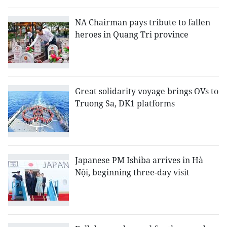
NA Chairman pays tribute to fallen
heroes in Quang Tri province
Great solidarity voyage brings OVs to
Truong Sa, DK1 platforms
Japanese PM Ishiba arrives in Hà
Nội, beginning three-day visit