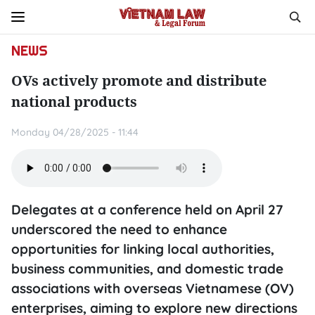
NEWS
OVs actively promote and distribute
national products
Monday 04/28/2025 - 11:44
Delegates at a conference held on April 27
underscored the need to enhance
opportunities for linking local authorities,
business communities, and domestic trade
associations with overseas Vietnamese (OV)
enterprises, aiming to explore new directions