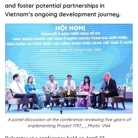
and foster potential partnerships in
Vietnam’s ongoing development journey.
A panel discussion at the conference reviewing five years of
implementing Project 1797.__Photo: VNA