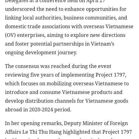
Delegates at a conference held on April 27
underscored the need to enhance opportunities for
linking local authorities, business communities, and
domestic trade associations with overseas Vietnamese
(OV) enterprises, aiming to explore new directions
and foster potential partnerships in Vietnam’s
ongoing development journey.
The consensus was reached during the event
reviewing five years of implementing Project 1797,
which focuses on mobilizing overseas Vietnamese to
introduce and consume Vietnamese products and
develop distribution channels for Vietnamese goods
abroad in 2020-2024 period.
In her opening remarks, Deputy Minister of Foreign
Affairs Le Thi Thu Hang highlighted that Project 1797