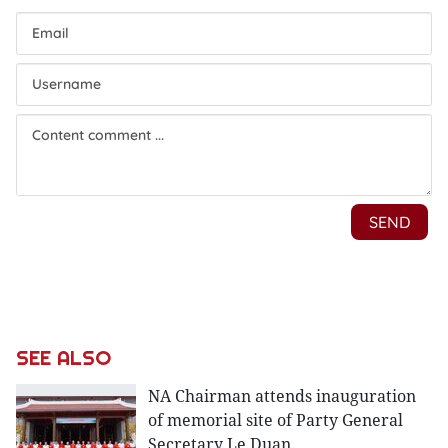
SEE ALSO
NA Chairman attends inauguration
of memorial site of Party General
Secretary Le Duan