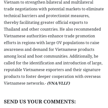
Vietnam to strengthen bilateral and multilateral
trade negotiations with potential markets to eliminate
technical barriers and protectionist measures,
thereby facilitating greater official exports to
Thailand and other countries. He also recommended
Vietnamese authorities enhance trade promotion
efforts in regions with large OV populations to raise
awareness and demand for Vietnamese products
among local and host communities. Additionally, he
called for the identification and introduction of large,
reputable Vietnamese exporters and their signature
products to foster deeper cooperation with overseas
Vietnamese networks.-
(VNA/VLLF)