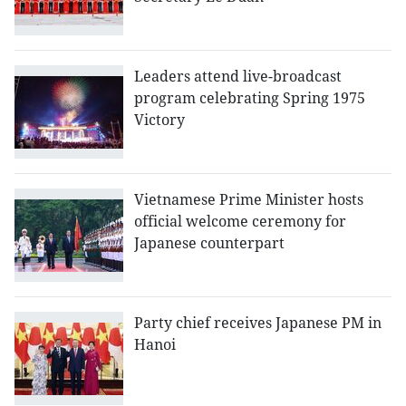
Leaders attend live-broadcast
program celebrating Spring 1975
Victory
Vietnamese Prime Minister hosts
official welcome ceremony for
Japanese counterpart
Party chief receives Japanese PM in
Hanoi