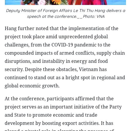
Deputy Minister of Foreign Affairs Le Thi Thu Hang delivers a
speech at the conference.__Photo: VNA
Hang further noted that the implementation of the
project took place amid unprecedented global
challenges, from the COVID-19 pandemic to the
compounded impacts of armed conflicts, supply chain
disruptions, and instability in energy and food
security. Despite these obstacles, Vietnam has
continued to stand out as a bright spot in regional and
global economic growth.
At the conference, participants affirmed that the
project serves as an important initiative of the Party
and State to promote economic and trade
development by boosting export activities. It has