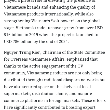
played a pivotal role in elevating the presence of
Vietnamese brands and enhancing the quality of
Vietnamese products internationally, while also
strengthening Vietnam’s “soft power” on the global
stage. Vietnam’s trade turnover grew from over USD
516 billion in 2019 when the project is launched to
USD 786 billion by the end of 2024.
Nguyen Trung Kien, Chairman of the State Committee
for Overseas Vietnamese Affairs, emphasized that
thanks to the active engagement of the OV
community, Vietnamese products are not only being
distributed through traditional diaspora networks but
have also secured space on the shelves of local
supermarkets, distribution chains, and major e-
commerce platforms in foreign markets. These efforts
have significantly contributed to boosting export