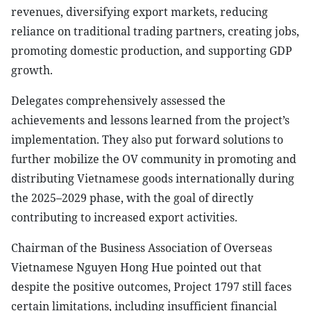
revenues, diversifying export markets, reducing
reliance on traditional trading partners, creating jobs,
promoting domestic production, and supporting GDP
growth.
Delegates comprehensively assessed the
achievements and lessons learned from the project’s
implementation. They also put forward solutions to
further mobilize the OV community in promoting and
distributing Vietnamese goods internationally during
the 2025–2029 phase, with the goal of directly
contributing to increased export activities.
Chairman of the Business Association of Overseas
Vietnamese Nguyen Hong Hue pointed out that
despite the positive outcomes, Project 1797 still faces
certain limitations, including insufficient financial