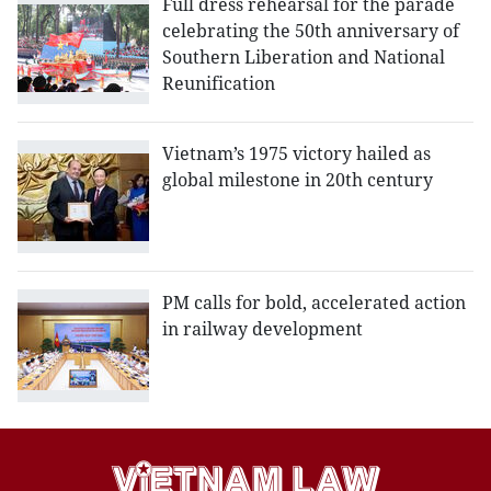
Full dress rehearsal for the parade
celebrating the 50th anniversary of
Southern Liberation and National
Reunification
Vietnam’s 1975 victory hailed as
global milestone in 20th century
PM calls for bold, accelerated action
in railway development