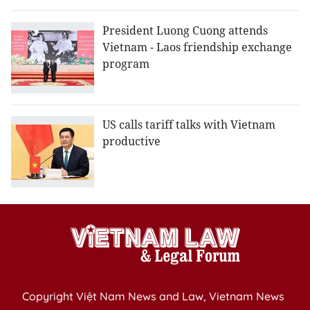
President Luong Cuong attends
Vietnam - Laos friendship exchange
program
US calls tariff talks with Vietnam
productive
Copyright Việt Nam News and Law, Vietnam News