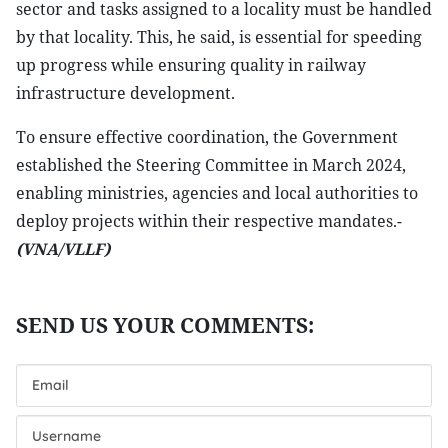
sector and tasks assigned to a locality must be handled
by that locality. This, he said, is essential for speeding
up progress while ensuring quality in railway
infrastructure development.
To ensure effective coordination, the Government
established the Steering Committee in March 2024,
enabling ministries, agencies and local authorities to
deploy projects within their respective mandates.-
(VNA/VLLF)