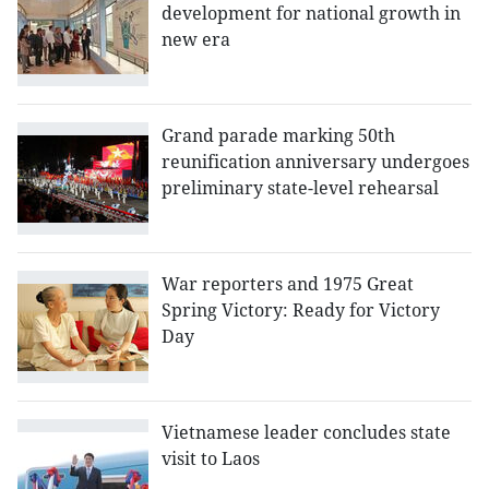
development for national growth in
new era
Grand parade marking 50th
reunification anniversary undergoes
preliminary state-level rehearsal
War reporters and 1975 Great
Spring Victory: Ready for Victory
Day
Vietnamese leader concludes state
visit to Laos