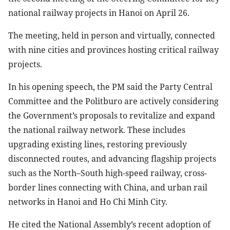
national railway projects in Hanoi on April 26.
The meeting, held in person and virtually, connected
with nine cities and provinces hosting critical railway
projects.
In his opening speech, the PM said the Party Central
Committee and the Politburo are actively considering
the Government’s proposals to revitalize and expand
the national railway network. These includes
upgrading existing lines, restoring previously
disconnected routes, and advancing flagship projects
such as the North–South high-speed railway, cross-
border lines connecting with China, and urban rail
networks in Hanoi and Ho Chi Minh City.
He cited the National Assembly’s recent adoption of