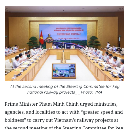
At the second meeting of the Steering Committee for key
national railway projects__Photo: VNA
Prime Minister Pham Minh Chinh urged ministries,
agencies, and localities to act with “greater speed and
boldness” to carry out Vietnam’s railway projects at
the second meeting of the Steering Committee for key