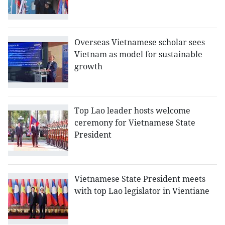
Overseas Vietnamese scholar sees
Vietnam as model for sustainable
growth
Top Lao leader hosts welcome
ceremony for Vietnamese State
President
Vietnamese State President meets
with top Lao legislator in Vientiane