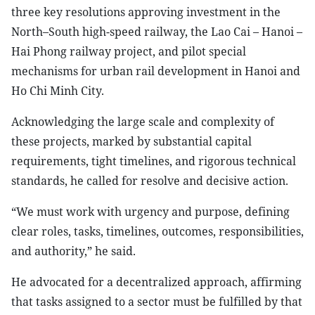
three key resolutions approving investment in the
North–South high-speed railway, the Lao Cai – Hanoi –
Hai Phong railway project, and pilot special
mechanisms for urban rail development in Hanoi and
Ho Chi Minh City.
Acknowledging the large scale and complexity of
these projects, marked by substantial capital
requirements, tight timelines, and rigorous technical
standards, he called for resolve and decisive action.
“We must work with urgency and purpose, defining
clear roles, tasks, timelines, outcomes, responsibilities,
and authority,” he said.
He advocated for a decentralized approach, affirming
that tasks assigned to a sector must be fulfilled by that