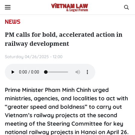
NEWS
PM calls for bold, accelerated action in
railway development
Saturday 04/26/2025 - 12:00
Prime Minister Pham Minh Chinh urged
ministries, agencies, and localities to act with
“greater speed and boldness” to carry out
Vietnam’s railway projects at the second
meeting of the Steering Committee for key
national railway projects in Hanoi on April 26.