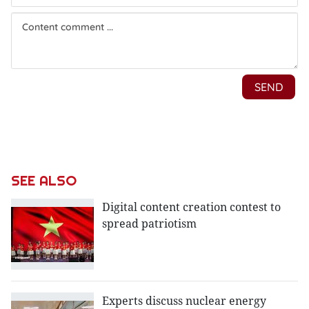
SEE ALSO
Digital content creation contest to
spread patriotism
Experts discuss nuclear energy