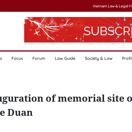
Vietnam Law & Legal 
s
Focus
Forum
Law Guide
Society & Law
Profi
guration of memorial site o
Le Duan