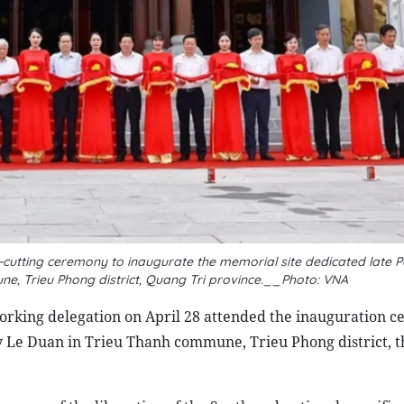
cutting ceremony to inaugurate the memorial site dedicated late P
e, Trieu Phong district, Quang Tri province.__Photo: VNA
king delegation on April 28 attended the inauguration c
y Le Duan in Trieu Thanh commune, Trieu Phong district, t