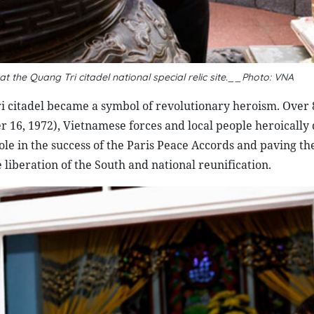
the Quang Tri citadel national special relic site.__Photo: VNA
ri citadel became a symbol of revolutionary heroism. Over 
er 16, 1972), Vietnamese forces and local people heroicall
ole in the success of the Paris Peace Accords and paving th
 liberation of the South and national reunification.