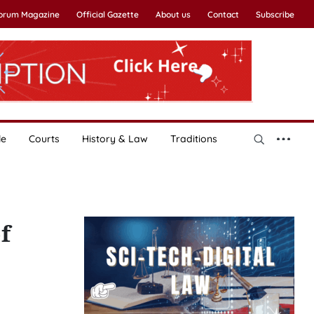
Forum Magazine
Official Gazette
About us
Contact
Subscribe
le
Courts
History & Law
Traditions
f