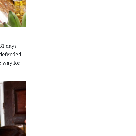
81 days
y defended
e way for