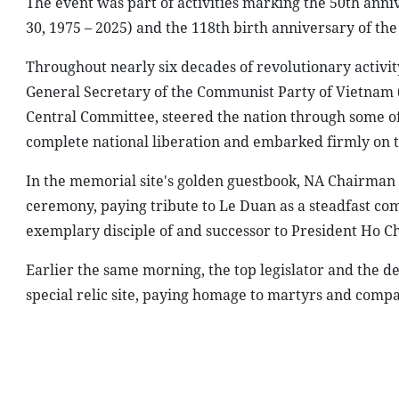
The event was part of activities marking the 50th anniv
30, 1975 – 2025) and the 118th birth anniversary of the 
Throughout nearly six decades of revolutionary activit
General Secretary of the Communist Party of Vietnam 
Central Committee, steered the nation through some of
complete national liberation and embarked firmly on t
In the memorial site's golden guestbook, NA Chairman
ceremony, paying tribute to Le Duan as a steadfast co
exemplary disciple of and successor to President Ho Ch
Earlier the same morning, the top legislator and the de
special relic site, paying homage to martyrs and compat