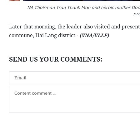
NA Chairman Tran Thanh Man and heroic mother Dao Th
pr
Later that morning, the leader also visited and presen
commune, Hai Lang district.-
(VNA/VLLF)