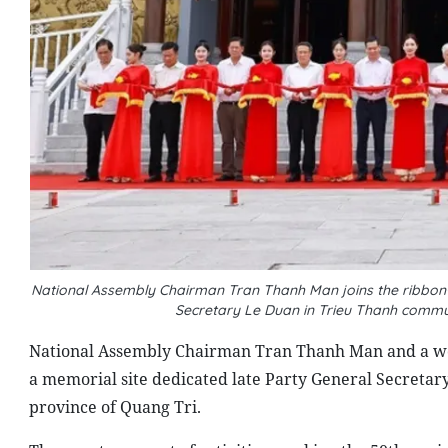
National Assembly Chairman Tran Thanh Man joins the ribbon-
Secretary Le Duan in Trieu Thanh commun
National Assembly Chairman Tran Thanh Man and a wor
a memorial site dedicated late Party General Secretar
province of Quang Tri.