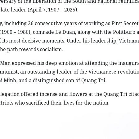
ersary of the liberation of the South and national reunifica
late leader (April 7, 1907 – 2025).
y, including 26 consecutive years of working as First Secre
(1960 – 1986), comrade Le Duan, along with the Politburo 
 its most decisive moments. Under his leadership, Vietna
he path towards socialism.
 Man expressed his deep emotion at attending the inaugur
mmunist, an outstanding leader of the Vietnamese revolutio
i Minh, and a distinguished son of Quang Tri.
legation offered incense and flowers at the Quang Tri cita
riots who sacrificed their lives for the nation.