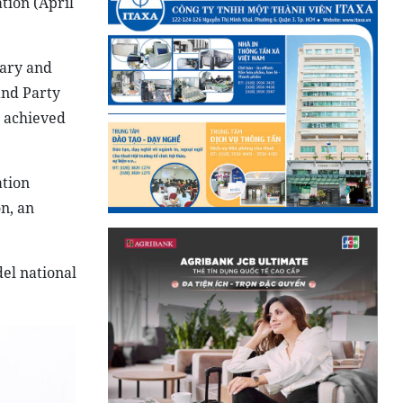
tion (April
tary and
and Party
m achieved
ation
n, an
del national