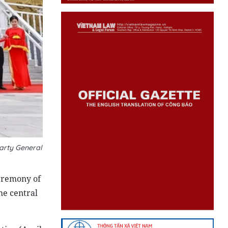
arty General
eremony of
he central