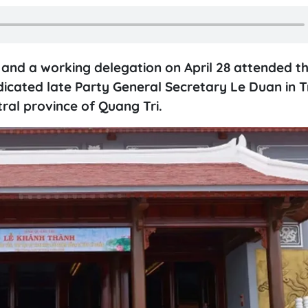
nd a working delegation on April 28 attended t
icated late Party General Secretary Le Duan in T
ral province of Quang Tri.