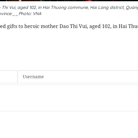
i Vui, aged 102, in Hai Thuong commune, Hai Lang district, Quang
ovince.__Photo: VNA
ted gifts to heroic mother Dao Thi Vui, aged 102, in Hai Th