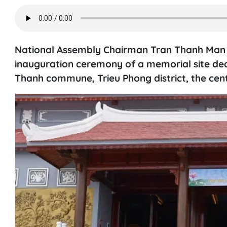
National Assembly Chairman Tran Thanh Man a
inauguration ceremony of a memorial site ded
Thanh commune, Trieu Phong district, the cent