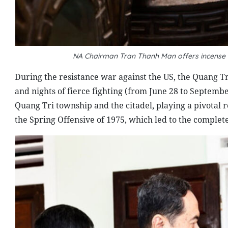
NA Chairman Tran Thanh Man offers incense at 
During the resistance war against the US, the Quang T
and nights of fierce fighting (from June 28 to Septemb
Quang Tri township and the citadel, playing a pivotal r
the Spring Offensive of 1975, which led to the complete