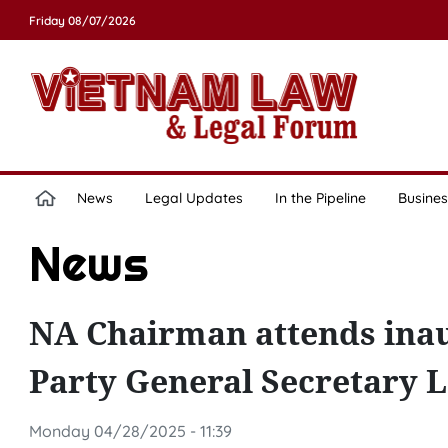
Friday 08/07/2026
News
Legal Updates
In the Pipeline
Busines
News
NA Chairman attends inau
Party General Secretary 
Monday 04/28/2025 - 11:39