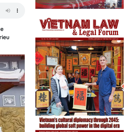
he
rieu