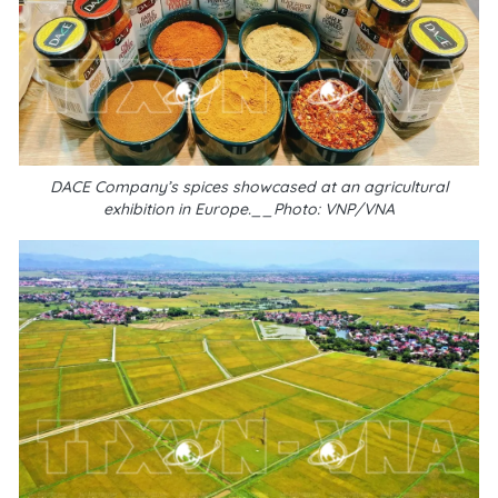
DACE Company’s spices showcased at an agricultural
exhibition in Europe.__Photo: VNP/VNA