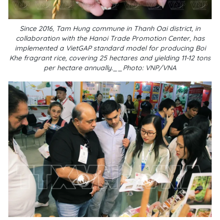
Since 2016, Tam Hung commune in Thanh Oai district, in
collaboration with the Hanoi Trade Promotion Center, has
implemented a VietGAP standard model for producing Boi
Khe fragrant rice, covering 25 hectares and yielding 11-12 tons
per hectare annually.__Photo: VNP/VNA