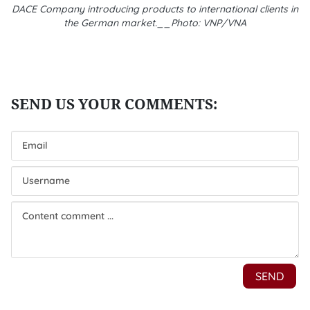
DACE Company introducing products to international clients in
the German market.__Photo: VNP/VNA