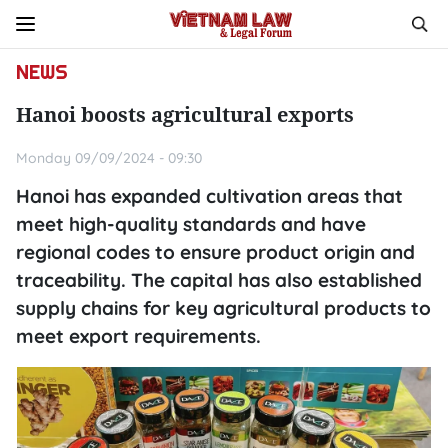
NEWS
Hanoi boosts agricultural exports
Monday 09/09/2024 - 09:30
Hanoi has expanded cultivation areas that
meet high-quality standards and have
regional codes to ensure product origin and
traceability. The capital has also established
supply chains for key agricultural products to
meet export requirements.