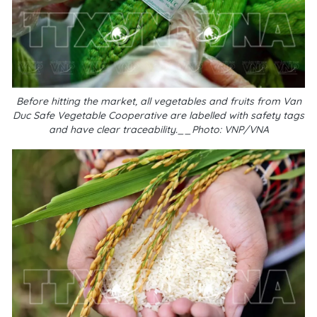
Before hitting the market, all vegetables and fruits from Van
Duc Safe Vegetable Cooperative are labelled with safety tags
and have clear traceability.__Photo: VNP/VNA