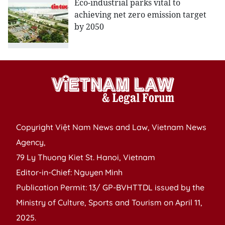
Eco-industrial parks vital to
achieving net zero emission target
by 2050
Copyright Việt Nam News and Law, Vietnam News
Agency,
79 Ly Thuong Kiet St. Hanoi, Vietnam
Editor-in-Chief: Nguyen Minh
Publication Permit: 13/ GP-BVHTTDL issued by the
Ministry of Culture, Sports and Tourism on April 11,
2025.