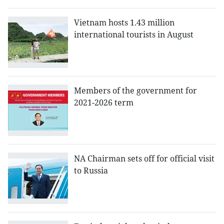
Vietnam hosts 1.43 million
international tourists in August
Members of the government for
2021-2026 term
NA Chairman sets off for official visit
to Russia