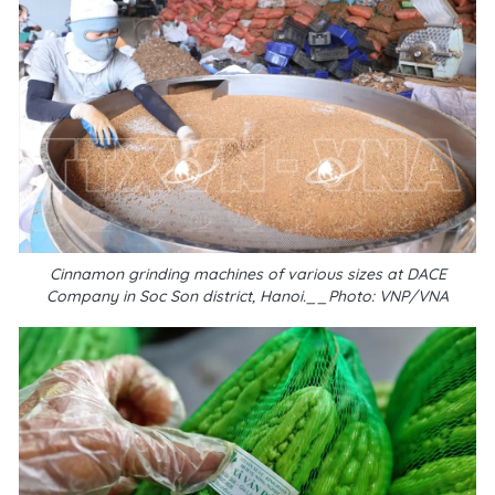
Cinnamon grinding machines of various sizes at DACE
Company in Soc Son district, Hanoi.__Photo: VNP/VNA