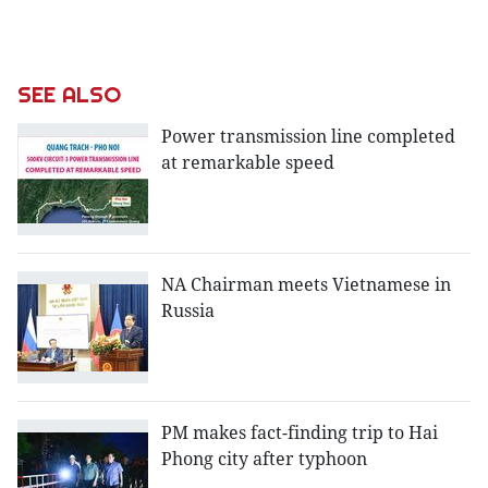
SEE ALSO
Power transmission line completed
at remarkable speed
NA Chairman meets Vietnamese in
Russia
PM makes fact-finding trip to Hai
Phong city after typhoon