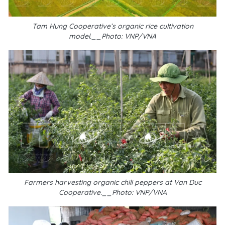
Tam Hung Cooperative’s organic rice cultivation
model.__Photo: VNP/VNA
Farmers harvesting organic chili peppers at Van Duc
Cooperative.__Photo: VNP/VNA