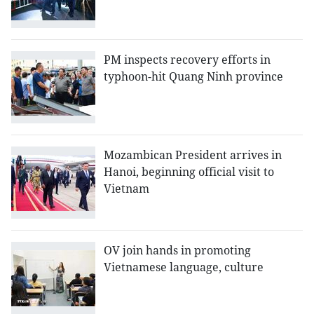
PM inspects recovery efforts in
typhoon-hit Quang Ninh province
Mozambican President arrives in
Hanoi, beginning official visit to
Vietnam
OV join hands in promoting
Vietnamese language, culture