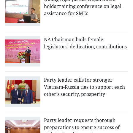
holds training conference on legal
assistance for SMEs
NA Chairman hails female
legislators’ dedication, contributions
Party leader calls for stronger
Vietnam-Russia ties to support each
other’s security, prosperity
Party leader requests thorough
preparations to ensure success of