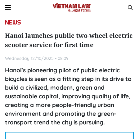
NEWS
Hanoi launches public two-wheel electric
scooter service for first time
Wednesday 12/10/2025 - 08:09
Hanoi’s pioneering pilot of public electric
bicycles is seen as a fitting step in its drive to
build a civilized, modern, green and
sustainable capital, improving quality of life,
creating a more people-friendly urban
environment and promoting the green-
transport trend the city is pursuing.