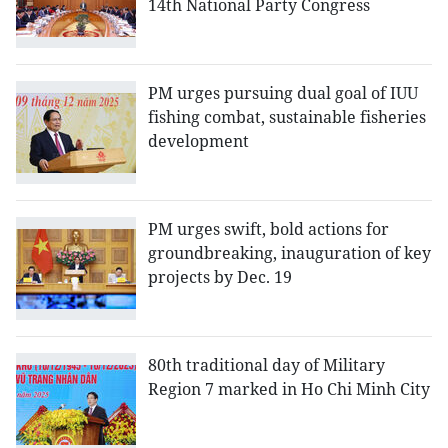
14th National Party Congress
PM urges pursuing dual goal of IUU
fishing combat, sustainable fisheries
development
PM urges swift, bold actions for
groundbreaking, inauguration of key
projects by Dec. 19
80th traditional day of Military
Region 7 marked in Ho Chi Minh City