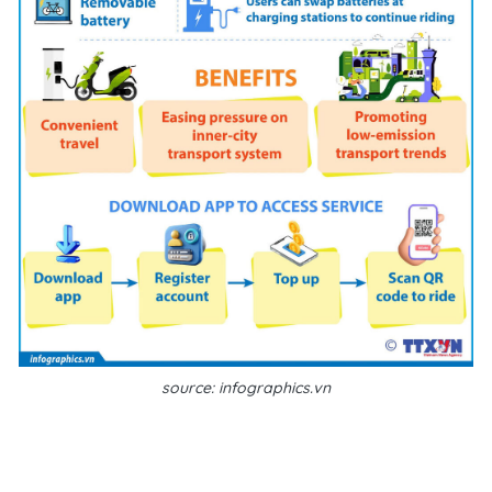
source: infographics.vn