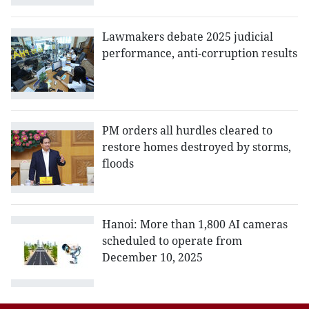
Lawmakers debate 2025 judicial
performance, anti-corruption results
PM orders all hurdles cleared to
restore homes destroyed by storms,
floods
Hanoi: More than 1,800 AI cameras
scheduled to operate from
December 10, 2025