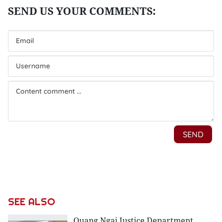
SEE ALSO
Quang Ngai Justice Department