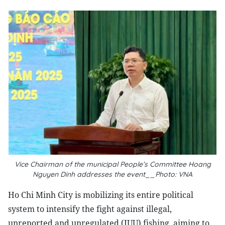
Vice Chairman of the municipal People’s Committee Hoang
Nguyen Dinh addresses the event__Photo: VNA
Ho Chi Minh City is mobilizing its entire political
system to intensify the fight against illegal,
unreported and unregulated (IUU) fishing, aiming to