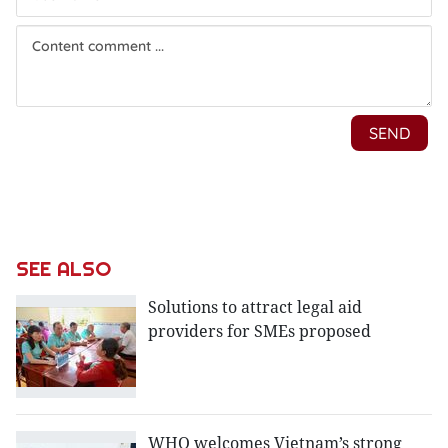
SEE ALSO
Solutions to attract legal aid
providers for SMEs proposed
WHO welcomes Vietnam’s strong