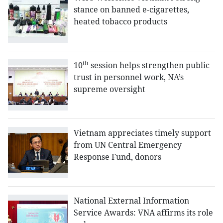
stance on banned e-cigarettes,
heated tobacco products
th
10
session helps strengthen public
trust in personnel work, NA’s
supreme oversight
Vietnam appreciates timely support
from UN Central Emergency
Response Fund, donors
National External Information
Service Awards: VNA affirms its role