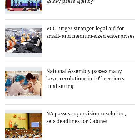
as key press agency
VCCI urges stronger legal aid for
small- and medium-sized enterprises
National Assembly passes many
th
laws, resolutions in 10
session’s
final sitting
NA passes supervision resolution,
sets deadlines for Cabinet