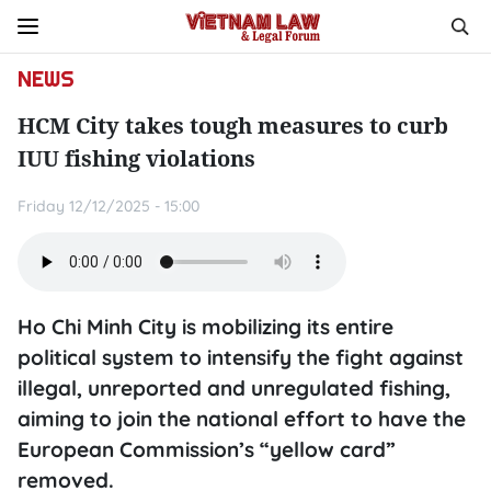
NEWS
HCM City takes tough measures to curb
IUU fishing violations
Friday 12/12/2025 - 15:00
Ho Chi Minh City is mobilizing its entire
political system to intensify the fight against
illegal, unreported and unregulated fishing,
aiming to join the national effort to have the
European Commission’s “yellow card”
removed.