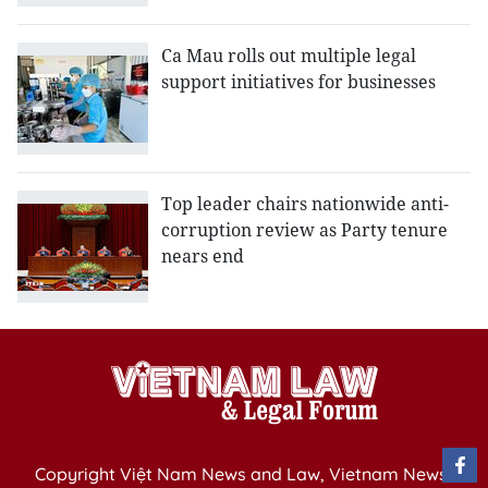
Ca Mau rolls out multiple legal
support initiatives for businesses
Top leader chairs nationwide anti-
corruption review as Party tenure
nears end
Copyright Việt Nam News and Law, Vietnam News