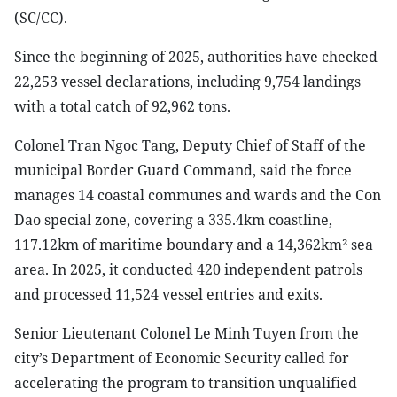
(SC/CC).
Since the beginning of 2025, authorities have checked
22,253 vessel declarations, including 9,754 landings
with a total catch of 92,962 tons.
Colonel Tran Ngoc Tang, Deputy Chief of Staff of the
municipal Border Guard Command, said the force
manages 14 coastal communes and wards and the Con
Dao special zone, covering a 335.4km coastline,
117.12km of maritime boundary and a 14,362km² sea
area. In 2025, it conducted 420 independent patrols
and processed 11,524 vessel entries and exits.
Senior Lieutenant Colonel Le Minh Tuyen from the
city’s Department of Economic Security called for
accelerating the program to transition unqualified