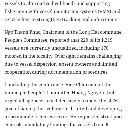
vessels to alternative livelihoods and supporting
fishermen with vessel monitoring systems (VMS) and
service fees to strengthen tracking and enforcement.
Ngo Thanh Phuc, Chairman of the Long Hai commune
People’s Committee, reported that 229 of its 1,219
vessels are currently unqualified, including 170
moored in the locality. Oversight remains challenging
due to vessel dispersion, absent owners and limited
cooperation during documentation procedures.
Concluding the conference, Vice Chairman of the
municipal People’s Committee Hoang Nguyen Dinh
urged all agencies to act decisively to meet the 2026
goal of having the “yellow card” lifted and developing
a sustainable fisheries sector. He requested strict port
controls, mandatory landings for vessels from 6