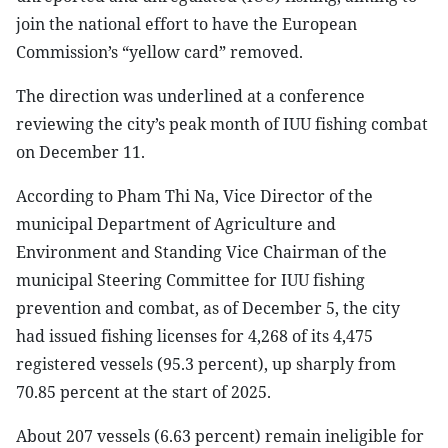
join the national effort to have the European
Commission’s “yellow card” removed.
The direction was underlined at a conference
reviewing the city’s peak month of IUU fishing combat
on December 11.
According to Pham Thi Na, Vice Director of the
municipal Department of Agriculture and
Environment and Standing Vice Chairman of the
municipal Steering Committee for IUU fishing
prevention and combat, as of December 5, the city
had issued fishing licenses for 4,268 of its 4,475
registered vessels (95.3 percent), up sharply from
70.85 percent at the start of 2025.
About 207 vessels (6.63 percent) remain ineligible for