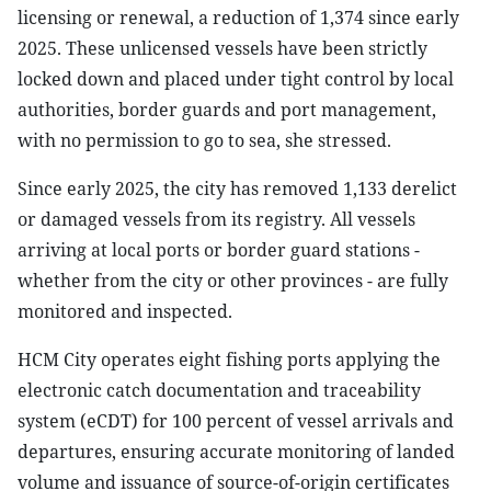
licensing or renewal, a reduction of 1,374 since early
2025. These unlicensed vessels have been strictly
locked down and placed under tight control by local
authorities, border guards and port management,
with no permission to go to sea, she stressed.
Since early 2025, the city has removed 1,133 derelict
or damaged vessels from its registry. All vessels
arriving at local ports or border guard stations -
whether from the city or other provinces - are fully
monitored and inspected.
HCM City operates eight fishing ports applying the
electronic catch documentation and traceability
system (eCDT) for 100 percent of vessel arrivals and
departures, ensuring accurate monitoring of landed
volume and issuance of source-of-origin certificates