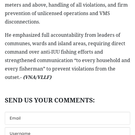
meters and above, handling of all violations, and firm
prevention of unlicensed operations and VMS
disconnections.
He emphasized full accountability from leaders of
communes, wards and island areas, requiring direct
command over anti-IUU fishing efforts and
strengthened communication “to every household and
every fisherman” to prevent violations from the
outset.-
(VNA/VLLF)