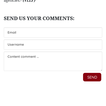
agencies.-
(VLLF)