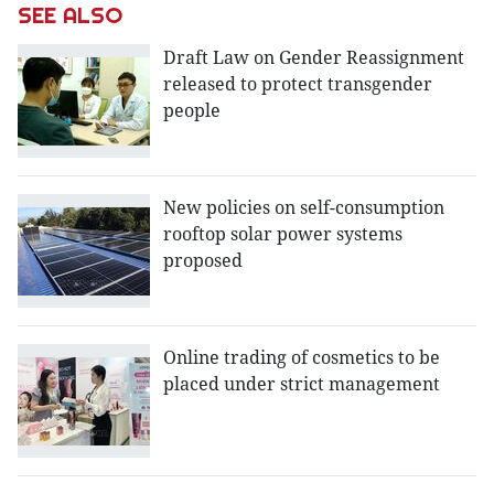
SEE ALSO
Draft Law on Gender Reassignment
released to protect transgender
people
New policies on self-consumption
rooftop solar power systems
proposed
Online trading of cosmetics to be
placed under strict management