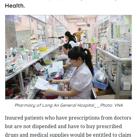
Health.
Pharmacy of Long An General Hospital__Photo: VNA
Insured patients who have prescriptions from doctors
but are not dispended and have to buy prescribed
drugs and medical supplies would be entitled to claim