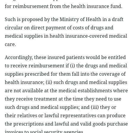
for reimbursement from the health insurance fund.
Such is proposed by the Ministry of Health in a draft
circular on direct payment of costs of drugs and
medical supplies in health insurance-covered medical
care.
Accordingly, these insured patients would be entitled
to receive reimbursement if (i) the drugs and medical
supplies prescribed for them fall into the coverage of
health insurance; (ii) such drugs and medical supplies
are not available at the medical establishments where
they receive treatment at the time they need to use
such drugs and medical supplies; and (iii) they or
their relatives or lawful representatives can produce
the prescriptions and lawful and valid goods purchase
invoices to social security agencies.