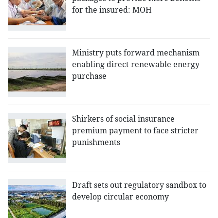
for the insured: MOH
Ministry puts forward mechanism
enabling direct renewable energy
purchase
Shirkers of social insurance
premium payment to face stricter
punishments
Draft sets out regulatory sandbox to
develop circular economy