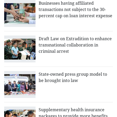
Businesses having affiliated
transactions not subject to the 30-
percent cap on loan interest expense
Draft Law on Extradition to enhance
transnational collaboration in
criminal arrest
State-owned press group model to
be brought into law
Supplementary health insurance
packages to provide more benefits