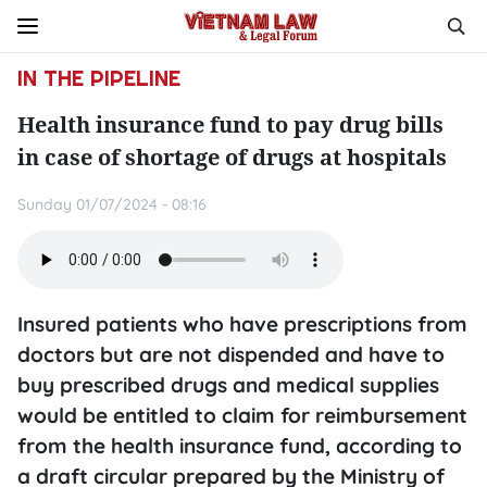
IN THE PIPELINE
Health insurance fund to pay drug bills
in case of shortage of drugs at hospitals
Sunday 01/07/2024 - 08:16
Insured patients who have prescriptions from
doctors but are not dispended and have to
buy prescribed drugs and medical supplies
would be entitled to claim for reimbursement
from the health insurance fund, according to
a draft circular prepared by the Ministry of