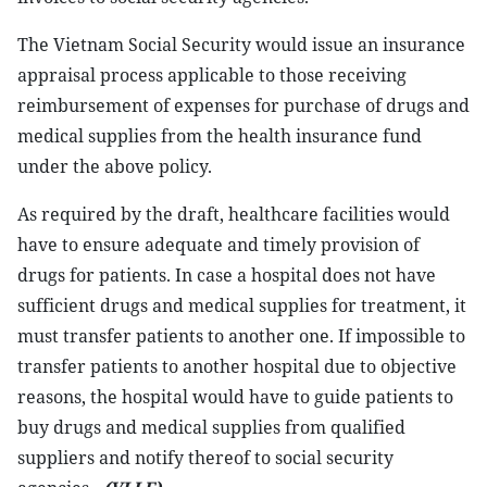
The Vietnam Social Security would issue an insurance
appraisal process applicable to those receiving
reimbursement of expenses for purchase of drugs and
medical supplies from the health insurance fund
under the above policy.
As required by the draft, healthcare facilities would
have to ensure adequate and timely provision of
drugs for patients. In case a hospital does not have
sufficient drugs and medical supplies for treatment, it
must transfer patients to another one. If impossible to
transfer patients to another hospital due to objective
reasons, the hospital would have to guide patients to
buy drugs and medical supplies from qualified
suppliers and notify thereof to social security