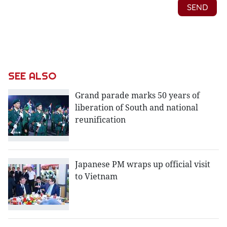
SEE ALSO
Grand parade marks 50 years of
liberation of South and national
reunification
Japanese PM wraps up official visit
to Vietnam