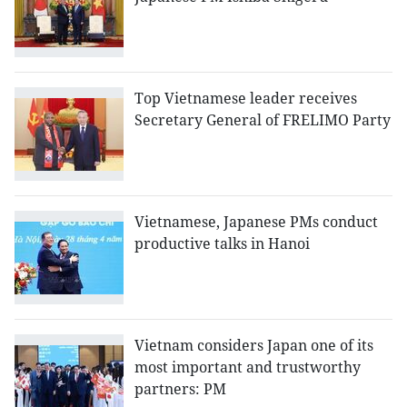
Top Vietnamese leader receives
Secretary General of FRELIMO Party
Vietnamese, Japanese PMs conduct
productive talks in Hanoi
Vietnam considers Japan one of its
most important and trustworthy
partners: PM