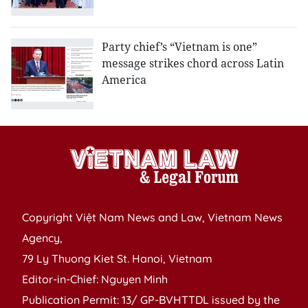
Party chief’s “Vietnam is one”
message strikes chord across Latin
America
Copyright Việt Nam News and Law, Vietnam News
Agency,
79 Ly Thuong Kiet St. Hanoi, Vietnam
Editor-in-Chief: Nguyen Minh
Publication Permit: 13/ GP-BVHTTDL issued by the