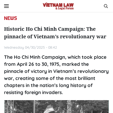
NEWS
Historic Ho Chi Minh Campaign: The
pinnacle of Vietnam’s revolutionary war
Wednesday 04/30/2025 - 08:42
The Ho Chi Minh Campaign, which took place
from April 26 to 30, 1975, marked the
pinnacle of victory in Vietnam’s revolutionary
war, creating some of the most brilliant
chapters in the nation’s long history of
resisting foreign invaders.