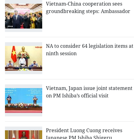
Vietnam-China cooperation sees
groundbreaking steps: Ambassador
NA to consider 64 legislation items at
ninth session
Vietnam, Japan issue joint statement
on PM Ishiba’s official visit
President Luong Cuong receives
Japanese PM Ishiba Shigeru