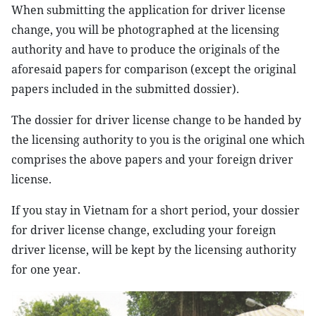
When submitting the application for driver license
change, you will be photographed at the licensing
authority and have to produce the originals of the
aforesaid papers for comparison (except the original
papers included in the submitted dossier).
The dossier for driver license change to be handed by
the licensing authority to you is the original one which
comprises the above papers and your foreign driver
license.
If you stay in Vietnam for a short period, your dossier
for driver license change, excluding your foreign
driver license, will be kept by the licensing authority
for one year.