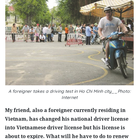
A foreigner takes a driving test in Ho Chi Minh city__Photo:
Internet
My friend, also a foreigner currently residing in
Vietnam, has changed his national driver license
into Vietnamese driver license but his license is
about to expire. What will he have to do to renew