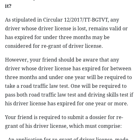
it?
As stipulated in Circular 12/2017/TT-BGTVT, any
driver whose driver license is lost, remains valid or
has expired for under three months may be
considered for re-grant of driver license.
However, your friend should be aware that any
driver whose driver license has expired for between
three months and under one year will be required to
take a road traffic law test. One will be required to
pass both road traffic law test and driving skills test if
his driver license has expired for one year or more.
Your friend is required to submit a dossier for re-
grant of his driver license, which must comprise:
- An application for re-grant of driver license, made