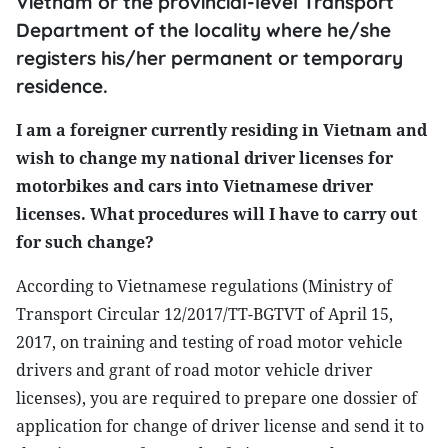
Vietnam or the provincial-level Transport
Department of the locality where he/she
registers his/her permanent or temporary
residence.
I am a foreigner currently residing in Vietnam and
wish to change my national driver licenses for
motorbikes and cars into Vietnamese driver
licenses. What procedures will I have to carry out
for such change?
According to Vietnamese regulations (Ministry of
Transport Circular 12/2017/TT-BGTVT of April 15,
2017, on training and testing of road motor vehicle
drivers and grant of road motor vehicle driver
licenses), you are required to prepare one dossier of
application for change of driver license and send it to