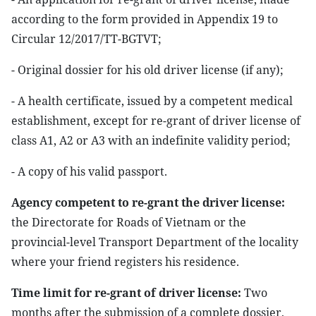
according to the form provided in Appendix 19 to
Circular 12/2017/TT-BGTVT;
- Original dossier for his old driver license (if any);
- A health certificate, issued by a competent medical
establishment, except for re-grant of driver license of
class A1, A2 or A3 with an indefinite validity period;
- A copy of his valid passport.
Agency competent to re-grant the driver license:
the Directorate for Roads of Vietnam or the
provincial-level Transport Department of the locality
where your friend registers his residence.
Time limit for re-grant of driver license:
Two
months after the submission of a complete dossier,