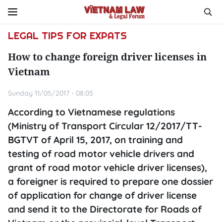
LEGAL TIPS FOR EXPATS
How to change foreign driver licenses in
Vietnam
Sunday 11/05/2017 - 08:05
According to Vietnamese regulations
(Ministry of Transport Circular 12/2017/TT-
BGTVT of April 15, 2017, on training and
testing of road motor vehicle drivers and
grant of road motor vehicle driver licenses),
a foreigner is required to prepare one dossier
of application for change of driver license
and send it to the Directorate for Roads of