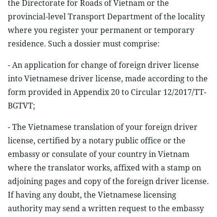
the Directorate for Roads of Vietnam or the
provincial-level Transport Department of the locality
where you register your permanent or temporary
residence. Such a dossier must comprise:
- An application for change of foreign driver license
into Vietnamese driver license, made according to the
form provided in Appendix 20 to Circular 12/2017/TT-
BGTVT;
- The Vietnamese translation of your foreign driver
license, certified by a notary public office or the
embassy or consulate of your country in Vietnam
where the translator works, affixed with a stamp on
adjoining pages and copy of the foreign driver license.
If having any doubt, the Vietnamese licensing
authority may send a written request to the embassy