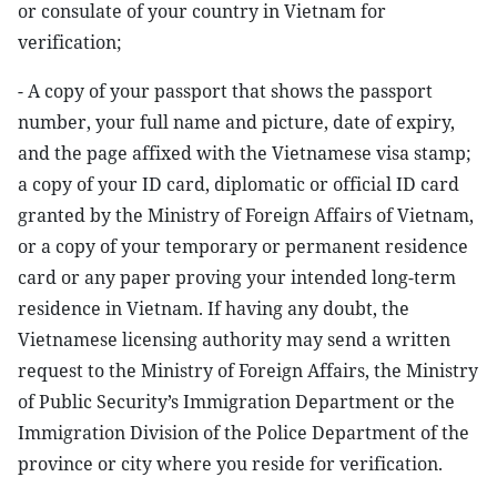
or consulate of your country in Vietnam for
verification;
- A copy of your passport that shows the passport
number, your full name and picture, date of expiry,
and the page affixed with the Vietnamese visa stamp;
a copy of your ID card, diplomatic or official ID card
granted by the Ministry of Foreign Affairs of Vietnam,
or a copy of your temporary or permanent residence
card or any paper proving your intended long-term
residence in Vietnam. If having any doubt, the
Vietnamese licensing authority may send a written
request to the Ministry of Foreign Affairs, the Ministry
of Public Security’s Immigration Department or the
Immigration Division of the Police Department of the
province or city where you reside for verification.