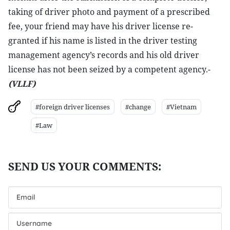
taking of driver photo and payment of a prescribed
fee, your friend may have his driver license re-
granted if his name is listed in the driver testing
management agency’s records and his old driver
license has not been seized by a competent agency.-
(VLLF)
#foreign driver licenses
#change
#Vietnam
#Law